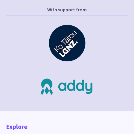
With support from
Explore