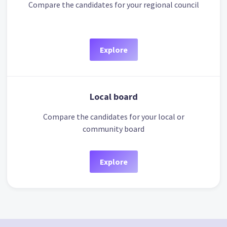
Compare the candidates for your regional council
Explore
Local board
Compare the candidates for your local or
community board
Explore