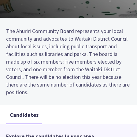
The Ahuriri Community Board represents your local
community and advocates to Waitaki District Council
about local issues, including public transport and
facilities such as libraries and parks. The board is
made up of six members: five members elected by
voters, and one member from the Waitaki District
Council. There will be no election this year because
there are the same number of candidates as there are
positions.
Candidates
Explore the candidates in your area