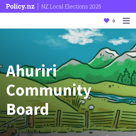
NZ Local Elections 2025
0
Ahuriri
Community
Board