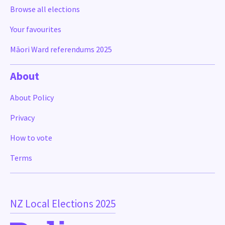
Browse all elections
Your favourites
Māori Ward referendums 2025
About
About Policy
Privacy
How to vote
Terms
NZ Local Elections 2025