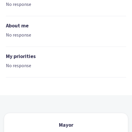
No response
About me
No response
My priorities
No response
Mayor