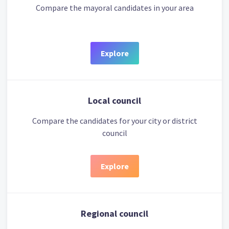
Compare the mayoral candidates in your area
Explore
Local council
Compare the candidates for your city or district
council
Explore
Regional council