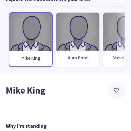
Alan Pont
Steve Da
Mike King
Mike King
Why I'm standing