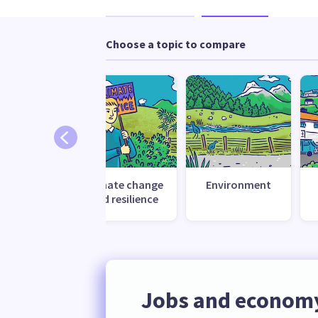
Choose a topic to compare
Climate change
Environment
and resilience
Jobs and econom