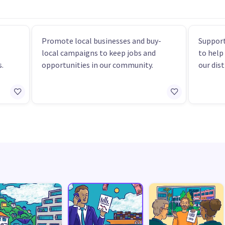
Promote local businesses and buy-
Support
local campaigns to keep jobs and
to help
.
opportunities in our community.
our dist