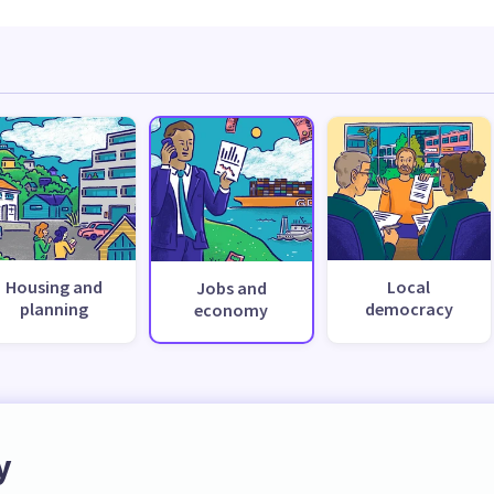
Housing and
Local
Jobs and
planning
democracy
economy
y