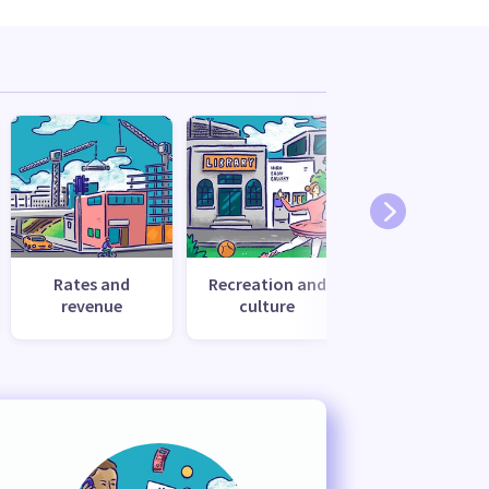
Rates and
Recreation and
Transport
revenue
culture