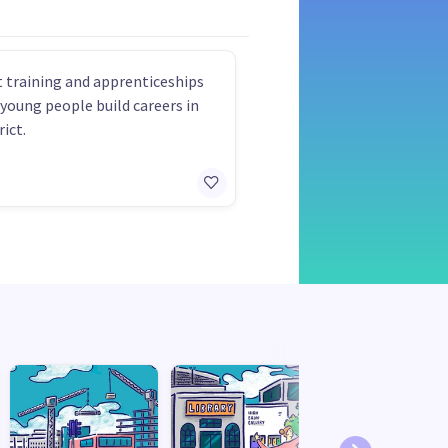
 training and apprenticeships
 young people build careers in
rict.