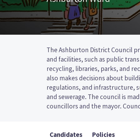
The Ashburton District Council pr
represent wards (areas in the distr
and facilities, such as public tra
will be elected from the Ashburton w
recycling, libraries, parks, and recr
past the post (FPP) election, so you
also makes decisions about buildi
name of your preferred candidate
regulations, and infrastructure, 
Compare the candidates and their
and sewerage. The council is mad
who to vote for in the Ashburton Dis
councillors and the mayor. Counci
Candidates
Policies