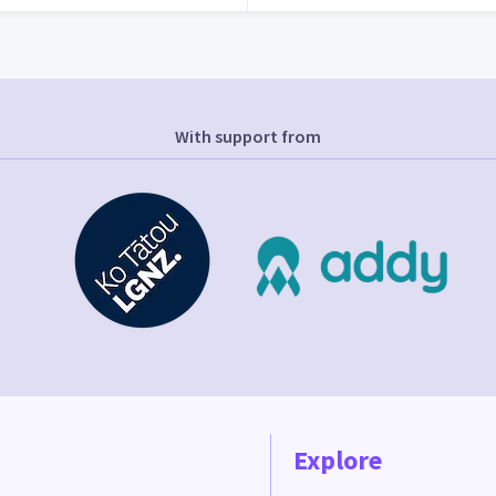
With support from
Explore