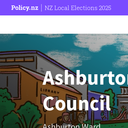
NZ Local Elections 2025
Ashburton
Council
Ashburton Ward