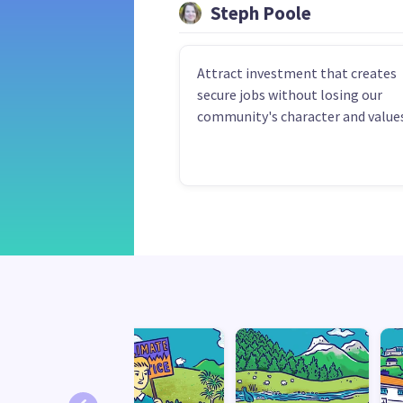
Steph Poole
Attract investment that creates
secure jobs without losing our
community's character and values