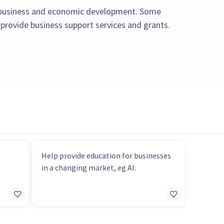
l business and economic development. Some
 provide business support services and grants.
Help provide education for businesses
in a changing market, eg AI.