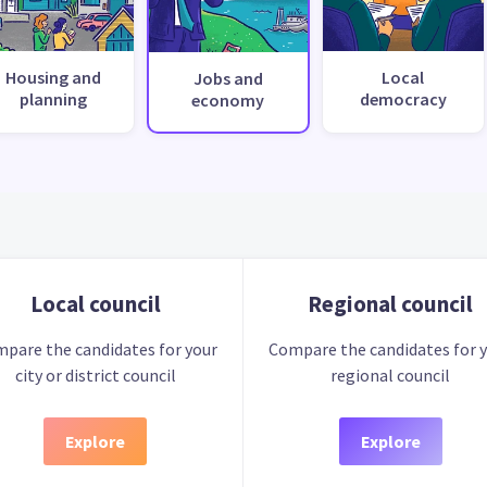
Housing and
Local
Jobs and
planning
democracy
economy
Local council
Regional council
pare the candidates for your
Compare the candidates for 
city or district council
regional council
Explore
Explore