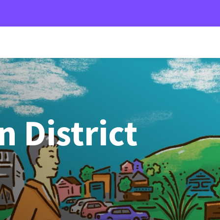
 District