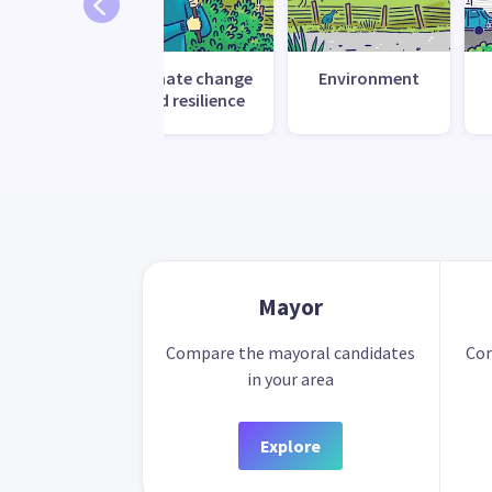
Climate change
Environment
and resilience
Mayor
Compare the mayoral candidates
Com
in your area
Explore