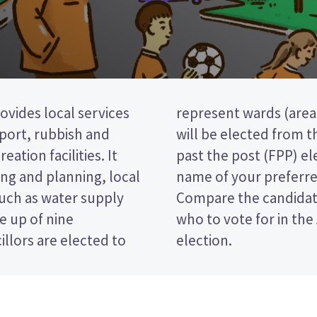
ovides local services
ict). five councillors
nsport, rubbish and
ard. This is a first
eation facilities. It
 vote by ticking the
ng and planning, local
 on your ballot paper.
such as water supply
 policies to decide
e up of nine
trict Council
llors are elected to
election.