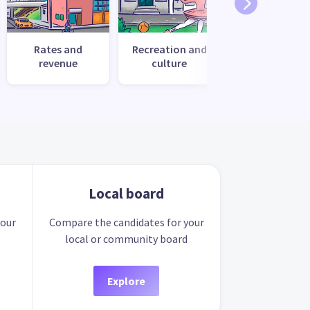
Rates and
Recreation and
Transport
revenue
culture
Local board
your
Compare the candidates for your
local or community board
Explore