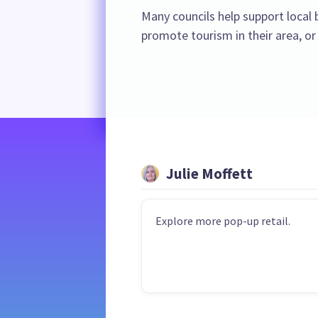
Many councils help support loca
promote tourism in their area, or
Julie Moffett
Explore more pop-up retail.