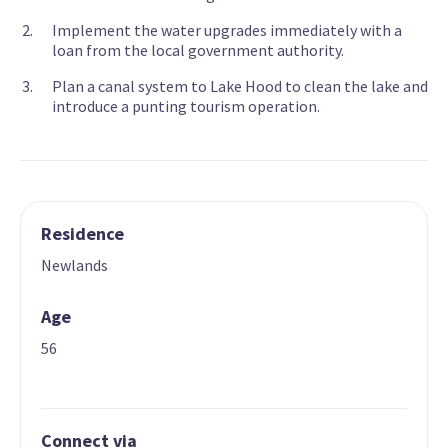
Implement the water upgrades immediately with a
loan from the local government authority.
Plan a canal system to Lake Hood to clean the lake and
introduce a punting tourism operation.
Residence
Newlands
Age
56
Connect via