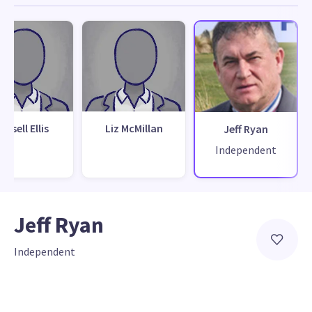
ussell Ellis
Liz McMillan
Jeff Ryan
Independent
Jeff Ryan
Independent