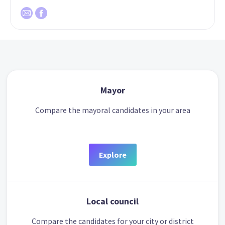
Mayor
Compare the mayoral candidates in your area
Explore
Local council
Compare the candidates for your city or district