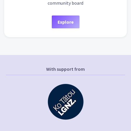
community board
Explore
With support from