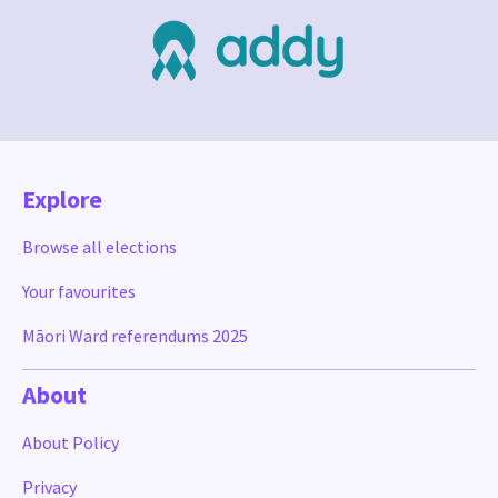
Explore
Browse all elections
Your favourites
Māori Ward referendums 2025
About
About Policy
Privacy