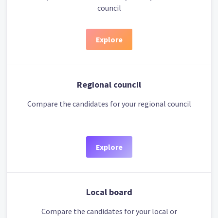
council
Explore
Regional council
Compare the candidates for your regional council
Explore
Local board
Compare the candidates for your local or