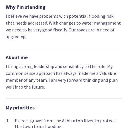
Why I'm standing
I believe we have problems with potential flooding risk
that needs addressed. With changes to water management
we need to be very good fiscally. Our roads are in need of
upgrading.
About me
I bring strong leadership and sensibility to the role. My
common sense approach has always made me a valuable
member of any team. I am very forward thinking and plan
well into the future.
My priorities
Extract gravel from the Ashburton River to protect
the town from flooding.