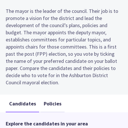
The mayor is the leader of the council. Their job is to
promote a vision for the district and lead the
development of the council’s plans, policies and
budget. The mayor appoints the deputy mayor,
establishes committees for particular topics, and
appoints chairs for those committees. This is a first
past the post (FPP) election, so you vote by ticking
the name of your preferred candidate on your ballot
paper. Compare the candidates and their policies to
decide who to vote for in the Ashburton District
Council mayoral election.
Candidates
Policies
Explore the candidates in your area