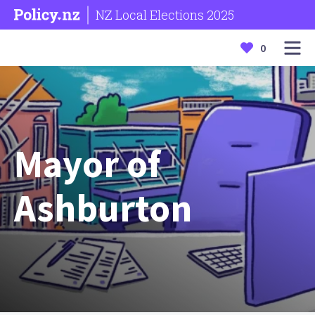
NZ Local Elections 2025
0
Mayor of
Ashburton