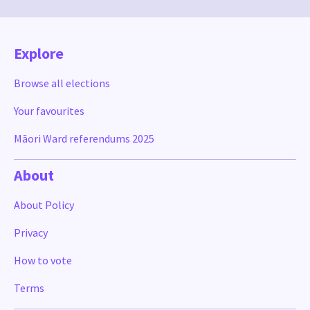
Explore
Browse all elections
Your favourites
Māori Ward referendums 2025
About
About Policy
Privacy
How to vote
Terms