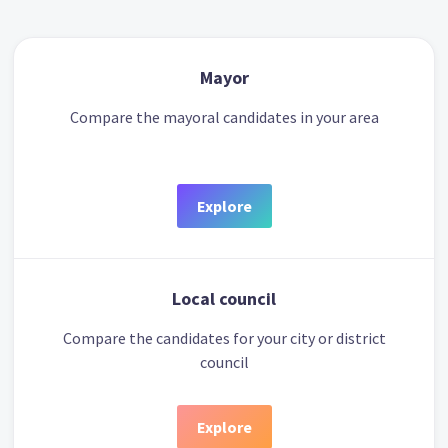
Mayor
Compare the mayoral candidates in your area
Explore
Local council
Compare the candidates for your city or district
council
Explore