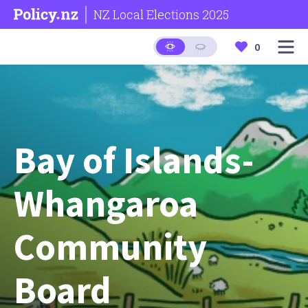
NZ Local Elections 2025
0
Bay of Islands-
Whangaroa
Community
Board