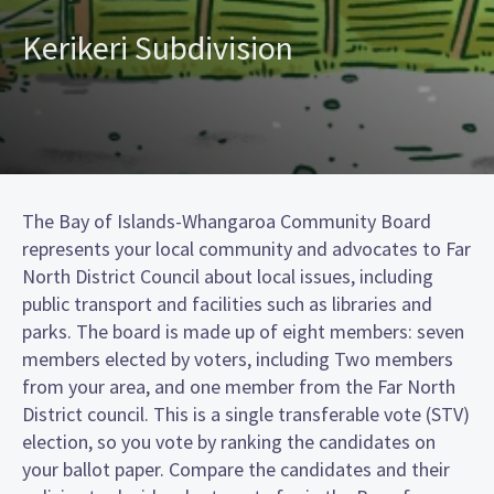
Kerikeri Subdivision
The Bay of Islands-Whangaroa Community Board
represents your local community and advocates to Far
North District Council about local issues, including
public transport and facilities such as libraries and
parks. The board is made up of eight members: seven
members elected by voters, including Two members
from your area, and one member from the Far North
District council. This is a single transferable vote (STV)
election, so you vote by ranking the candidates on
your ballot paper. Compare the candidates and their