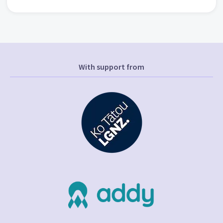
With support from