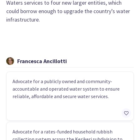
Waters services to four new larger entities, which
could borrow enough to upgrade the country’s water
infrastructure.
Francesca Ancillotti
Advocate for a publicly owned and community-
accountable and operated water system to ensure
reliable, affordable and secure water services.
Advocate for a rates-funded household rubbish
collection system across the Kerikeri subdivision to