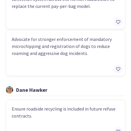
replace the current pay-per-bag model.
Advocate for stronger enforcement of mandatory
microchipping and registration of dogs to reduce
roaming and aggressive dog incidents.
Dane Hawker
Ensure roadside recycling is included in future refuse
contracts.