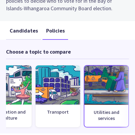
policies to decide who to vote for in the Bay of
Islands-Whangaroa Community Board election.
Candidates
Policies
Choose a topic to compare
creation and
Transport
Utilities and
culture
services