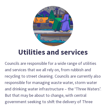
Utilities and services
Councils are responsible for a wide range of utilities
and services that we all rely on, from rubbish and
recycling to street cleaning. Councils are currently also
responsible for managing waste water, storm water
and drinking water infrastructure – the ‘Three Waters’.
But that may be about to change, with central
government seeking to shift the delivery of Three