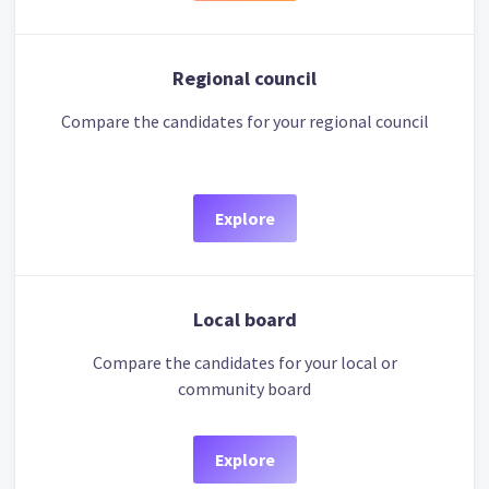
Regional council
Compare the candidates for your regional council
Explore
Local board
Compare the candidates for your local or
community board
Explore