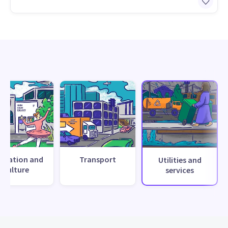
creation and
Transport
Utilities and
culture
services