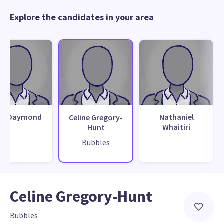
Explore the candidates in your area
ck Daymond
Nathaniel
Celine Gregory-
Whaitiri
Hunt
Bubbles
Celine Gregory-Hunt
Bubbles