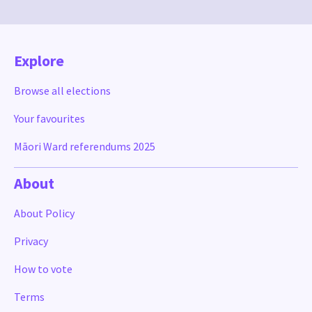
Explore
Browse all elections
Your favourites
Māori Ward referendums 2025
About
About Policy
Privacy
How to vote
Terms