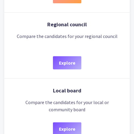
Regional council
Compare the candidates for your regional council
Explore
Local board
Compare the candidates for your local or
community board
Explore