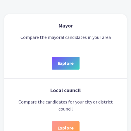
Mayor
Compare the mayoral candidates in your area
Explore
Local council
Compare the candidates for your city or district
council
Explore