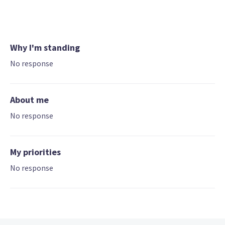
Why I'm standing
No response
About me
No response
My priorities
No response