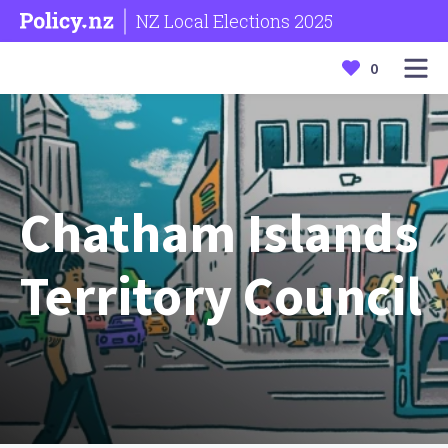
NZ Local Elections 2025
0
Chatham Islands
Territory Council