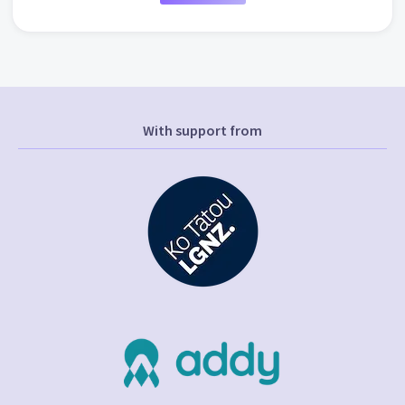
With support from