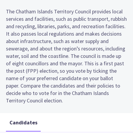
The Chatham Islands Territory Council provides local
services and facilities, such as public transport, rubbish
and recycling, libraries, parks, and recreation facilities.
It also passes local regulations and makes decisions
about infrastructure, such as water supply and
sewerage, and about the region’s resources, including
water, soil and the coastline. The council is made up
of eight councillors and the mayor. This is a first past
the post (FPP) election, so you vote by ticking the
name of your preferred candidate on your ballot
paper. Compare the candidates and their policies to
decide who to vote for in the Chatham Islands
Territory Council election.
Candidates