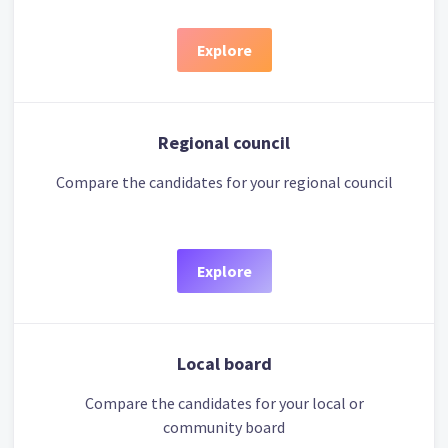
Explore
Regional council
Compare the candidates for your regional council
Explore
Local board
Compare the candidates for your local or
community board