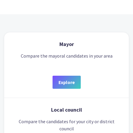
Mayor
Compare the mayoral candidates in your area
Explore
Local council
Compare the candidates for your city or district
council