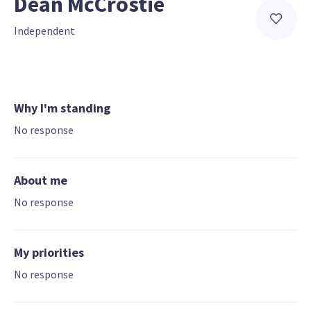
Dean McCrostie
Independent
Why I'm standing
No response
About me
No response
My priorities
No response