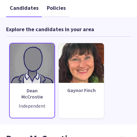
Candidates
Policies
Explore the candidates in your area
Gaynor Finch
Dean
McCrostie
Independent