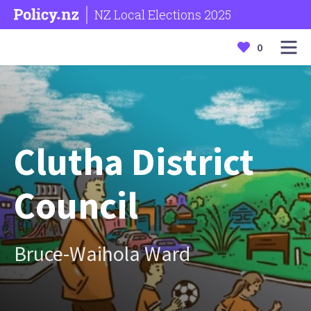
NZ Local Elections 2025
0
Clutha District
Council
Bruce-Waihola Ward