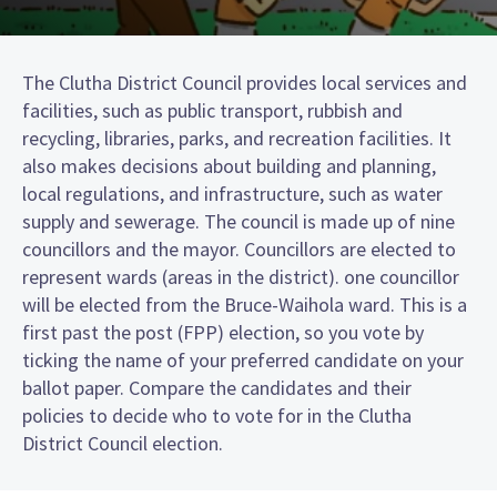
The Clutha District Council provides local services and
facilities, such as public transport, rubbish and
recycling, libraries, parks, and recreation facilities. It
also makes decisions about building and planning,
local regulations, and infrastructure, such as water
supply and sewerage. The council is made up of nine
councillors and the mayor. Councillors are elected to
represent wards (areas in the district). one councillor
will be elected from the Bruce-Waihola ward. This is a
first past the post (FPP) election, so you vote by
ticking the name of your preferred candidate on your
ballot paper. Compare the candidates and their
policies to decide who to vote for in the Clutha
District Council election.