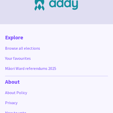
Explore
Browse all elections
Your favourites
Māori Ward referendums 2025
About
About Policy
Privacy
How to vote