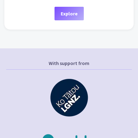
Explore
With support from