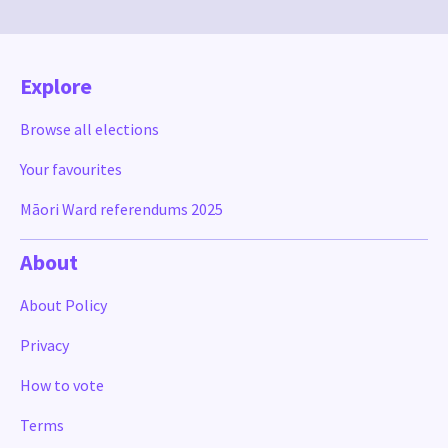
Explore
Browse all elections
Your favourites
Māori Ward referendums 2025
About
About Policy
Privacy
How to vote
Terms