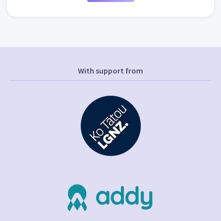
With support from