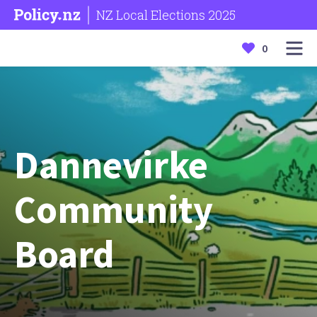
NZ Local Elections 2025
0
Dannevirke
Community
Board