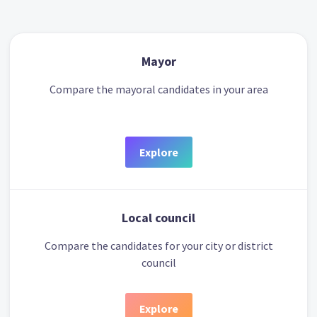
Mayor
Compare the mayoral candidates in your area
Explore
Local council
Compare the candidates for your city or district
council
Explore