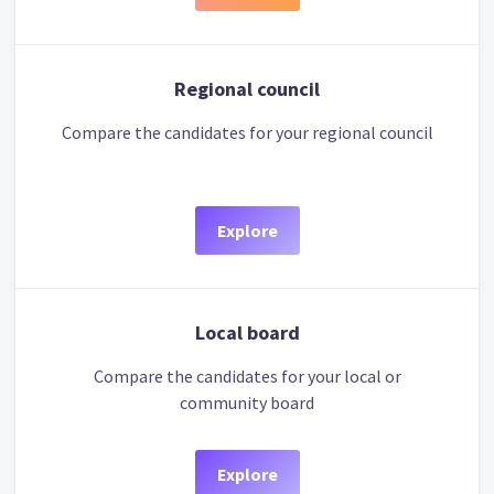
Regional council
Compare the candidates for your regional council
Explore
Local board
Compare the candidates for your local or
community board
Explore