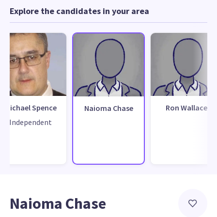
Explore the candidates in your area
Michael Spence
Ron Wallace
Naioma Chase
Independent
Naioma Chase