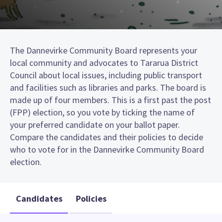
The Dannevirke Community Board represents your
local community and advocates to Tararua District
Council about local issues, including public transport
and facilities such as libraries and parks. The board is
made up of four members. This is a first past the post
(FPP) election, so you vote by ticking the name of
your preferred candidate on your ballot paper.
Compare the candidates and their policies to decide
who to vote for in the Dannevirke Community Board
election.
Candidates
Policies