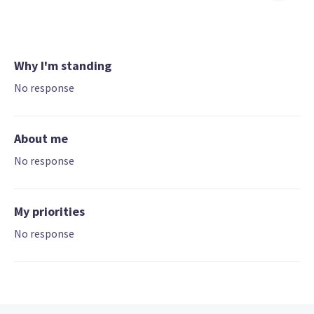
Why I'm standing
No response
About me
No response
My priorities
No response