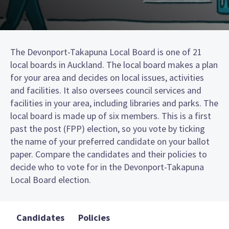
The Devonport-Takapuna Local Board is one of 21
local boards in Auckland. The local board makes a plan
for your area and decides on local issues, activities
and facilities. It also oversees council services and
facilities in your area, including libraries and parks. The
local board is made up of six members. This is a first
past the post (FPP) election, so you vote by ticking
the name of your preferred candidate on your ballot
paper. Compare the candidates and their policies to
decide who to vote for in the Devonport-Takapuna
Local Board election.
Candidates
Policies