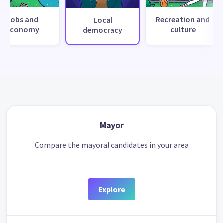
Jobs and
Recreation and
Local
economy
culture
democracy
Mayor
Compare the mayoral candidates in your area
Explore