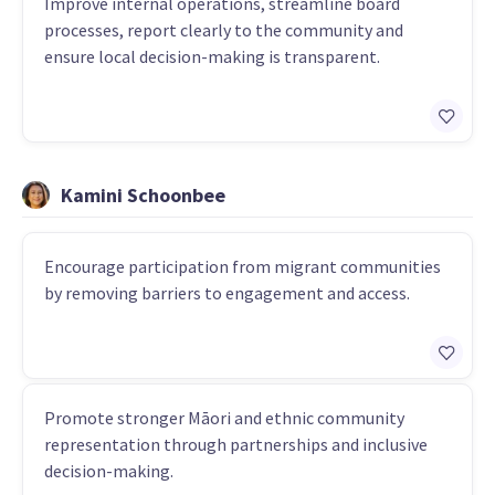
Improve internal operations, streamline board
processes, report clearly to the community and
ensure local decision-making is transparent.
Kamini Schoonbee
Encourage participation from migrant communities
by removing barriers to engagement and access.
Promote stronger Māori and ethnic community
representation through partnerships and inclusive
decision-making.