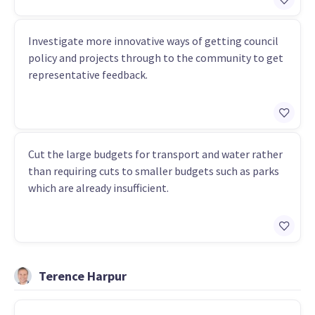
Investigate more innovative ways of getting council
policy and projects through to the community to get
representative feedback.
Cut the large budgets for transport and water rather
than requiring cuts to smaller budgets such as parks
which are already insufficient.
Terence Harpur