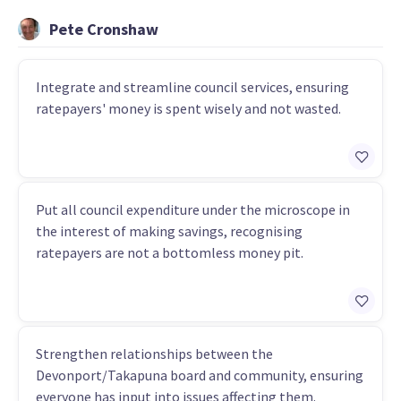
Pete Cronshaw
Integrate and streamline council services, ensuring
ratepayers' money is spent wisely and not wasted.
Put all council expenditure under the microscope in
the interest of making savings, recognising
ratepayers are not a bottomless money pit.
Strengthen relationships between the
Devonport/Takapuna board and community, ensuring
everyone has input into issues affecting them.