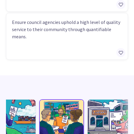
Ensure council agencies uphold a high level of quality
service to their community through quantifiable
means.