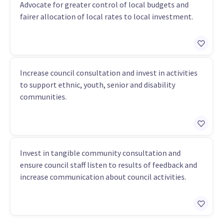
Advocate for greater control of local budgets and
fairer allocation of local rates to local investment.
Increase council consultation and invest in activities
to support ethnic, youth, senior and disability
communities.
Invest in tangible community consultation and
ensure council staff listen to results of feedback and
increase communication about council activities.