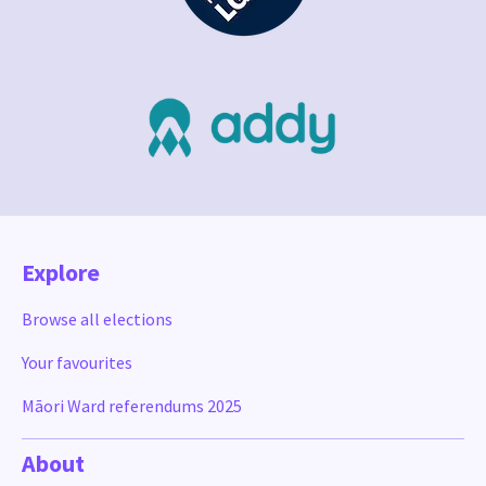
Explore
Browse all elections
Your favourites
Māori Ward referendums 2025
About