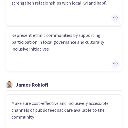
strengthen relationships with local iwi and hapū.
Represent ethnic communities by supporting
participation in local governance and culturally
inclusive initiatives.
James Rohloff
Make sure cost-effective and inclusively accessible
channels of public feedback are available to the
community.