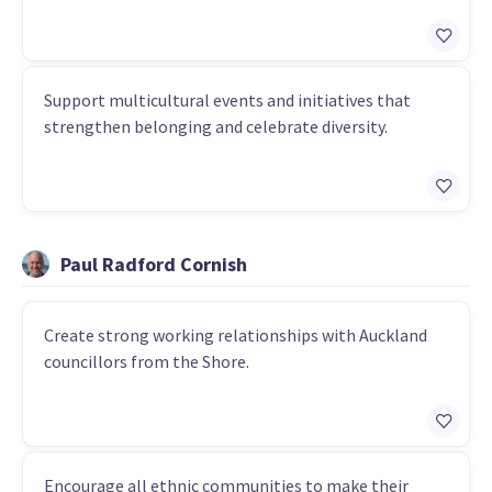
Support multicultural events and initiatives that
strengthen belonging and celebrate diversity.
Paul Radford Cornish
Create strong working relationships with Auckland
councillors from the Shore.
Encourage all ethnic communities to make their