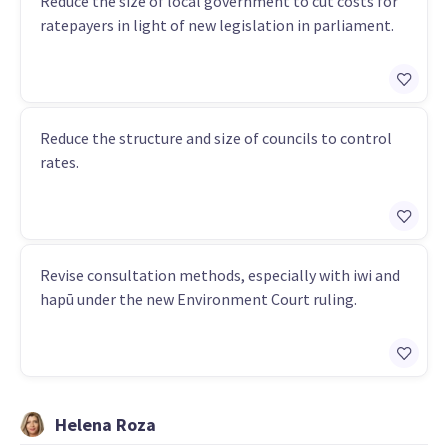
Reduce the size of local government to cut costs for
ratepayers in light of new legislation in parliament.
Reduce the structure and size of councils to control
rates.
Revise consultation methods, especially with iwi and
hapū under the new Environment Court ruling.
Helena Roza