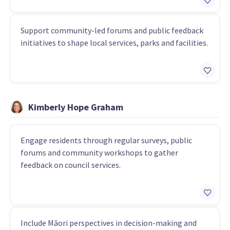
Support community-led forums and public feedback
initiatives to shape local services, parks and facilities.
Kimberly Hope Graham
Engage residents through regular surveys, public
forums and community workshops to gather
feedback on council services.
Include Māori perspectives in decision-making and