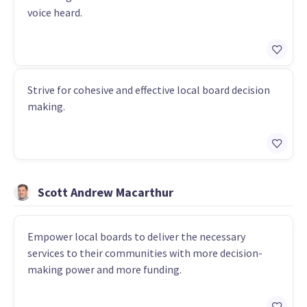
voice heard.
Strive for cohesive and effective local board decision
making.
Scott Andrew Macarthur
Empower local boards to deliver the necessary
services to their communities with more decision-
making power and more funding.