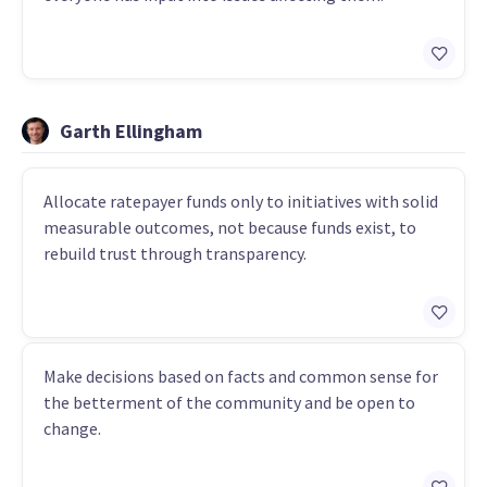
Garth Ellingham
Allocate ratepayer funds only to initiatives with solid
measurable outcomes, not because funds exist, to
rebuild trust through transparency.
Make decisions based on facts and common sense for
the betterment of the community and be open to
change.