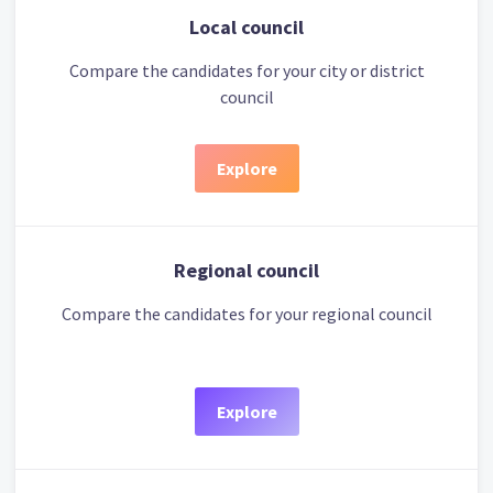
Local council
Compare the candidates for your city or district
council
Explore
Regional council
Compare the candidates for your regional council
Explore