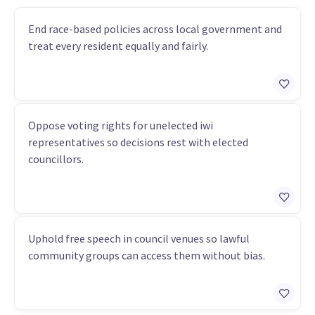
End race-based policies across local government and
treat every resident equally and fairly.
Oppose voting rights for unelected iwi
representatives so decisions rest with elected
councillors.
Uphold free speech in council venues so lawful
community groups can access them without bias.