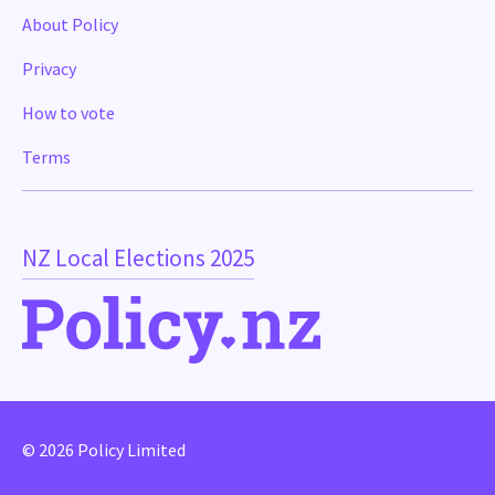
About Policy
Privacy
How to vote
Terms
NZ Local Elections 2025
© 2026 Policy Limited