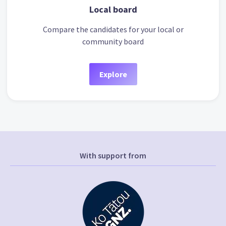
Local board
Compare the candidates for your local or
community board
Explore
With support from