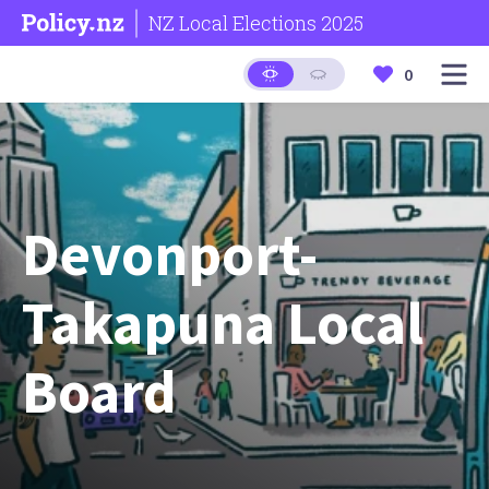
NZ Local Elections 2025
0
Devonport-
Takapuna Local
Board