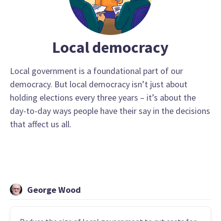
Local democracy
Local government is a foundational part of our
democracy. But local democracy isn’t just about
holding elections every three years – it’s about the
day-to-day ways people have their say in the decisions
that affect us all.
George Wood