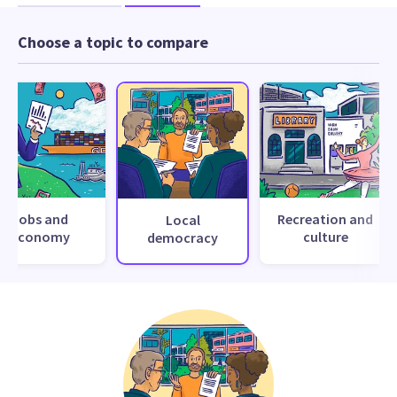
Choose a topic to compare
Jobs and
Recreation and
Local
economy
culture
democracy