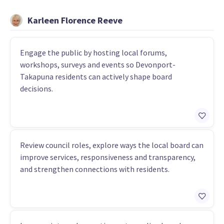
Karleen Florence Reeve
Engage the public by hosting local forums,
workshops, surveys and events so Devonport-
Takapuna residents can actively shape board
decisions.
Review council roles, explore ways the local board can
improve services, responsiveness and transparency,
and strengthen connections with residents.