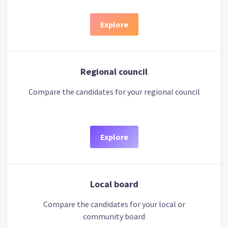
Explore
Regional council
Compare the candidates for your regional council
Explore
Local board
Compare the candidates for your local or
community board