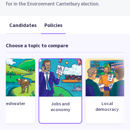
for in the Environment Canterbury election.
Candidates
Policies
Choose a topic to compare
Freshwater
Local
Jobs and
democracy
economy