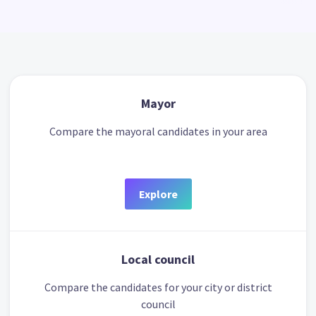
Mayor
Compare the mayoral candidates in your area
Explore
Local council
Compare the candidates for your city or district
council