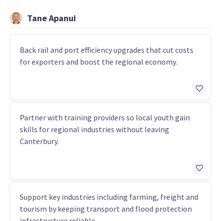
Tane Apanui
Back rail and port efficiency upgrades that cut costs
for exporters and boost the regional economy.
Partner with training providers so local youth gain
skills for regional industries without leaving
Canterbury.
Support key industries including farming, freight and
tourism by keeping transport and flood protection
infrastructure reliable.