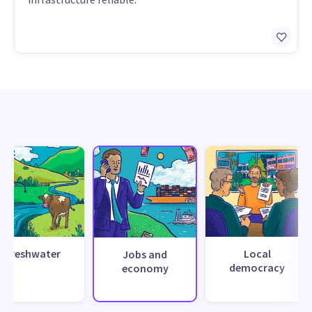
Freshwater
Local
Jobs and
democracy
economy