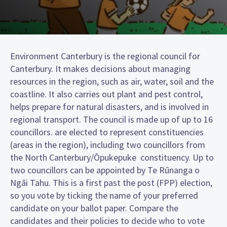
Environment Canterbury is the regional council for
Canterbury. It makes decisions about managing
resources in the region, such as air, water, soil and the
coastline. It also carries out plant and pest control,
helps prepare for natural disasters, and is involved in
regional transport. The council is made up of up to 16
councillors. are elected to represent constituencies
(areas in the region), including two councillors from
the North Canterbury/Ōpukepuke constituency. Up to
two councillors can be appointed by Te Rūnanga o
Ngāi Tahu. This is a first past the post (FPP) election,
so you vote by ticking the name of your preferred
candidate on your ballot paper. Compare the
candidates and their policies to decide who to vote