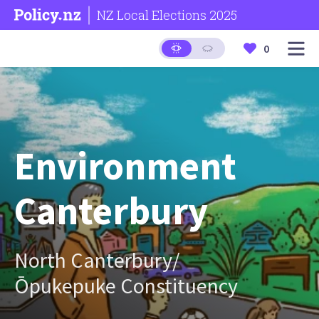
NZ Local Elections 2025
0
Environment
Canterbury
North Canterbury/
Ōpukepuke Constituency