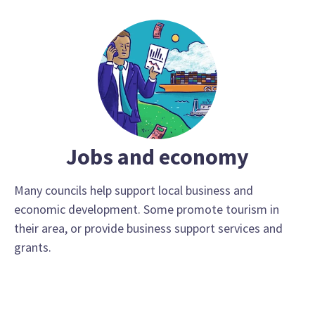
Jobs and economy
Many councils help support local business and
economic development. Some promote tourism in
their area, or provide business support services and
grants.