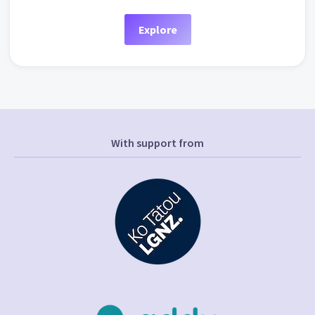
Explore
With support from