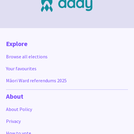
Explore
Browse all elections
Your favourites
Māori Ward referendums 2025
About
About Policy
Privacy
How to vote