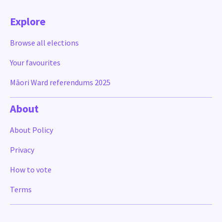
Explore
Browse all elections
Your favourites
Māori Ward referendums 2025
About
About Policy
Privacy
How to vote
Terms