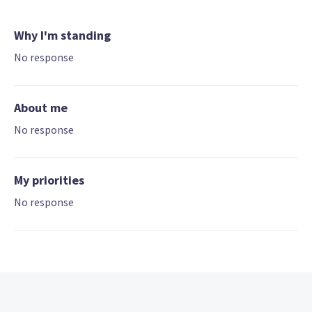
Why I'm standing
No response
About me
No response
My priorities
No response