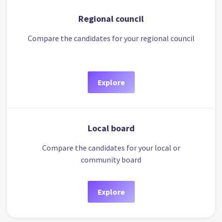
Regional council
Compare the candidates for your regional council
Explore
Local board
Compare the candidates for your local or
community board
Explore