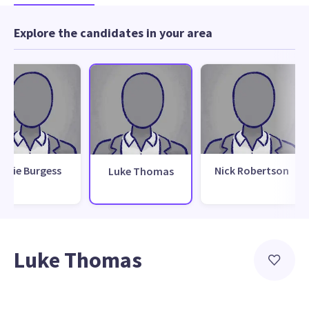
Explore the candidates in your area
Julie Burgess
Nick Robertson
Luke Thomas
Luke Thomas