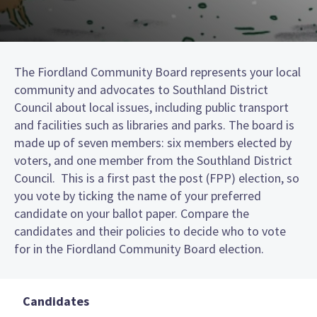
The Fiordland Community Board represents your local
community and advocates to Southland District
Council about local issues, including public transport
and facilities such as libraries and parks. The board is
made up of seven members: six members elected by
voters, and one member from the Southland District
Council. This is a first past the post (FPP) election, so
you vote by ticking the name of your preferred
candidate on your ballot paper. Compare the
candidates and their policies to decide who to vote
for in the Fiordland Community Board election.
Candidates