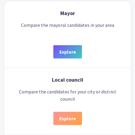
Mayor
Compare the mayoral candidates in your area
Explore
Local council
Compare the candidates for your city or district
council
Explore