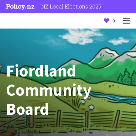
NZ Local Elections 2025
0
Fiordland
Community
Board