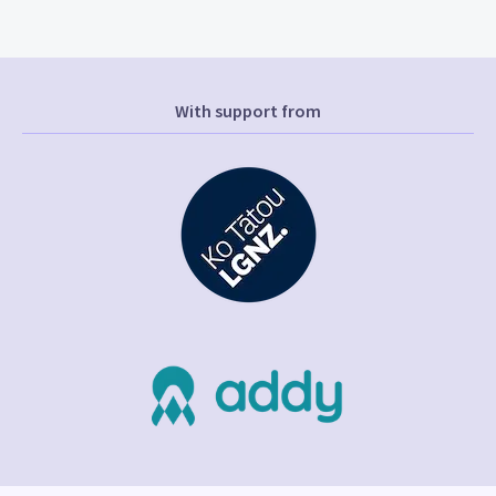
With support from