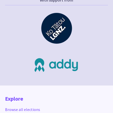
With support from
Explore
Browse all elections