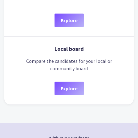
Explore
Local board
Compare the candidates for your local or
community board
Explore