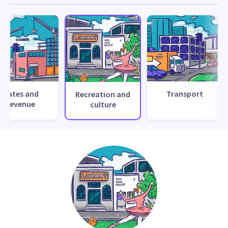
Rates and
Transport
Recreation and
revenue
culture