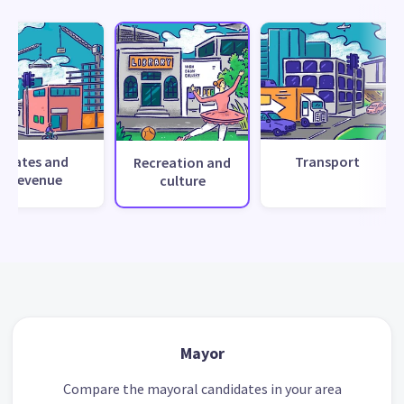
Rates and
Transport
Recreation and
revenue
culture
Mayor
Compare the mayoral candidates in your area