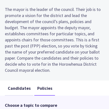
The mayor is the leader of the council. Their job is to
promote a vision for the district and lead the
development of the council’s plans, policies and
budget. The mayor appoints the deputy mayor,
establishes committees for particular topics, and
appoints chairs for those committees. This is a first
past the post (FPP) election, so you vote by ticking
the name of your preferred candidate on your ballot
paper. Compare the candidates and their policies to
decide who to vote for in the Horowhenua District
Council mayoral election.
Candidates
Policies
Choose a topic to compare