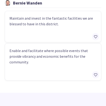
Bernie Wanden
Maintain and invest in the fantastic facilities we are
blessed to have in this district.
Enable and facilitate where possible events that
provide vibrancy and economic benefits for the
community.