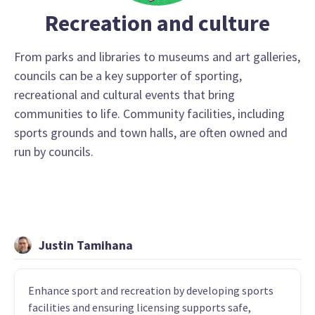
Recreation and culture
From parks and libraries to museums and art galleries,
councils can be a key supporter of sporting,
recreational and cultural events that bring
communities to life. Community facilities, including
sports grounds and town halls, are often owned and
run by councils.
Justin Tamihana
Enhance sport and recreation by developing sports
facilities and ensuring licensing supports safe,