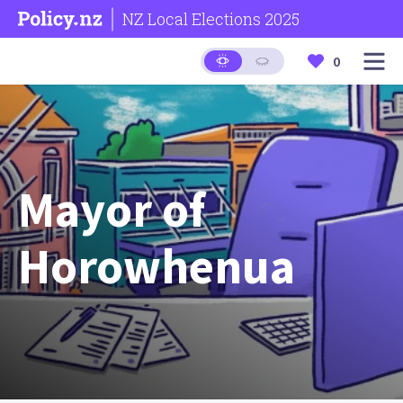
NZ Local Elections 2025
0
Mayor of
Horowhenua