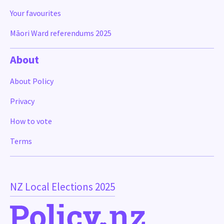
Your favourites
Māori Ward referendums 2025
About
About Policy
Privacy
How to vote
Terms
NZ Local Elections 2025