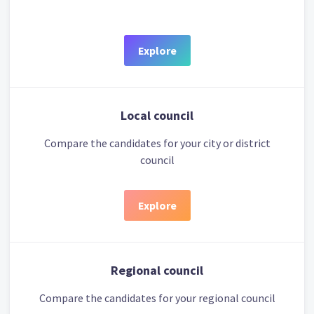
Explore
Local council
Compare the candidates for your city or district
council
Explore
Regional council
Compare the candidates for your regional council