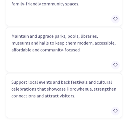
family-friendly community spaces.
Maintain and upgrade parks, pools, libraries,
museums and halls to keep them modern, accessible,
affordable and community-focused.
Support local events and back festivals and cultural
celebrations that showcase Horowhenua, strengthen
connections and attract visitors.