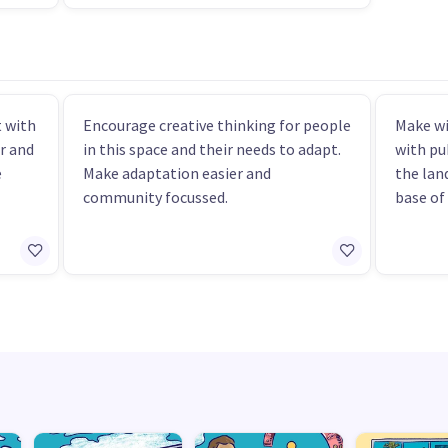
 with
Encourage creative thinking for people
Make wi
r and
in this space and their needs to adapt.
with pu
e
Make adaptation easier and
the lan
community focussed.
base of