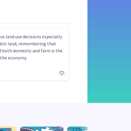
se land use decisions especially
blic land, remembering that
d both domestic and farm is the
 the economy.