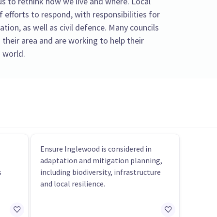
s to rethink how we live and where. Local
f efforts to respond, with responsibilities for
tion, as well as civil defence. Many councils
 their area and are working to help their
 world.
Ensure Inglewood is considered in
adaptation and mitigation planning,
s
including biodiversity, infrastructure
and local resilience.