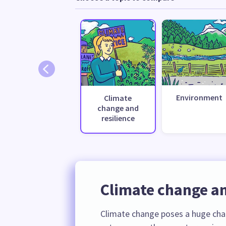
Environment
Climate
change and
resilience
Climate change an
Climate change poses a huge cha