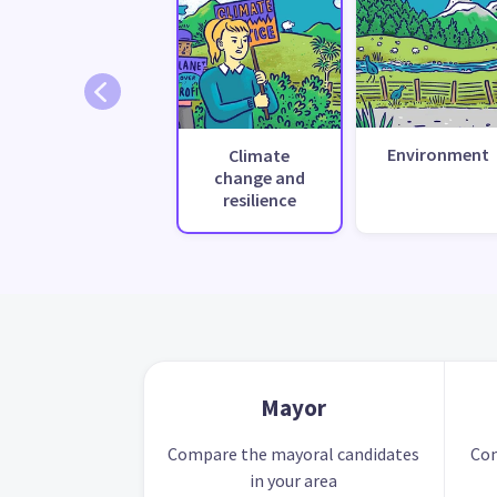
Environment
Climate
change and
resilience
Mayor
Compare the mayoral candidates
Com
in your area