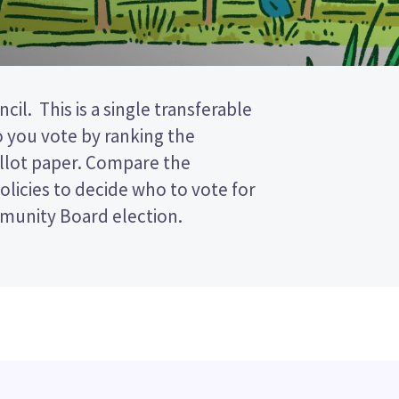
munity Board election.