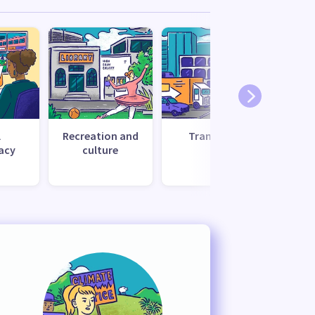
l
Recreation and
Transport
Uti
acy
culture
s