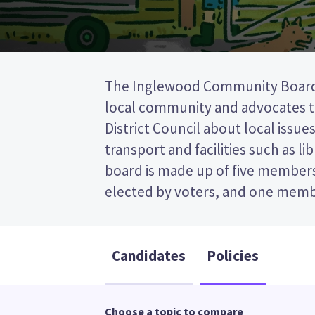
The Inglewood Community Board
Plymouth District Council. This is a
local community and advocates 
vote (STV) election, so you vot
District Council about local issues
candidates on your ballot pap
transport and facilities such as li
candidates and their policies to d
board is made up of five member
elected by voters, and one mem
Candidates
Policies
Choose a topic to compare