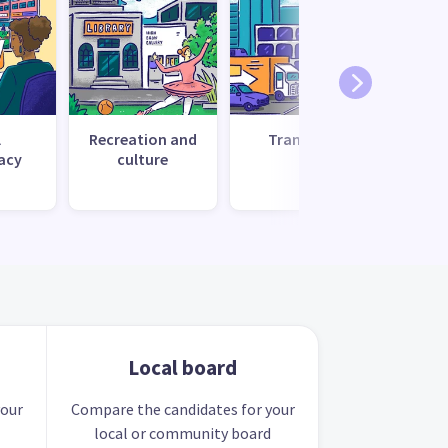
l
Recreation and
Transport
Uti
acy
culture
s
Local board
your
Compare the candidates for your
local or community board