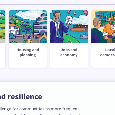
Housing and
Jobs and
Loca
planning
economy
democr
d resilience
llenge for communities as more frequent