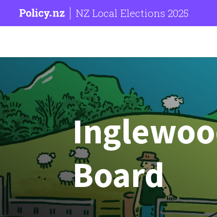
NZ Local Elections 2025
Inglewo
Board