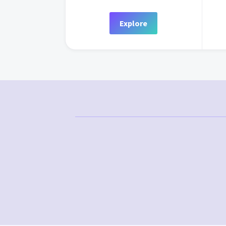
Explore