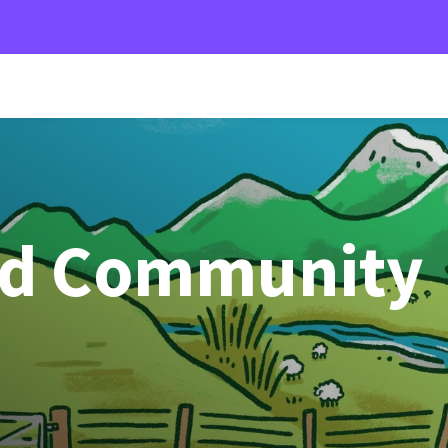
od Community