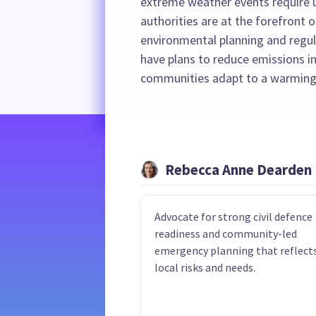
extreme weather events require u
authorities are at the forefront o
environmental planning and regula
have plans to reduce emissions in
communities adapt to a warming
Rebecca Anne Dearden
Advocate for strong civil defence
readiness and community-led
emergency planning that reflect
local risks and needs.