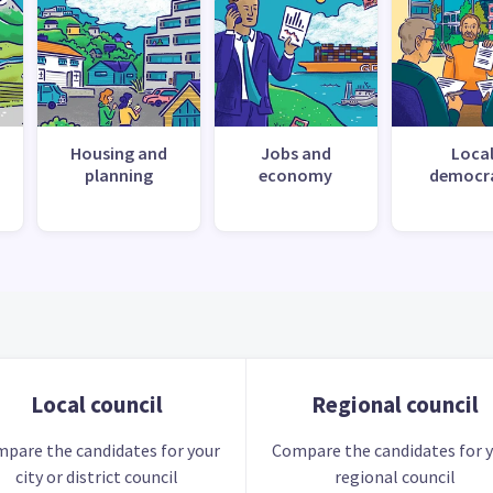
Housing and
Jobs and
Loca
planning
economy
democr
Local council
Regional council
pare the candidates for your
Compare the candidates for 
city or district council
regional council