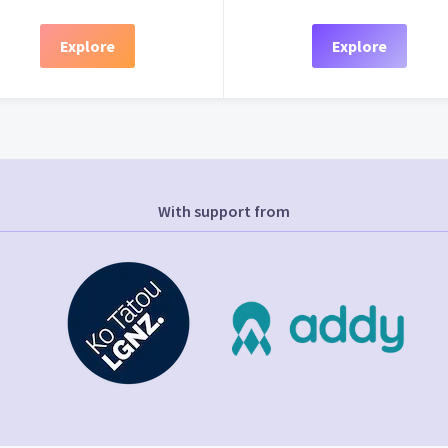
Explore
Explore
With support from