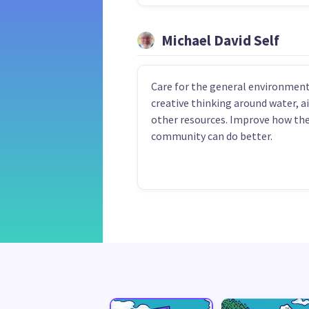
Michael David Self
Care for the general environment
creative thinking around water, ai
other resources. Improve how th
community can do better.