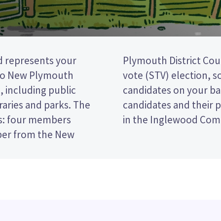
 represents your
 single transferable
to New Plymouth
e by ranking the
, including public
er. Compare the
braries and parks. The
ecide who to vote for
s: four members
in the Inglewood Com
ber from the New