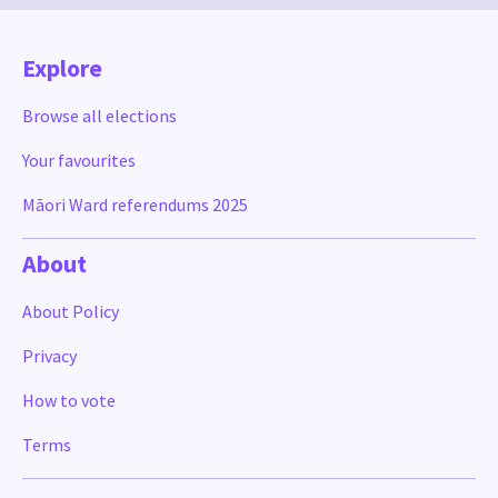
Explore
Browse all elections
Your favourites
Māori Ward referendums 2025
About
About Policy
Privacy
How to vote
Terms