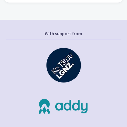
With support from