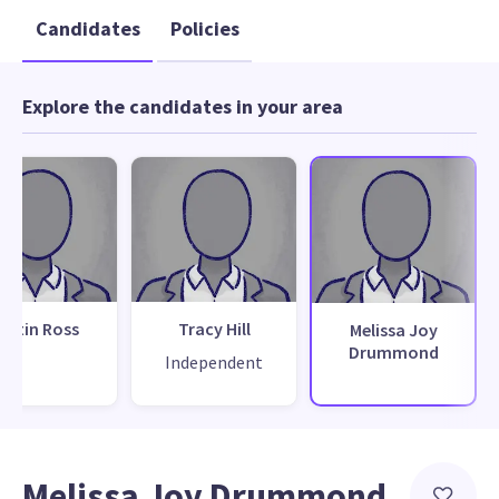
Candidates
Policies
Explore the candidates in your area
ustin Ross
Tracy Hill
Melissa Joy
Drummond
Independent
Melissa Joy Drummond