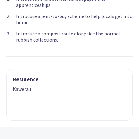
apprenticeships.
Introduce a rent-to-buy scheme to help locals get into
homes.
Introduce a compost route alongside the normal
rubbish collections.
Residence
Kawerau