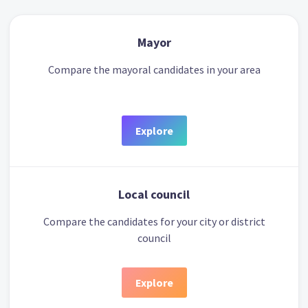
Mayor
Compare the mayoral candidates in your area
Explore
Local council
Compare the candidates for your city or district
council
Explore