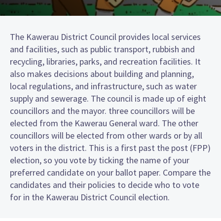
The Kawerau District Council provides local services
and facilities, such as public transport, rubbish and
recycling, libraries, parks, and recreation facilities. It
also makes decisions about building and planning,
local regulations, and infrastructure, such as water
supply and sewerage. The council is made up of eight
councillors and the mayor. three councillors will be
elected from the Kawerau General ward. The other
councillors will be elected from other wards or by all
voters in the district. This is a first past the post (FPP)
election, so you vote by ticking the name of your
preferred candidate on your ballot paper. Compare the
candidates and their policies to decide who to vote
for in the Kawerau District Council election.