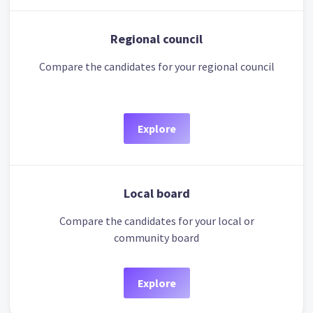
Regional council
Compare the candidates for your regional council
Explore
Local board
Compare the candidates for your local or
community board
Explore