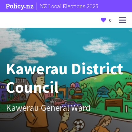
NZ Local Elections 2025
0
Kawerau District
Council
Kawerau General Ward