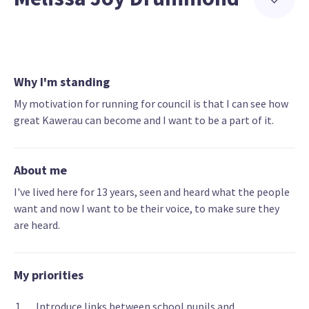
Why I'm standing
My motivation for running for council is that I can see how
great Kawerau can become and I want to be a part of it.
About me
I've lived here for 13 years, seen and heard what the people
want and now I want to be their voice, to make sure they
are heard.
My priorities
Introduce links between school pupils and