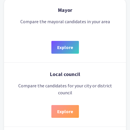
Mayor
Compare the mayoral candidates in your area
Explore
Local council
Compare the candidates for your city or district
council
Explore