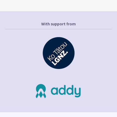
With support from