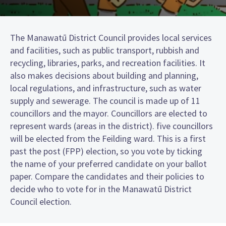
The Manawatū District Council provides local services
and facilities, such as public transport, rubbish and
recycling, libraries, parks, and recreation facilities. It
also makes decisions about building and planning,
local regulations, and infrastructure, such as water
supply and sewerage. The council is made up of 11
councillors and the mayor. Councillors are elected to
represent wards (areas in the district). five councillors
will be elected from the Feilding ward. This is a first
past the post (FPP) election, so you vote by ticking
the name of your preferred candidate on your ballot
paper. Compare the candidates and their policies to
decide who to vote for in the Manawatū District
Council election.