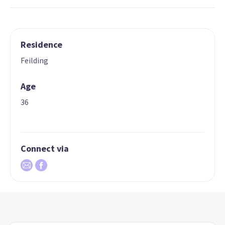
Residence
Feilding
Age
36
Connect via