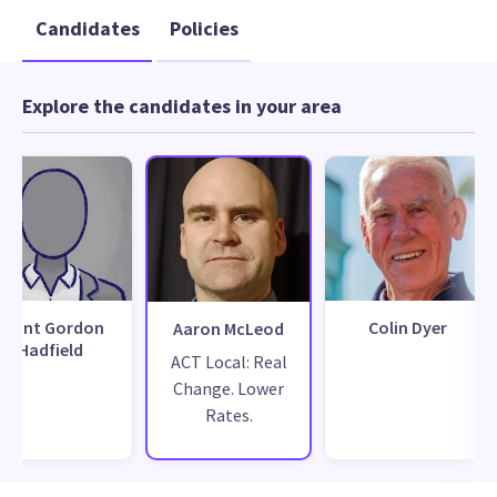
Candidates
Policies
Explore the candidates in your area
Grant Gordon
Colin Dyer
Aaron McLeod
Hadfield
ACT Local: Real
Change. Lower
Rates.