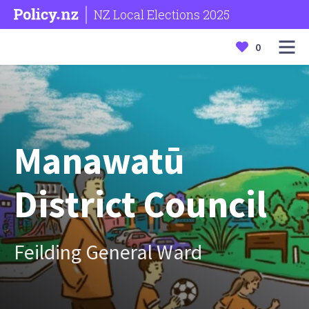
NZ Local Elections 2025
0
Manawatū
District Council
Feilding General Ward