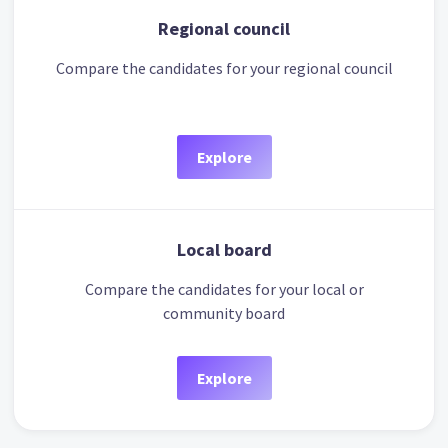
Regional council
Compare the candidates for your regional council
Explore
Local board
Compare the candidates for your local or
community board
Explore