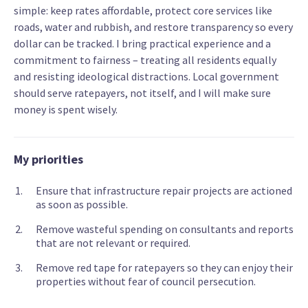
simple: keep rates affordable, protect core services like
roads, water and rubbish, and restore transparency so every
dollar can be tracked. I bring practical experience and a
commitment to fairness – treating all residents equally
and resisting ideological distractions. Local government
should serve ratepayers, not itself, and I will make sure
money is spent wisely.
My priorities
Ensure that infrastructure repair projects are actioned
as soon as possible.
Remove wasteful spending on consultants and reports
that are not relevant or required.
Remove red tape for ratepayers so they can enjoy their
properties without fear of council persecution.