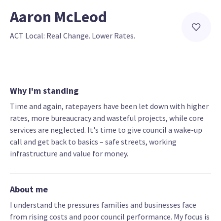
Aaron McLeod
ACT Local: Real Change. Lower Rates.
Why I'm standing
Time and again, ratepayers have been let down with higher
rates, more bureaucracy and wasteful projects, while core
services are neglected. It's time to give council a wake-up
call and get back to basics – safe streets, working
infrastructure and value for money.
About me
I understand the pressures families and businesses face
from rising costs and poor council performance. My focus is