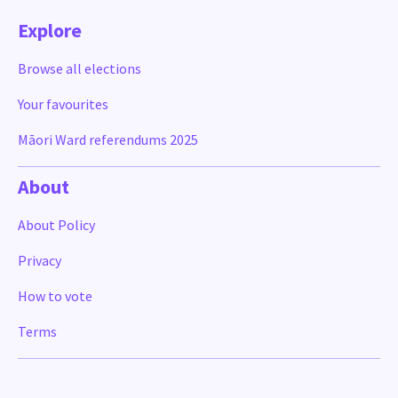
Explore
Browse all elections
Your favourites
Māori Ward referendums 2025
About
About Policy
Privacy
How to vote
Terms