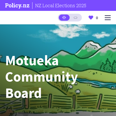
NZ Local Elections 2025
0
Motueka
Community
Board