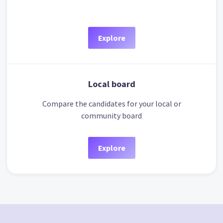
Explore
Local board
Compare the candidates for your local or
community board
Explore