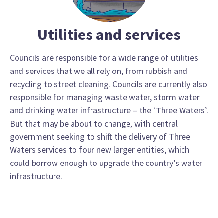
Utilities and services
Councils are responsible for a wide range of utilities
and services that we all rely on, from rubbish and
recycling to street cleaning. Councils are currently also
responsible for managing waste water, storm water
and drinking water infrastructure – the ‘Three Waters’.
But that may be about to change, with central
government seeking to shift the delivery of Three
Waters services to four new larger entities, which
could borrow enough to upgrade the country’s water
infrastructure.