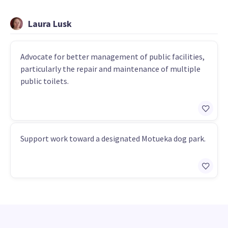
Laura Lusk
Advocate for better management of public facilities,
particularly the repair and maintenance of multiple
public toilets.
Support work toward a designated Motueka dog park.