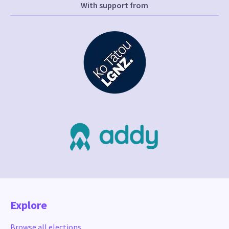
With support from
Explore
Browse all elections