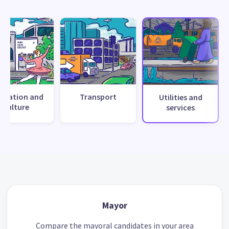
creation and
Transport
Utilities and
culture
services
Mayor
Compare the mayoral candidates in your area