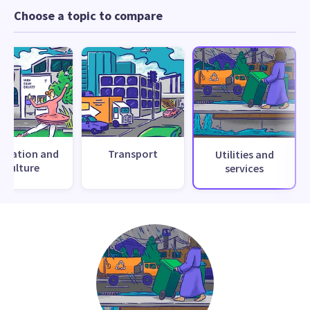
Choose a topic to compare
creation and
Transport
Utilities and
culture
services