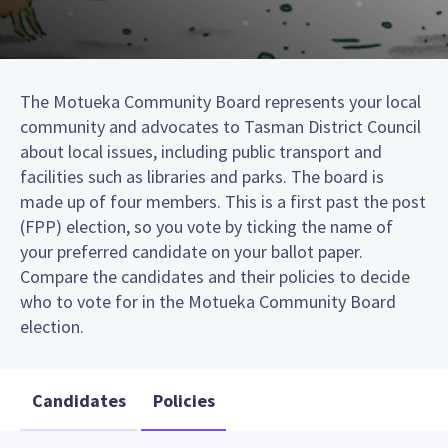
The Motueka Community Board represents your local
community and advocates to Tasman District Council
about local issues, including public transport and
facilities such as libraries and parks. The board is
made up of four members. This is a first past the post
(FPP) election, so you vote by ticking the name of
your preferred candidate on your ballot paper.
Compare the candidates and their policies to decide
who to vote for in the Motueka Community Board
election.
Candidates
Policies