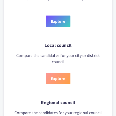
Explore
Local council
Compare the candidates for your city or district
council
Explore
Regional council
Compare the candidates for your regional council