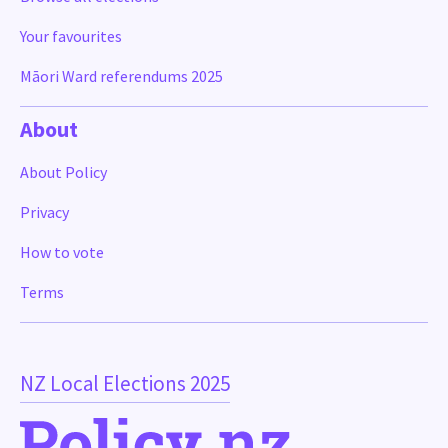
Your favourites
Māori Ward referendums 2025
About
About Policy
Privacy
How to vote
Terms
NZ Local Elections 2025