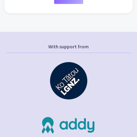
With support from