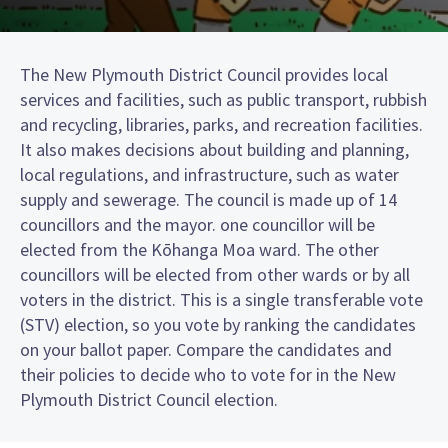
The New Plymouth District Council provides local
services and facilities, such as public transport, rubbish
and recycling, libraries, parks, and recreation facilities.
It also makes decisions about building and planning,
local regulations, and infrastructure, such as water
supply and sewerage. The council is made up of 14
councillors and the mayor. one councillor will be
elected from the Kōhanga Moa ward. The other
councillors will be elected from other wards or by all
voters in the district. This is a single transferable vote
(STV) election, so you vote by ranking the candidates
on your ballot paper. Compare the candidates and
their policies to decide who to vote for in the New
Plymouth District Council election.