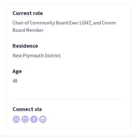
Current role
Chair of Community Board Exec LGNZ, and Comm
Board Member
Residence
New Plymouth District
Age
49
Connect via