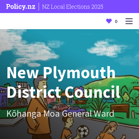
NZ Local Elections 2025
0
New Plymouth
District Council
Kōhanga Moa General Ward