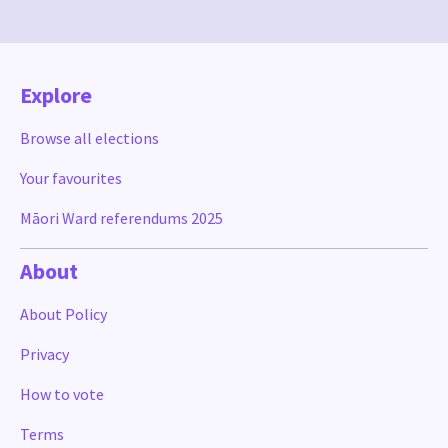
Explore
Browse all elections
Your favourites
Māori Ward referendums 2025
About
About Policy
Privacy
How to vote
Terms