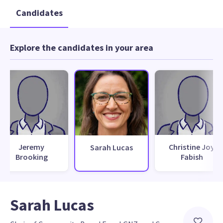
Candidates
Explore the candidates in your area
Jeremy
Christine Joy
Sarah Lucas
Brooking
Fabish
Sarah Lucas