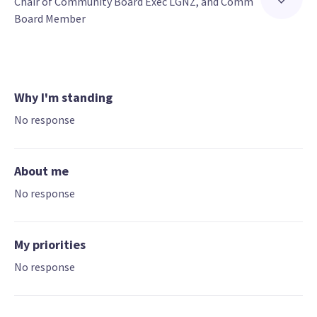
Chair of Community Board Exec LGNZ, and Comm 
Board Member
Why I'm standing
No response
About me
No response
My priorities
No response