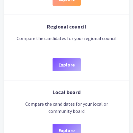
Regional council
Compare the candidates for your regional council
Explore
Local board
Compare the candidates for your local or
community board
Explore