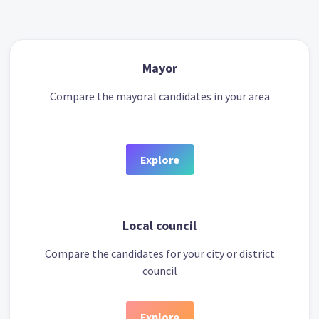
Mayor
Compare the mayoral candidates in your area
Explore
Local council
Compare the candidates for your city or district
council
Explore