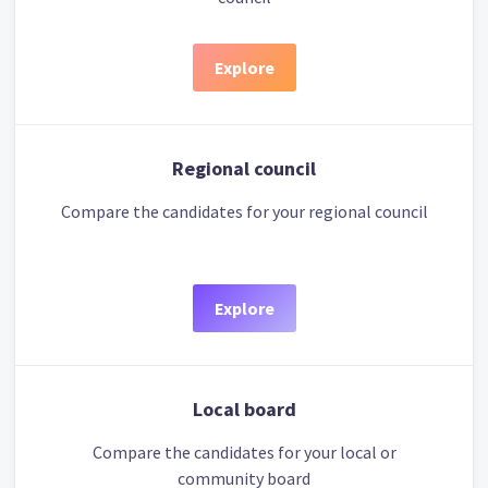
Explore
Regional council
Compare the candidates for your regional council
Explore
Local board
Compare the candidates for your local or
community board