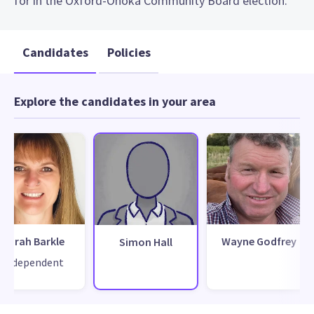
for in the Oxford-Ohoka Community Board election.
Candidates
Policies
Explore the candidates in your area
Sarah Barkle
Wayne Godfrey
Simon Hall
Independent