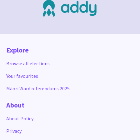
Explore
Browse all elections
Your favourites
Māori Ward referendums 2025
About
About Policy
Privacy