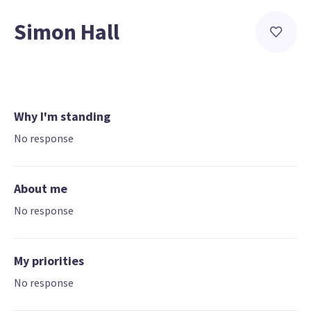
Simon Hall
Why I'm standing
No response
About me
No response
My priorities
No response