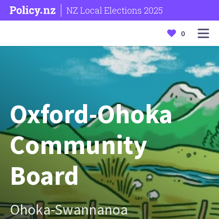
NZ Local Elections 2025
0
Oxford-Ohoka
Community
Board
Ohoka-Swannanoa