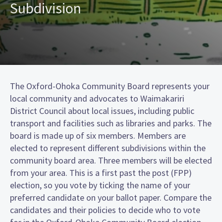
Subdivision
The Oxford-Ohoka Community Board represents your
local community and advocates to Waimakariri
District Council about local issues, including public
transport and facilities such as libraries and parks. The
board is made up of six members. Members are
elected to represent different subdivisions within the
community board area. Three members will be elected
from your area. This is a first past the post (FPP)
election, so you vote by ticking the name of your
preferred candidate on your ballot paper. Compare the
candidates and their policies to decide who to vote