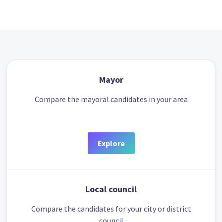
Mayor
Compare the mayoral candidates in your area
Explore
Local council
Compare the candidates for your city or district
council