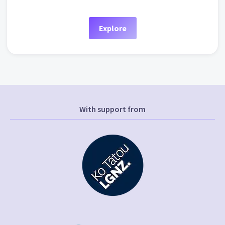
Explore
With support from