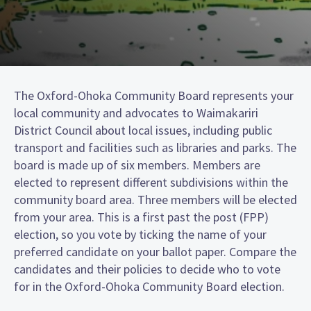
The Oxford-Ohoka Community Board represents your
local community and advocates to Waimakariri
District Council about local issues, including public
transport and facilities such as libraries and parks. The
board is made up of six members. Members are
elected to represent different subdivisions within the
community board area. Three members will be elected
from your area. This is a first past the post (FPP)
election, so you vote by ticking the name of your
preferred candidate on your ballot paper. Compare the
candidates and their policies to decide who to vote
for in the Oxford-Ohoka Community Board election.