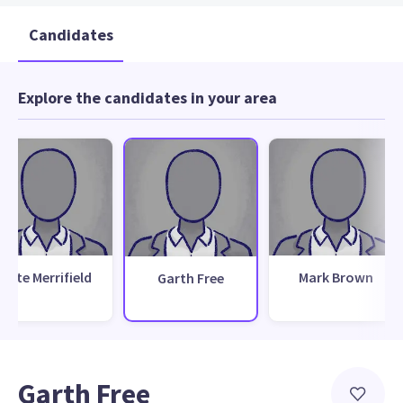
Candidates
Explore the candidates in your area
Pete Merrifield
Mark Brown
Garth Free
Garth Free