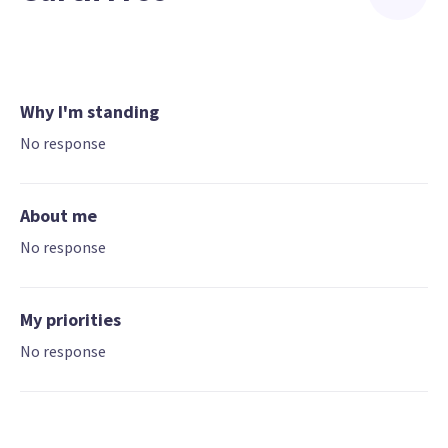
Why I'm standing
No response
About me
No response
My priorities
No response