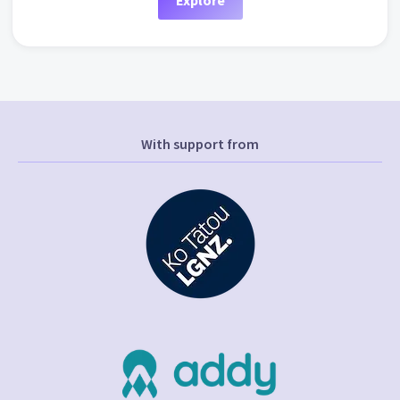
Explore
With support from