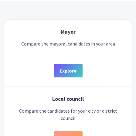
Mayor
Compare the mayoral candidates in your area
Explore
Local council
Compare the candidates for your city or district
council