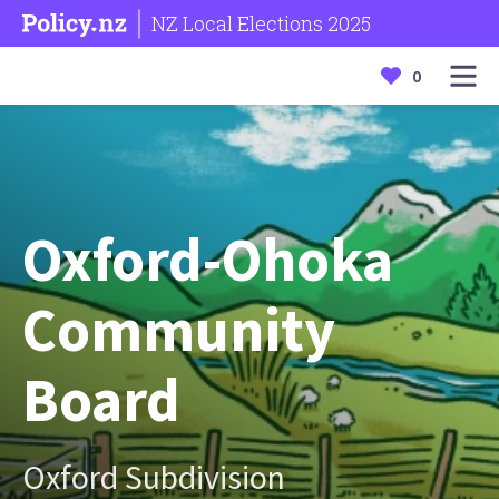
NZ Local Elections 2025
0
Oxford-Ohoka
Community
Board
Oxford Subdivision