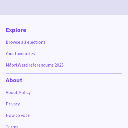
Explore
Browse all elections
Your favourites
Māori Ward referendums 2025
About
About Policy
Privacy
How to vote
Terms