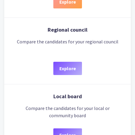
Explore
Regional council
Compare the candidates for your regional council
Explore
Local board
Compare the candidates for your local or
community board