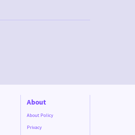
About
About Policy
Privacy