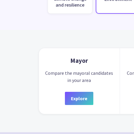
and resilience
Mayor
Compare the mayoral candidates
Com
in your area
Explore