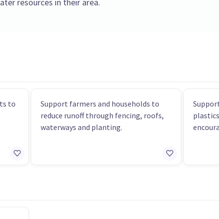
ter resources in their area.
ts to
Support farmers and households to
Support
reduce runoff through fencing, roofs,
plastic
waterways and planting.
encoura