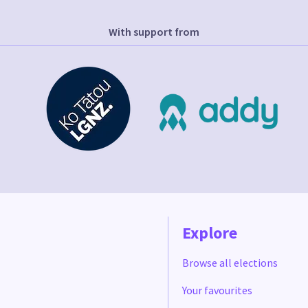
With support from
Explore
Browse all elections
Your favourites