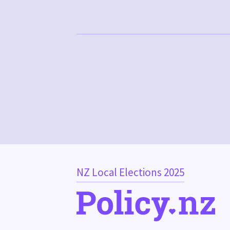
NZ Local Elections 2025