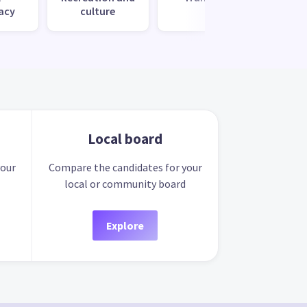
acy
culture
s
Local board
your
Compare the candidates for your
local or community board
Explore