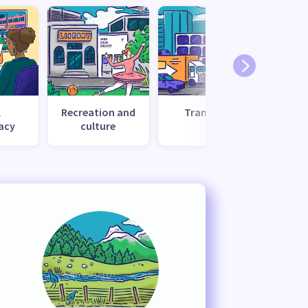
l
Recreation and
Transport
Uti
acy
culture
s