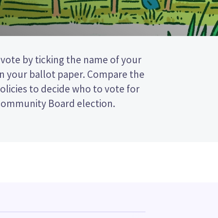
 Community Board election.