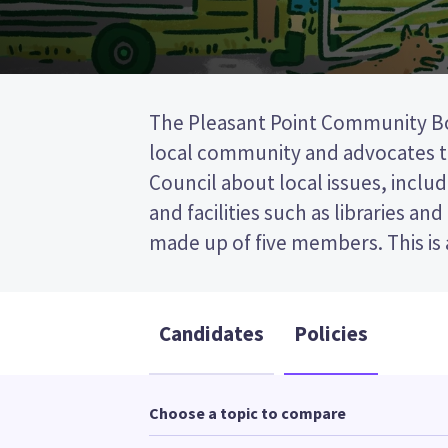
The Pleasant Point Community B
(FPP) election, so you vote by ti
local community and advocates to
preferred candidate on your ballot 
Council about local issues, includ
candidates and their policies to d
and facilities such as libraries an
made up of five members. This is a first past the post
Candidates
Policies
Choose a topic to compare