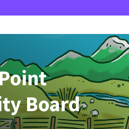
Point
ty Board