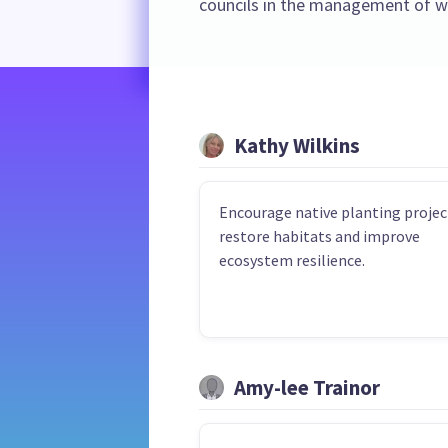
councils in the management of wa
Kathy Wilkins
Encourage native planting projec
restore habitats and improve
ecosystem resilience.
Amy-lee Trainor