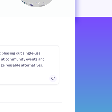
 phasing out single-use
s at community events and
ge reusable alternatives.