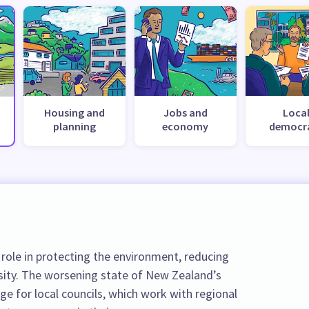
Housing and
Jobs and
Loca
planning
economy
democr
role in protecting the environment, reducing
sity. The worsening state of New Zealand’s
nge for local councils, which work with regional