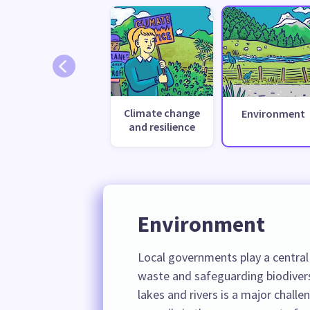
Climate change
Environment
and resilience
Environment
Local governments play a central 
waste and safeguarding biodiver
lakes and rivers is a major challe