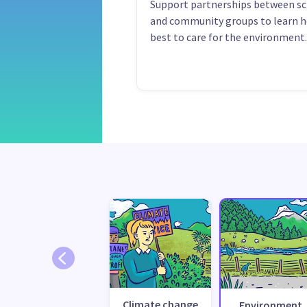
Support partnerships between s
and community groups to learn 
best to care for the environment.
Climate change
Environment