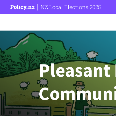
NZ Local Elections 2025
Pleasant 
Communi