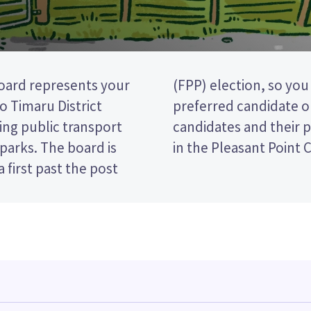
oard represents your
cking the name of your
 Timaru District
paper. Compare the
ing public transport
ecide who to vote for
d parks. The board is
in the Pleasant Point