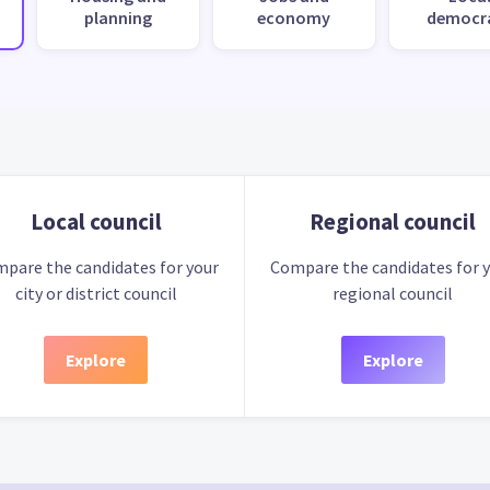
planning
economy
democr
Local council
Regional council
pare the candidates for your
Compare the candidates for 
city or district council
regional council
Explore
Explore