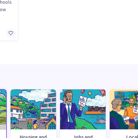
chools
how
Housing and
Jobs and
Loca