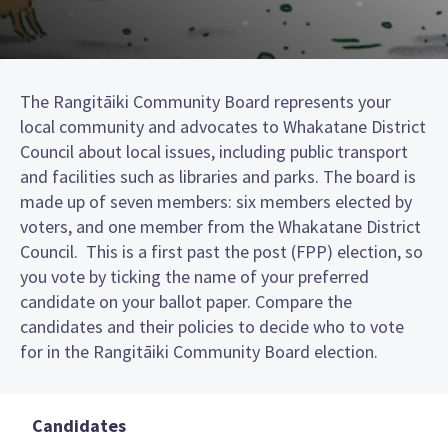
The Rangitāiki Community Board represents your
local community and advocates to Whakatane District
Council about local issues, including public transport
and facilities such as libraries and parks. The board is
made up of seven members: six members elected by
voters, and one member from the Whakatane District
Council. This is a first past the post (FPP) election, so
you vote by ticking the name of your preferred
candidate on your ballot paper. Compare the
candidates and their policies to decide who to vote
for in the Rangitāiki Community Board election.
Candidates