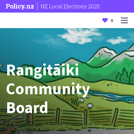
NZ Local Elections 2025
0
Rangitāiki
Community
Board