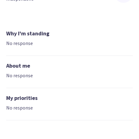
Why I'm standing
No response
About me
No response
My priorities
No response