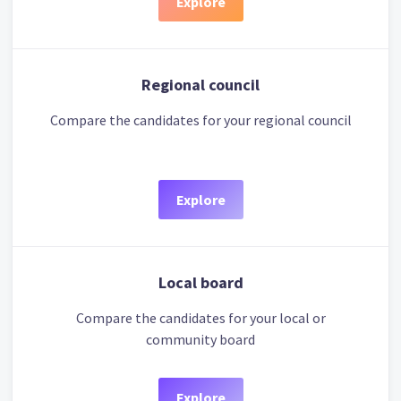
Explore
Regional council
Compare the candidates for your regional council
Explore
Local board
Compare the candidates for your local or
community board
Explore