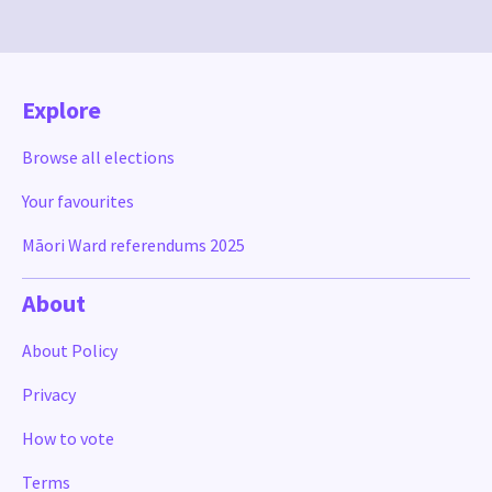
Explore
Browse all elections
Your favourites
Māori Ward referendums 2025
About
About Policy
Privacy
How to vote
Terms