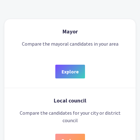
Mayor
Compare the mayoral candidates in your area
Explore
Local council
Compare the candidates for your city or district
council