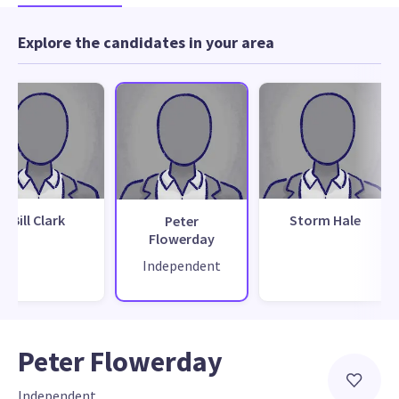
Explore the candidates in your area
Bill Clark
Storm Hale
Peter
Flowerday
Independent
Peter Flowerday
Independent