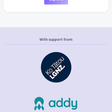
With support from