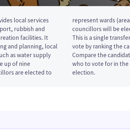
ides local services
 district). three
nsport, rubbish and
 the Ruapehu ward.
eation facilities. It
STV) election, so you
ng and planning, local
on your ballot paper.
such as water supply
 policies to decide
e up of nine
trict Council
llors are elected to
election.