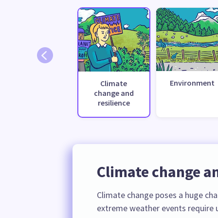
Environment
Climate
change and
resilience
Climate change an
Climate change poses a huge cha
extreme weather events require u