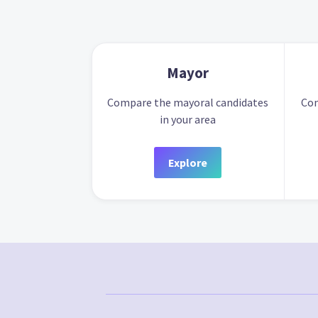
Mayor
Compare the mayoral candidates
Com
in your area
Explore