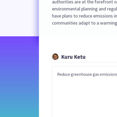
authorities are at the forefront o
environmental planning and regula
have plans to reduce emissions in
communities adapt to a warming
Kuru Ketu
Reduce greenhouse gas emissions