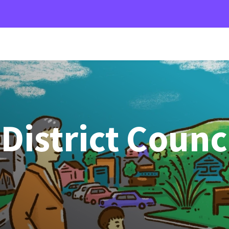
istrict Counc