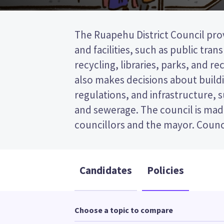
The Ruapehu District Council prov
represent wards (areas in the
and facilities, such as public tra
councillors will be elected from
recycling, libraries, parks, and recr
This is a single transferable vote (
also makes decisions about buildi
vote by ranking the candidates 
regulations, and infrastructure, 
Compare the candidates and their
and sewerage. The council is mad
who to vote for in the Ruapehu Dis
councillors and the mayor. Counci
Candidates
Policies
Choose a topic to compare