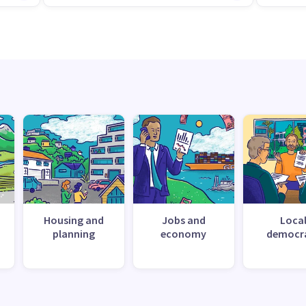
Housing and
Jobs and
Loca
planning
economy
democr