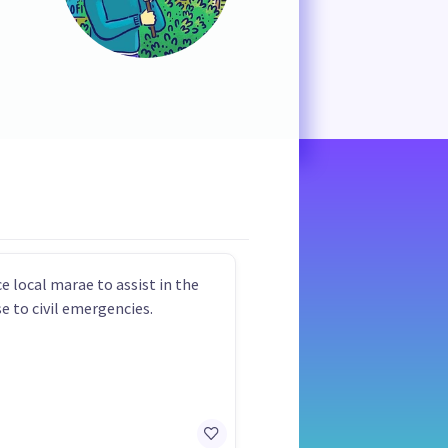
e local marae to assist in the
e to civil emergencies.