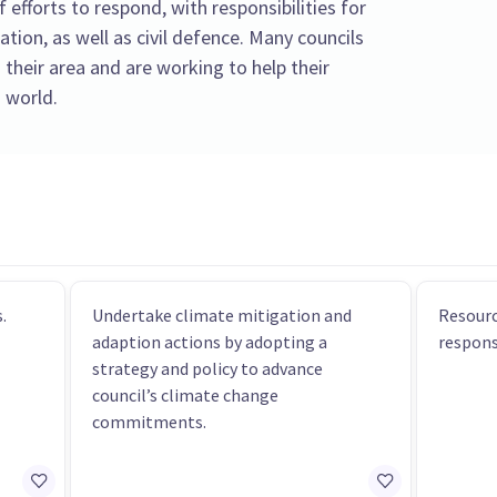
f efforts to respond, with responsibilities for
tion, as well as civil defence. Many councils
 their area and are working to help their
 world.
.
Undertake climate mitigation and
Resourc
adaption actions by adopting a
respons
strategy and policy to advance
council’s climate change
commitments.