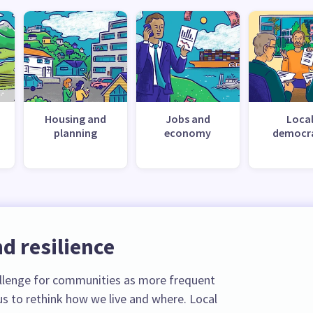
Housing and
Jobs and
Loca
planning
economy
democr
d resilience
llenge for communities as more frequent
s to rethink how we live and where. Local