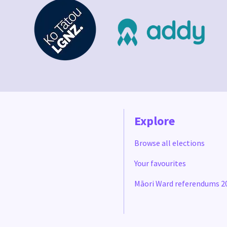
Explore
Browse all elections
Your favourites
Māori Ward referendums 2