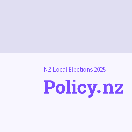
NZ Local Elections 2025