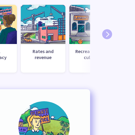
l
Rates and
Recreation and
Tr
acy
revenue
culture