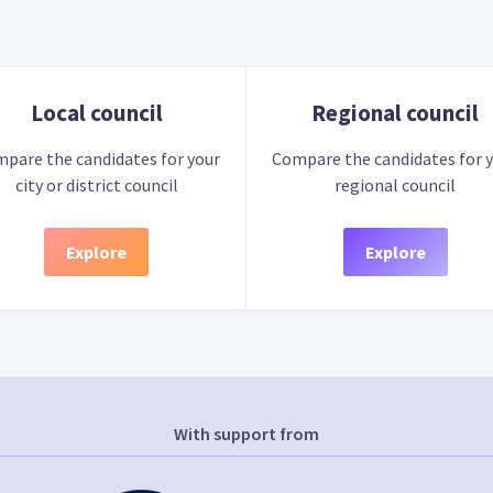
Local council
Regional council
pare the candidates for your
Compare the candidates for 
city or district council
regional council
Explore
Explore
With support from