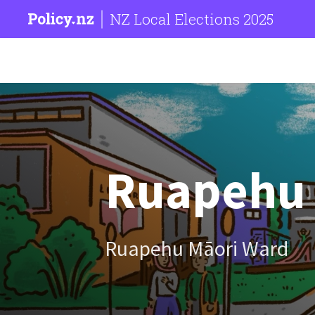
NZ Local Elections 2025
Ruapehu D
Ruapehu Māori Ward