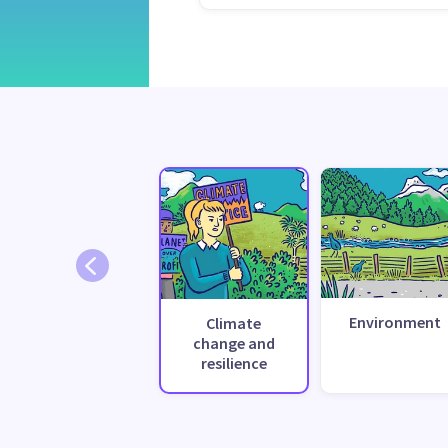
Environment
Climate
change and
resilience