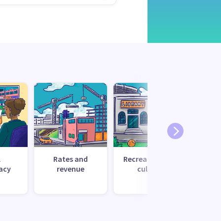
l
Rates and
Recreation and
Tr
acy
revenue
culture