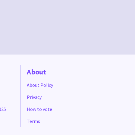
About
About Policy
Privacy
025
How to vote
Terms