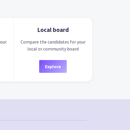
Local board
your
Compare the candidates for your
local or community board
Explore