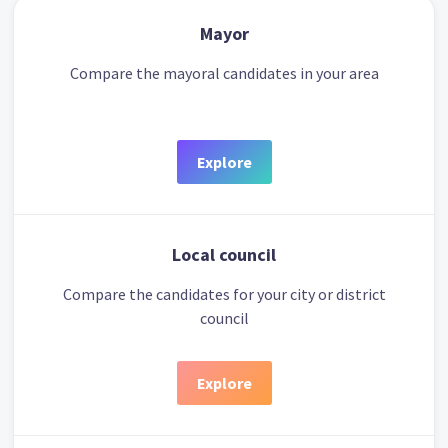
Mayor
Compare the mayoral candidates in your area
Explore
Local council
Compare the candidates for your city or district
council
Explore