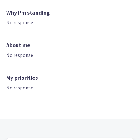
Why I'm standing
No response
About me
No response
My priorities
No response