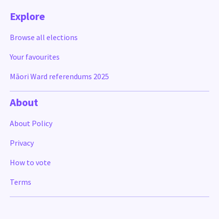
Explore
Browse all elections
Your favourites
Māori Ward referendums 2025
About
About Policy
Privacy
How to vote
Terms