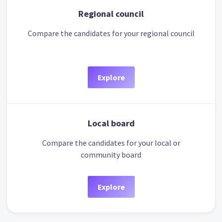
Regional council
Compare the candidates for your regional council
Explore
Local board
Compare the candidates for your local or
community board
Explore