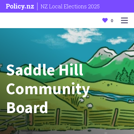
NZ Local Elections 2025
0
Saddle Hill
Community
Board