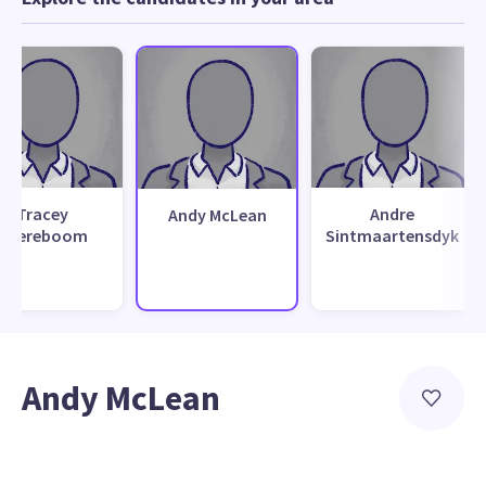
Tracey
Andre
Andy McLean
Boereboom
Sintmaartensdyk
Andy McLean