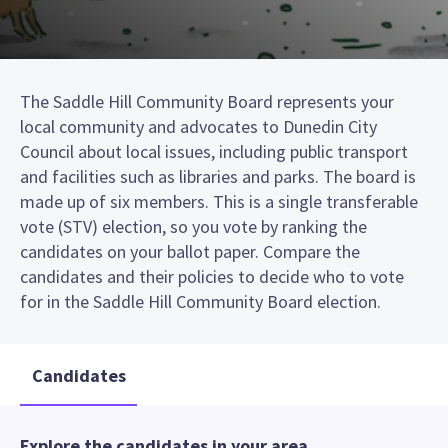
The Saddle Hill Community Board represents your
local community and advocates to Dunedin City
Council about local issues, including public transport
and facilities such as libraries and parks. The board is
made up of six members. This is a single transferable
vote (STV) election, so you vote by ranking the
candidates on your ballot paper. Compare the
candidates and their policies to decide who to vote
for in the Saddle Hill Community Board election.
Candidates
Explore the candidates in your area