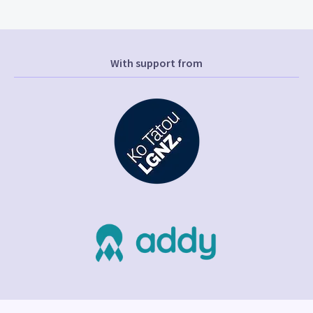
With support from