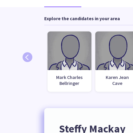
Explore the candidates in your area
Mark Charles
Karen Jean
Bellringer
Cave
Steffy Mackay