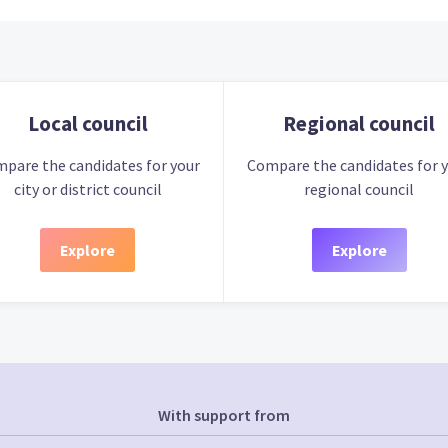
Local council
Regional council
pare the candidates for your
Compare the candidates for 
city or district council
regional council
Explore
Explore
With support from