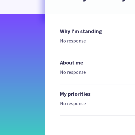
Why I'm standing
No response
About me
No response
My priorities
No response