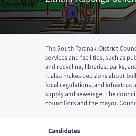
The South Taranaki District Counc
represent wards (areas in the distric
services and facilities, such as pu
will be elected from the Eltham-K
and recycling, libraries, parks, and
first past the post (FPP) election,
It also makes decisions about bui
the name of your preferred candi
local regulations, and infrastruct
paper. Compare the candidates and
supply and sewerage. The council
decide who to vote for in the South
councillors and the mayor. Counci
Candidates