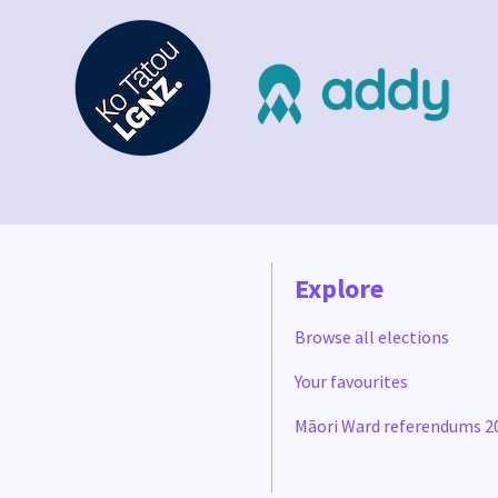
Explore
Browse all elections
Your favourites
Māori Ward referendums 2