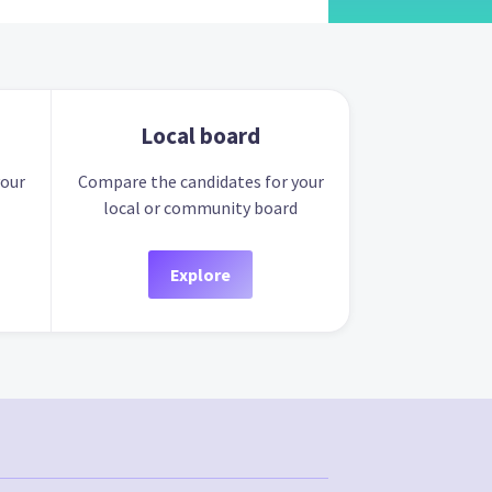
Local board
your
Compare the candidates for your
local or community board
Explore