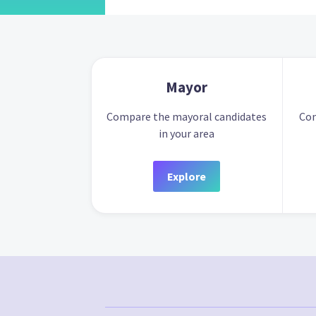
Mayor
Compare the mayoral candidates
Com
in your area
Explore