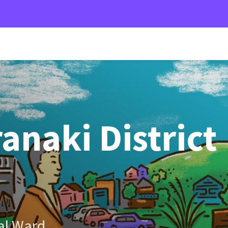
anaki District
al Ward