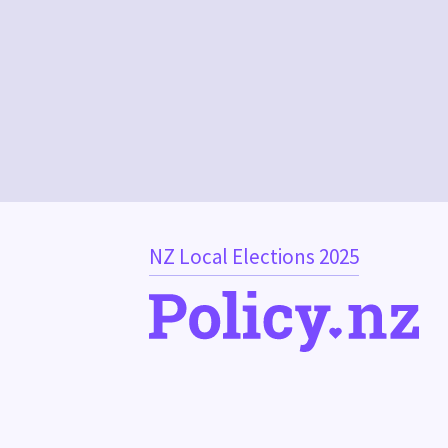
NZ Local Elections 2025