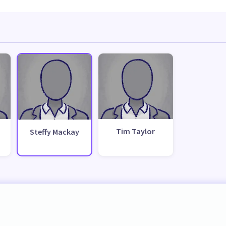
Tim Taylor
Steffy Mackay