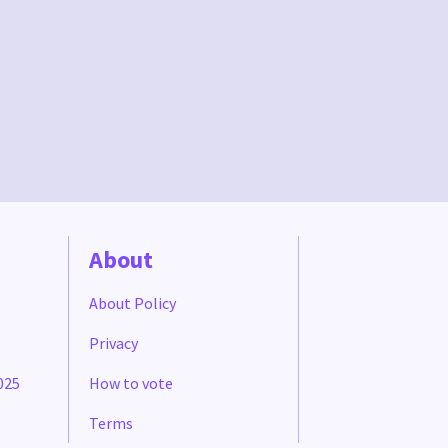
About
About Policy
Privacy
025
How to vote
Terms