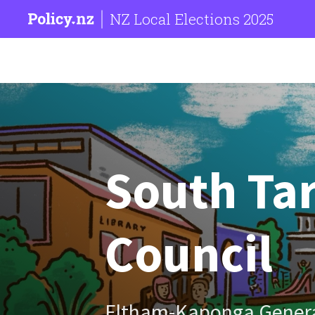
NZ Local Elections 2025
South Tar
Council
Eltham-Kaponga Gener