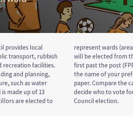
il provides local
t). two councillors
blic transport, rubbish
aponga ward. This is a
 recreation facilities.
 so you vote by ticking
lding and planning,
date on your ballot
ure, such as water
 their policies to
 is made up of 13
 Taranaki District
llors are elected to
Council election.