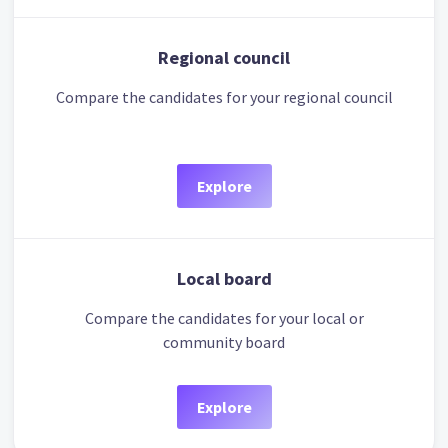
Regional council
Compare the candidates for your regional council
Explore
Local board
Compare the candidates for your local or
community board
Explore