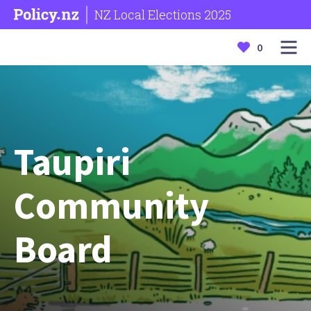
NZ Local Elections 2025
0
Taupiri
Community
Board