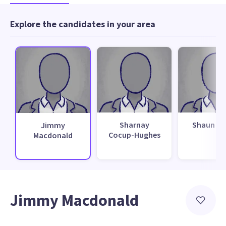
Explore the candidates in your area
Sharnay
Shaun M
Jimmy
Cocup-Hughes
Macdonald
Jimmy Macdonald