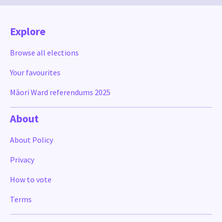
Explore
Browse all elections
Your favourites
Māori Ward referendums 2025
About
About Policy
Privacy
How to vote
Terms