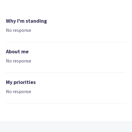
Why I'm standing
No response
About me
No response
My priorities
No response