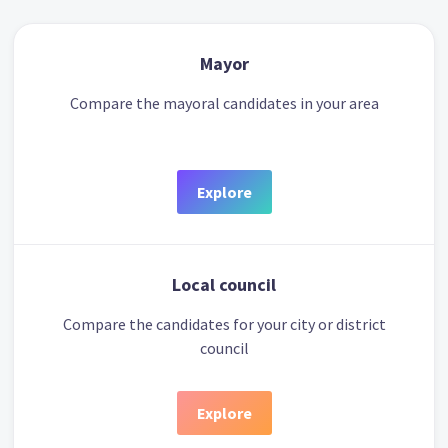
Mayor
Compare the mayoral candidates in your area
Explore
Local council
Compare the candidates for your city or district
council
Explore