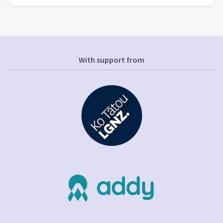
With support from