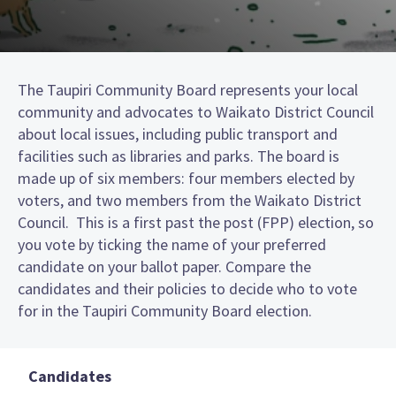
The Taupiri Community Board represents your local
community and advocates to Waikato District Council
about local issues, including public transport and
facilities such as libraries and parks. The board is
made up of six members: four members elected by
voters, and two members from the Waikato District
Council. This is a first past the post (FPP) election, so
you vote by ticking the name of your preferred
candidate on your ballot paper. Compare the
candidates and their policies to decide who to vote
for in the Taupiri Community Board election.
Candidates