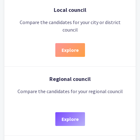
Local council
Compare the candidates for your city or district
council
Explore
Regional council
Compare the candidates for your regional council
Explore