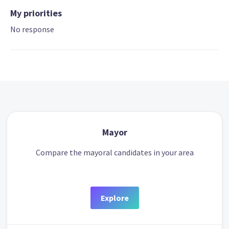
My priorities
No response
Mayor
Compare the mayoral candidates in your area
Explore