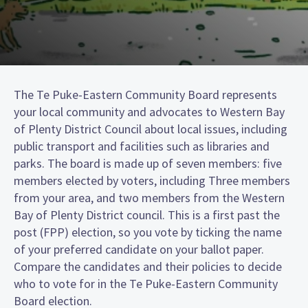
The Te Puke-Eastern Community Board represents
your local community and advocates to Western Bay
of Plenty District Council about local issues, including
public transport and facilities such as libraries and
parks. The board is made up of seven members: five
members elected by voters, including Three members
from your area, and two members from the Western
Bay of Plenty District council. This is a first past the
post (FPP) election, so you vote by ticking the name
of your preferred candidate on your ballot paper.
Compare the candidates and their policies to decide
who to vote for in the Te Puke-Eastern Community
Board election.