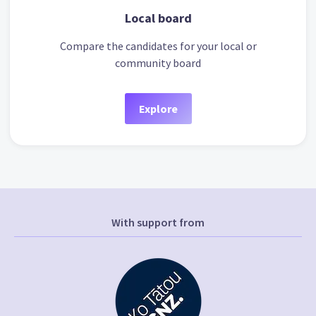
Local board
Compare the candidates for your local or
community board
Explore
With support from