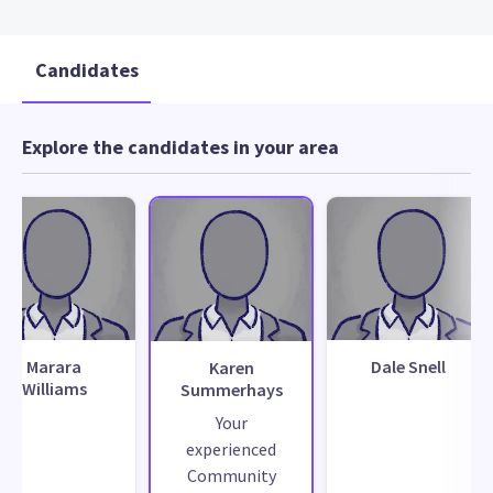
Candidates
Explore the candidates in your area
Marara
Dale Snell
Karen
Williams
Summerhays
Your
experienced
Community