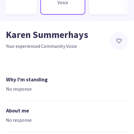
Voice
Karen Summerhays
Your experienced Community Voice
Why I'm standing
No response
About me
No response