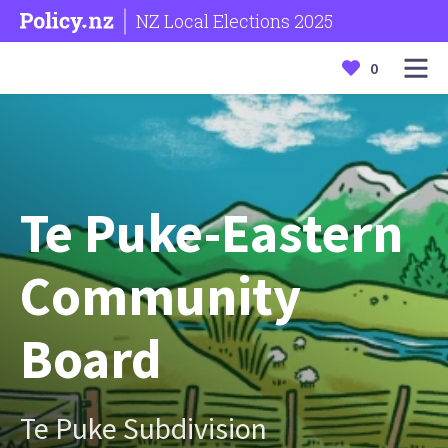
NZ Local Elections 2025
0
Te Puke-Eastern
Community
Board
Te Puke Subdivision