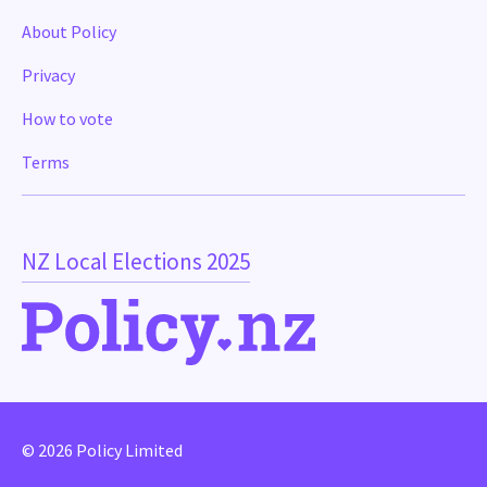
About Policy
Privacy
How to vote
Terms
NZ Local Elections 2025
© 2026 Policy Limited