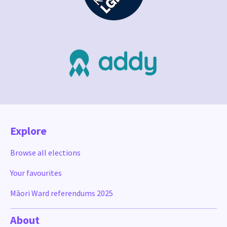
Explore
Browse all elections
Your favourites
Māori Ward referendums 2025
About