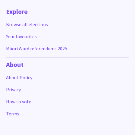
Explore
Browse all elections
Your favourites
Māori Ward referendums 2025
About
About Policy
Privacy
How to vote
Terms