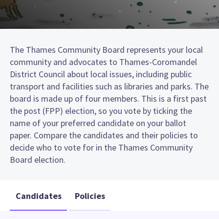
The Thames Community Board represents your local
community and advocates to Thames-Coromandel
District Council about local issues, including public
transport and facilities such as libraries and parks. The
board is made up of four members. This is a first past
the post (FPP) election, so you vote by ticking the
name of your preferred candidate on your ballot
paper. Compare the candidates and their policies to
decide who to vote for in the Thames Community
Board election.
Candidates
Policies