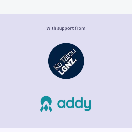
With support from