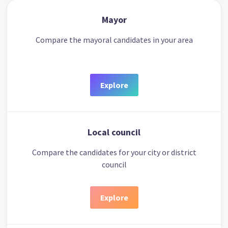
Mayor
Compare the mayoral candidates in your area
Explore
Local council
Compare the candidates for your city or district
council
Explore