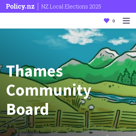
NZ Local Elections 2025
0
Thames
Community
Board