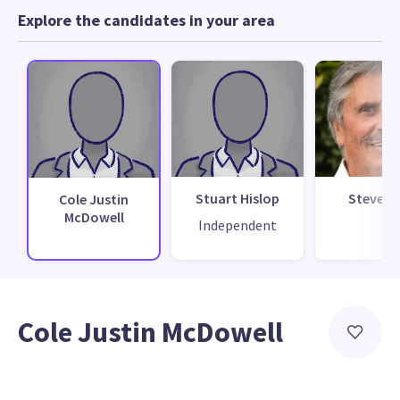
Explore the candidates in your area
Stuart Hislop
Steve H
Cole Justin
McDowell
Independent
Cole Justin McDowell