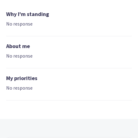
Why I'm standing
No response
About me
No response
My priorities
No response