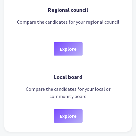
Regional council
Compare the candidates for your regional council
Explore
Local board
Compare the candidates for your local or
community board
Explore