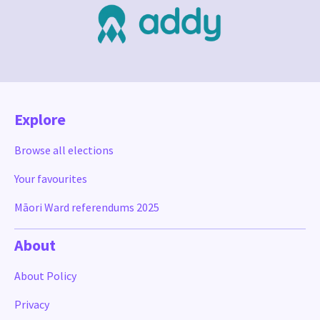
Explore
Browse all elections
Your favourites
Māori Ward referendums 2025
About
About Policy
Privacy