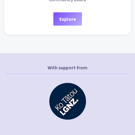
Explore
With support from