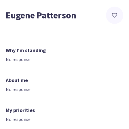
Eugene Patterson
Why I'm standing
No response
About me
No response
My priorities
No response