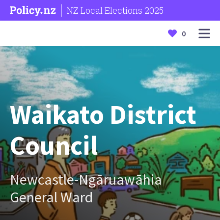
NZ Local Elections 2025
0
Waikato District
Council
Newcastle-Ngāruawāhia
General Ward