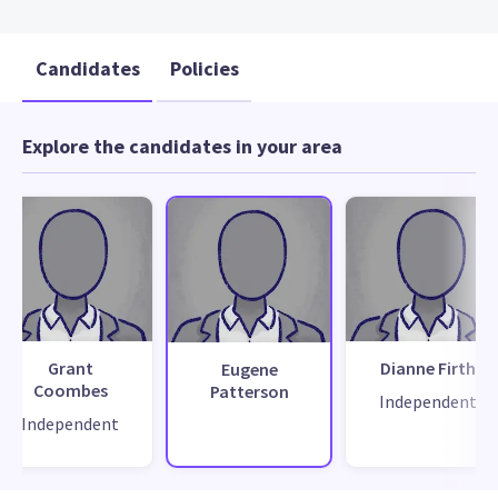
Candidates
Policies
Explore the candidates in your area
Grant
Dianne Firth
Eugene
Coombes
Patterson
Independent
Independent