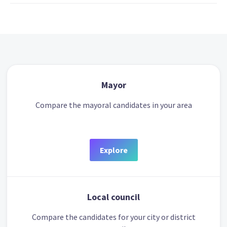
Mayor
Compare the mayoral candidates in your area
Explore
Local council
Compare the candidates for your city or district