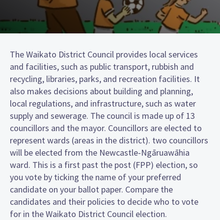
The Waikato District Council provides local services
and facilities, such as public transport, rubbish and
recycling, libraries, parks, and recreation facilities. It
also makes decisions about building and planning,
local regulations, and infrastructure, such as water
supply and sewerage. The council is made up of 13
councillors and the mayor. Councillors are elected to
represent wards (areas in the district). two councillors
will be elected from the Newcastle-Ngāruawāhia
ward. This is a first past the post (FPP) election, so
you vote by ticking the name of your preferred
candidate on your ballot paper. Compare the
candidates and their policies to decide who to vote
for in the Waikato District Council election.