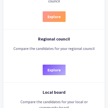
council
Explore
Regional council
Compare the candidates for your regional council
Explore
Local board
Compare the candidates for your local or
community board