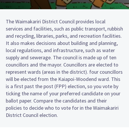
The Waimakariri District Council provides local
services and facilities, such as public transport, rubbish
and recycling, libraries, parks, and recreation facilities.
It also makes decisions about building and planning,
local regulations, and infrastructure, such as water
supply and sewerage. The council is made up of ten
councillors and the mayor. Councillors are elected to
represent wards (areas in the district). four councillors
will be elected from the Kaiapoi-Woodend ward. This
is a first past the post (FPP) election, so you vote by
ticking the name of your preferred candidate on your
ballot paper. Compare the candidates and their
policies to decide who to vote for in the Waimakariri
District Council election.