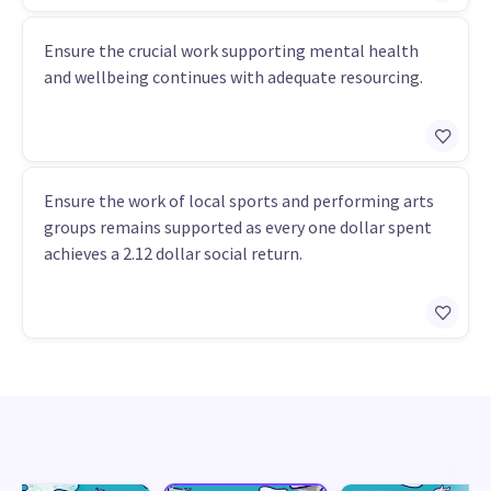
Ensure the crucial work supporting mental health
and wellbeing continues with adequate resourcing.
Ensure the work of local sports and performing arts
groups remains supported as every one dollar spent
achieves a 2.12 dollar social return.