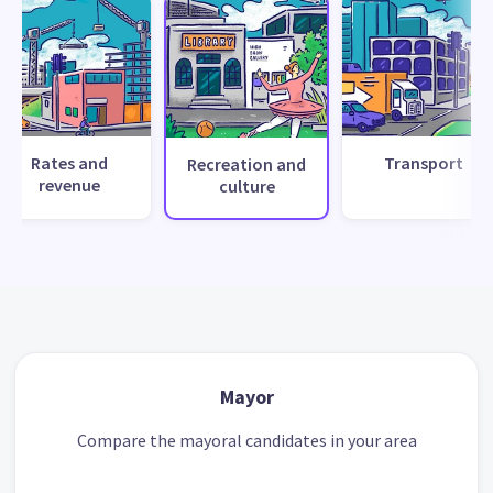
Rates and
Transport
Recreation and
revenue
culture
Mayor
Compare the mayoral candidates in your area