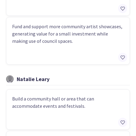
Fund and support more community artist showcases,
generating value for a small investment while
making use of council spaces.
Natalie Leary
Build a community hall or area that can
accommodate events and festivals.