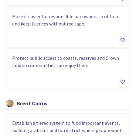
Make it easier for responsible bar owners to obtain
and keep licences without red tape.
Protect public access to coasts, reserves and Crown
land so communities can enjoy them.
Brent Cairns
Establish a tiered system to fund important events,
building a vibrant and fun district where people want