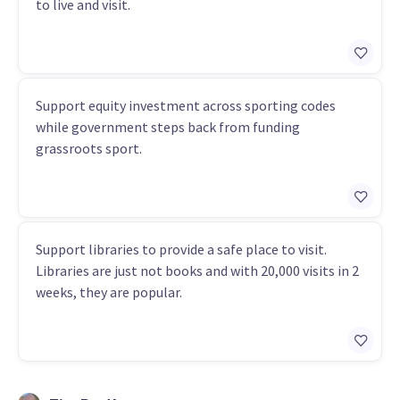
to live and visit.
Support equity investment across sporting codes
while government steps back from funding
grassroots sport.
Support libraries to provide a safe place to visit.
Libraries are just not books and with 20,000 visits in 2
weeks, they are popular.