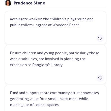
Prudence Stone
Accelerate work on the children's playground and
public toilets upgrade at Woodend Beach.
Ensure children and young people, particularly those
with disabilities, are involved in planning the
extension to Rangiora's library.
Fund and support more community artist showcases
generating value for a small investment while
making use of council spaces.