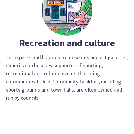
Recreation and culture
From parks and libraries to museums and art galleries,
councils can be a key supporter of sporting,
recreational and cultural events that bring
communities to life. Community facilities, including
sports grounds and town halls, are often owned and
run by councils.