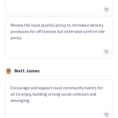
Review the local alcohol policy to introduce density
provisions for off licences but otherwise confirm the
policy.
Matt James
Encourage and support local community events for
all to enjoy, building strong social cohesion and
belonging.