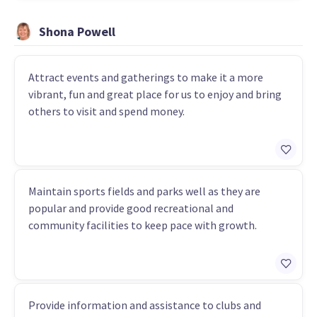
Shona Powell
Attract events and gatherings to make it a more
vibrant, fun and great place for us to enjoy and bring
others to visit and spend money.
Maintain sports fields and parks well as they are
popular and provide good recreational and
community facilities to keep pace with growth.
Provide information and assistance to clubs and