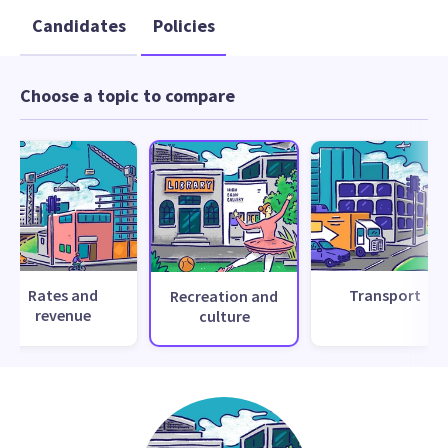
Candidates
Policies
Choose a topic to compare
Rates and
Transport
Recreation and
revenue
culture