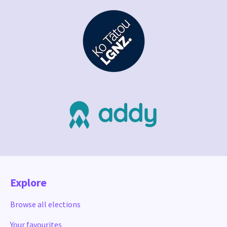
Explore
Browse all elections
Your favourites