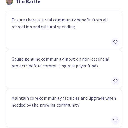
Tim Bartle
Ensure there is a real community benefit from all
recreation and cultural spending.
Gauge genuine community input on non-essential
projects before committing ratepayer funds.
Maintain core community facilities and upgrade when
needed by the growing community.