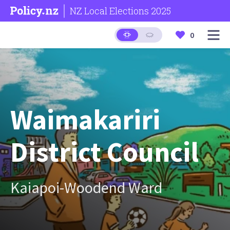
NZ Local Elections 2025
0
Waimakariri
District Council
Kaiapoi-Woodend Ward