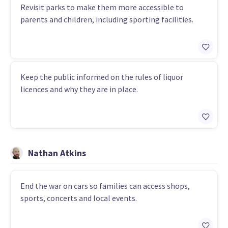
Revisit parks to make them more accessible to
parents and children, including sporting facilities.
Keep the public informed on the rules of liquor
licences and why they are in place.
Nathan Atkins
End the war on cars so families can access shops,
sports, concerts and local events.