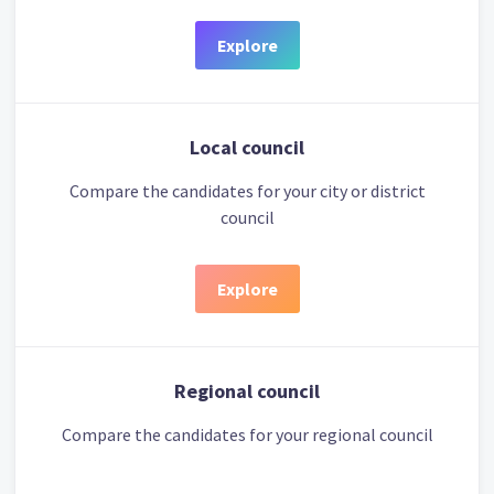
Explore
Local council
Compare the candidates for your city or district
council
Explore
Regional council
Compare the candidates for your regional council