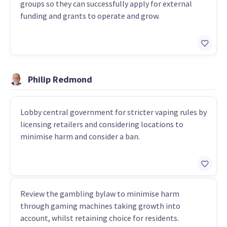
groups so they can successfully apply for external
funding and grants to operate and grow.
Philip Redmond
Lobby central government for stricter vaping rules by
licensing retailers and considering locations to
minimise harm and consider a ban.
Review the gambling bylaw to minimise harm
through gaming machines taking growth into
account, whilst retaining choice for residents.