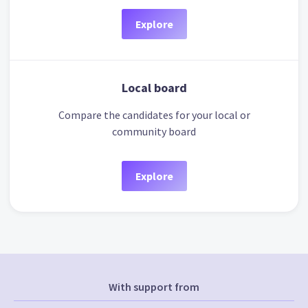
Explore
Local board
Compare the candidates for your local or
community board
Explore
With support from