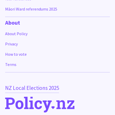
Māori Ward referendums 2025
About
About Policy
Privacy
How to vote
Terms
NZ Local Elections 2025