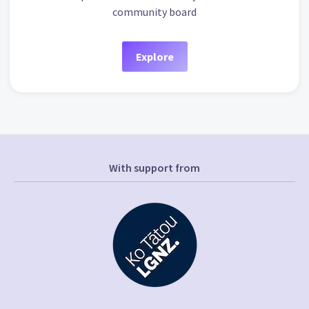
community board
Explore
With support from