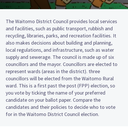
The Waitomo District Council provides local services
and facilities, such as public transport, rubbish and
recycling, libraries, parks, and recreation facilities. It
also makes decisions about building and planning,
local regulations, and infrastructure, such as water
supply and sewerage. The council is made up of six
councillors and the mayor. Councillors are elected to
represent wards (areas in the district). three
councillors will be elected from the Waitomo Rural
ward. This is a first past the post (FPP) election, so
you vote by ticking the name of your preferred
candidate on your ballot paper. Compare the
candidates and their policies to decide who to vote
for in the Waitomo District Council election.