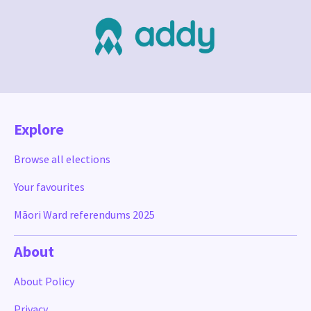
Explore
Browse all elections
Your favourites
Māori Ward referendums 2025
About
About Policy
Privacy