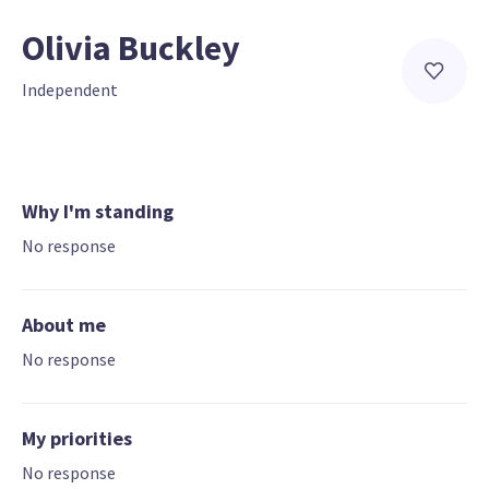
Olivia Buckley
Independent
Why I'm standing
No response
About me
No response
My priorities
No response