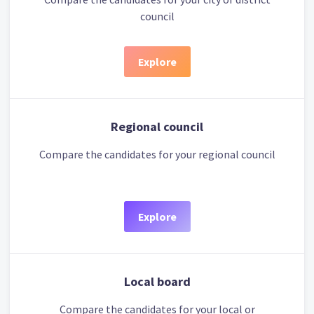
council
Explore
Regional council
Compare the candidates for your regional council
Explore
Local board
Compare the candidates for your local or