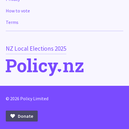
How to vote
Terms
NZ Local Elections 2025
© 2026 Policy Limited
Donate