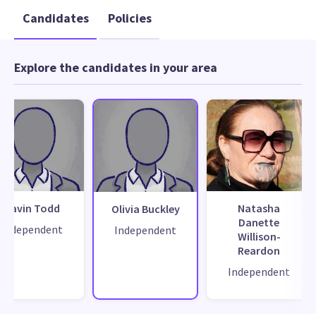
Candidates
Policies
Explore the candidates in your area
Gavin Todd
Natasha
Olivia Buckley
Danette
Independent
Independent
Willison-
Reardon
Independent