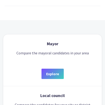
Mayor
Compare the mayoral candidates in your area
Explore
Local council
Compare the candidates for your city or district