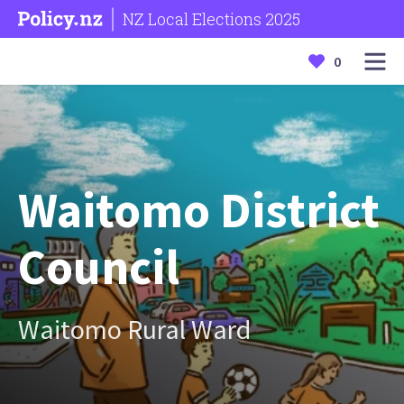
NZ Local Elections 2025
0
Waitomo District
Council
Waitomo Rural Ward