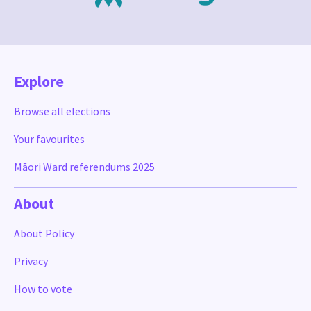
Explore
Browse all elections
Your favourites
Māori Ward referendums 2025
About
About Policy
Privacy
How to vote