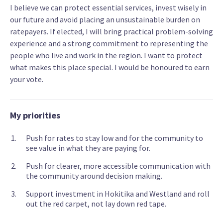
I believe we can protect essential services, invest wisely in
our future and avoid placing an unsustainable burden on
ratepayers. If elected, I will bring practical problem-solving
experience and a strong commitment to representing the
people who live and work in the region. I want to protect
what makes this place special. I would be honoured to earn
your vote.
My priorities
Push for rates to stay low and for the community to
see value in what they are paying for.
Push for clearer, more accessible communication with
the community around decision making.
Support investment in Hokitika and Westland and roll
out the red carpet, not lay down red tape.