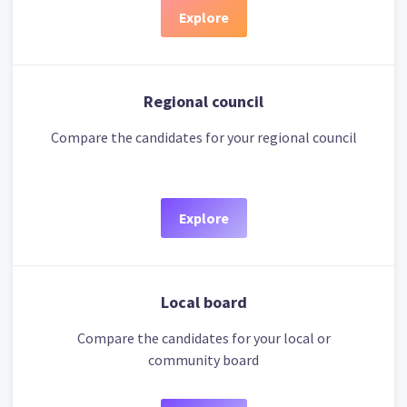
Explore
Regional council
Compare the candidates for your regional council
Explore
Local board
Compare the candidates for your local or
community board