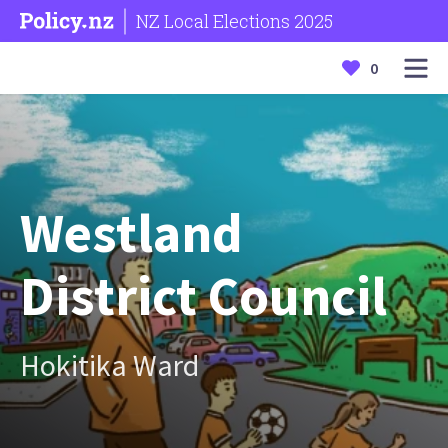
NZ Local Elections 2025
0
Westland
District Council
Hokitika Ward