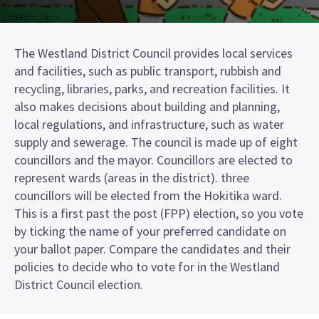
The Westland District Council provides local services
and facilities, such as public transport, rubbish and
recycling, libraries, parks, and recreation facilities. It
also makes decisions about building and planning,
local regulations, and infrastructure, such as water
supply and sewerage. The council is made up of eight
councillors and the mayor. Councillors are elected to
represent wards (areas in the district). three
councillors will be elected from the Hokitika ward.
This is a first past the post (FPP) election, so you vote
by ticking the name of your preferred candidate on
your ballot paper. Compare the candidates and their
policies to decide who to vote for in the Westland
District Council election.