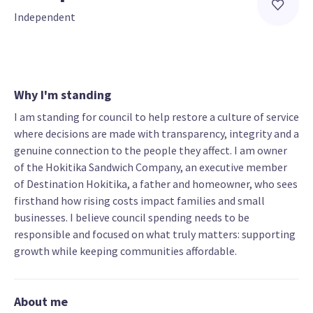
Independent
Why I'm standing
I am standing for council to help restore a culture of service
where decisions are made with transparency, integrity and a
genuine connection to the people they affect. I am owner
of the Hokitika Sandwich Company, an executive member
of Destination Hokitika, a father and homeowner, who sees
firsthand how rising costs impact families and small
businesses. I believe council spending needs to be
responsible and focused on what truly matters: supporting
growth while keeping communities affordable.
About me