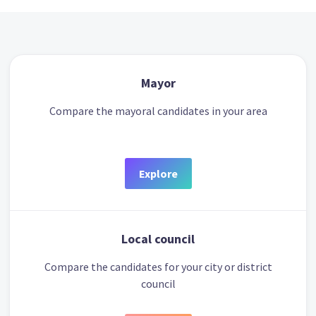
Mayor
Compare the mayoral candidates in your area
Explore
Local council
Compare the candidates for your city or district
council