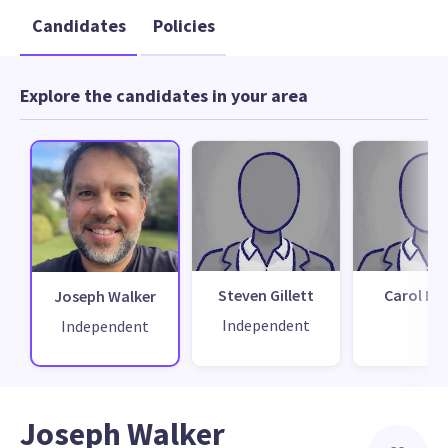
Candidates
Policies
Explore the candidates in your area
Steven Gillett
Carol Ma
Joseph Walker
Independent
Independent
Joseph Walker