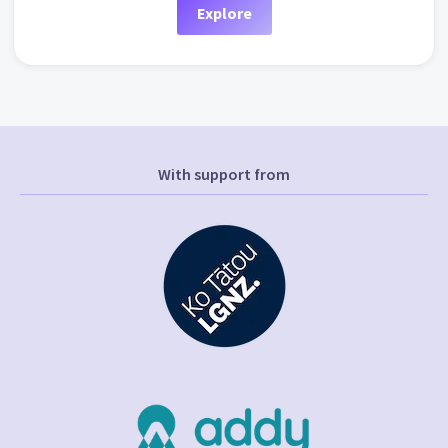
Explore
With support from