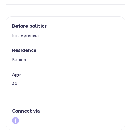
Before politics
Entrepreneur
Residence
Kaniere
Age
44
Connect via