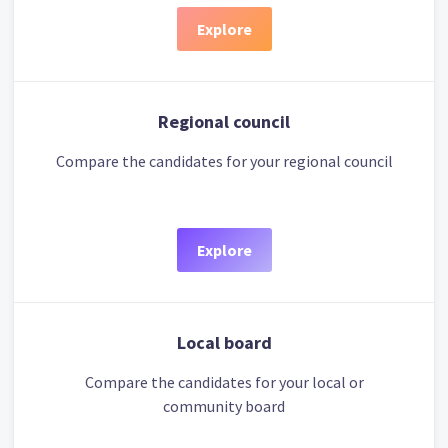
Explore
Regional council
Compare the candidates for your regional council
Explore
Local board
Compare the candidates for your local or
community board