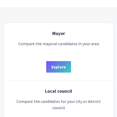
Mayor
Compare the mayoral candidates in your area
Explore
Local council
Compare the candidates for your city or district
council