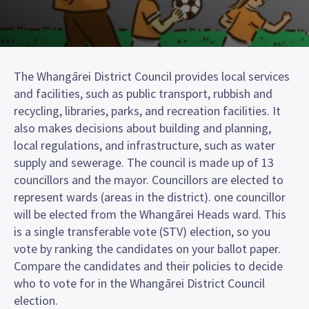
The Whangārei District Council provides local services
and facilities, such as public transport, rubbish and
recycling, libraries, parks, and recreation facilities. It
also makes decisions about building and planning,
local regulations, and infrastructure, such as water
supply and sewerage. The council is made up of 13
councillors and the mayor. Councillors are elected to
represent wards (areas in the district). one councillor
will be elected from the Whangārei Heads ward. This
is a single transferable vote (STV) election, so you
vote by ranking the candidates on your ballot paper.
Compare the candidates and their policies to decide
who to vote for in the Whangārei District Council
election.