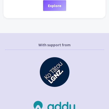
Explore
With support from