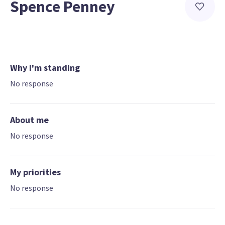
Spence Penney
Why I'm standing
No response
About me
No response
My priorities
No response