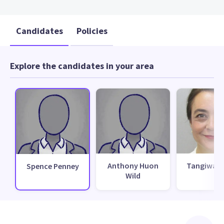
Candidates
Policies
Explore the candidates in your area
Anthony Huon
Tangiwai 
Spence Penney
Wild