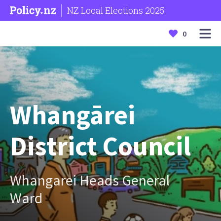
NZ Local Elections 2025
0
Whangārei
District Council
Whangarei Heads General
Ward