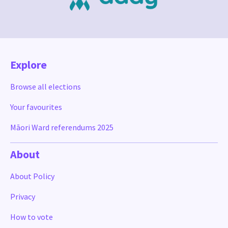
Explore
Browse all elections
Your favourites
Māori Ward referendums 2025
About
About Policy
Privacy
How to vote