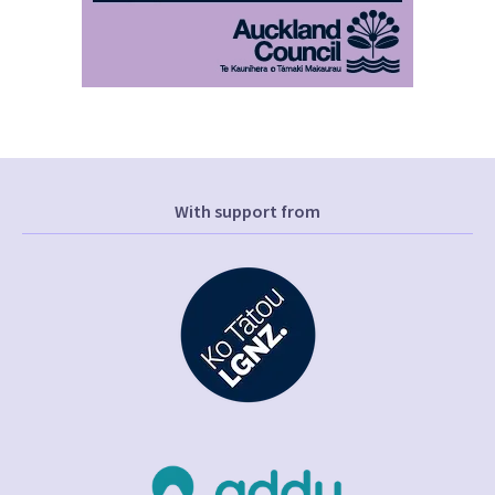
With support from