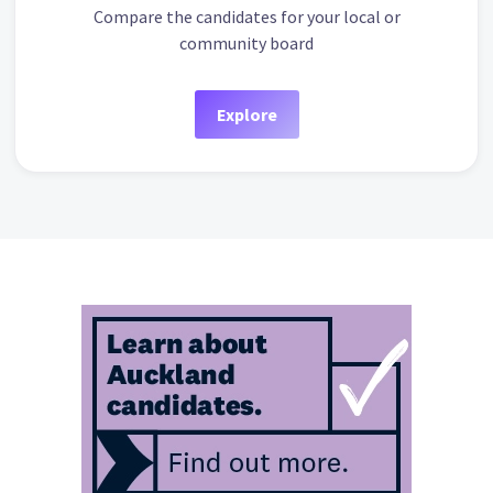
Compare the candidates for your local or
community board
Explore