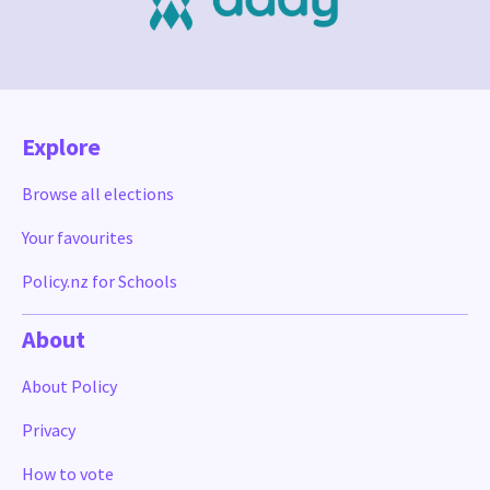
Explore
Browse all elections
Your favourites
Policy.nz for Schools
About
About Policy
Privacy
How to vote