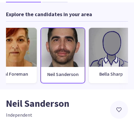
Explore the candidates in your area
Val Foreman
Bella Sharp
Neil Sanderson
Neil Sanderson
Independent