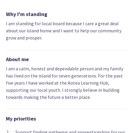
Why I'm standing
I am standing for local board because I care a great deal
about our island home and I want to help our community
grow and prosper.
About me
I am a calm, honest and dependable person and my family
has lived on the island for seven generations. For the past
five years I have worked at the Aotea Learning Hub,
supporting our local youth. I strongly believe in building
towards making the future a better place.
My priorities
Support finding pathways and apprenticeships for our