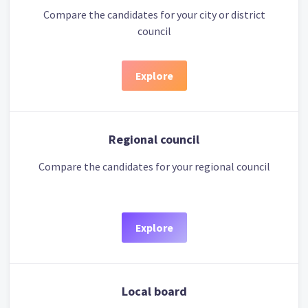
Compare the candidates for your city or district
council
Explore
Regional council
Compare the candidates for your regional council
Explore
Local board