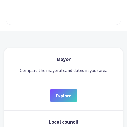
Mayor
Compare the mayoral candidates in your area
Explore
Local council