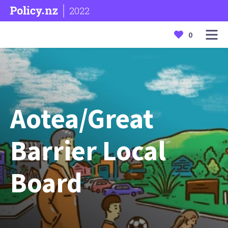
2022
0
Aotea/Great
Barrier Local
Board