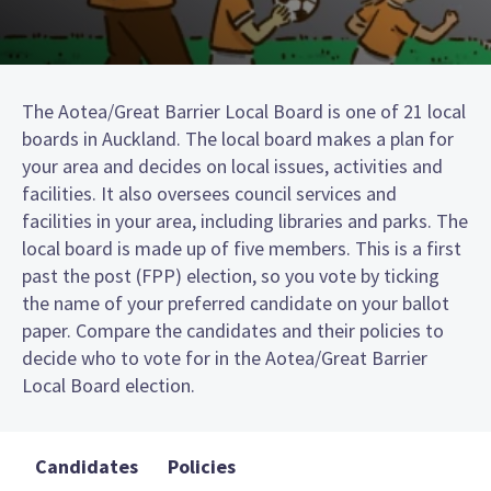
The Aotea/Great Barrier Local Board is one of 21 local
boards in Auckland. The local board makes a plan for
your area and decides on local issues, activities and
facilities. It also oversees council services and
facilities in your area, including libraries and parks. The
local board is made up of five members. This is a first
past the post (FPP) election, so you vote by ticking
the name of your preferred candidate on your ballot
paper. Compare the candidates and their policies to
decide who to vote for in the Aotea/Great Barrier
Local Board election.
Candidates
Policies