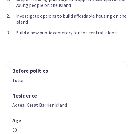
young people on the island.
Investigate options to build affordable housing on the
island.
Build a new public cemetery for the central island.
Before politics
Tutor
Residence
Aotea, Great Barrier Island
Age
33