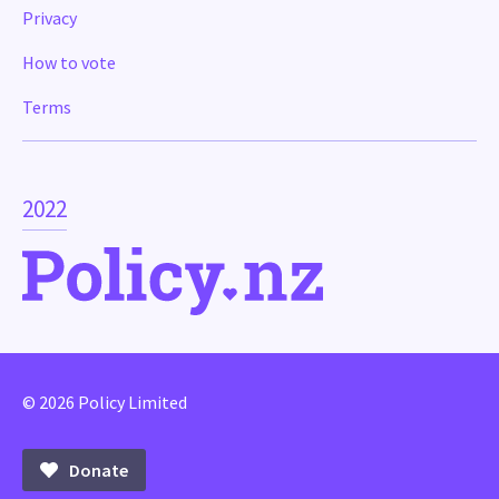
Privacy
How to vote
Terms
2022
© 2026 Policy Limited
Donate