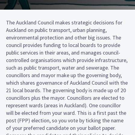
The Auckland Council makes strategic decisions for
Auckland on public transport, urban planning,
environmental protection and other big issues. The
council provides funding to local boards to provide
public services in their areas, and manages council-
controlled organisations which provide infrastructure,
such as public transport, water and sewerage. The
councillors and mayor make up the governing body,
which shares governance of Auckland Council with the
21 local boards. The governing body is made up of 20
councillors plus the mayor. Councillors are elected to
represent wards (areas in Auckland). One councillor
will be elected from your ward. This is a first past the
post (FPP) election, so you vote by ticking the name
of your preferred candidate on your ballot paper.