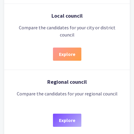
Local council
Compare the candidates for your city or district
council
Explore
Regional council
Compare the candidates for your regional council
Explore