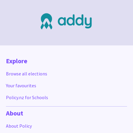
Explore
Browse all elections
Your favourites
Policy.nz for Schools
About
About Policy