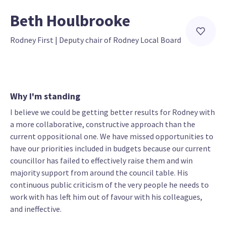
Beth Houlbrooke
Rodney First
 | 
Deputy chair of Rodney Local Board
Why I'm standing
I believe we could be getting better results for Rodney with
a more collaborative, constructive approach than the
current oppositional one. We have missed opportunities to
have our priorities included in budgets because our current
councillor has failed to effectively raise them and win
majority support from around the council table. His
continuous public criticism of the very people he needs to
work with has left him out of favour with his colleagues,
and ineffective.