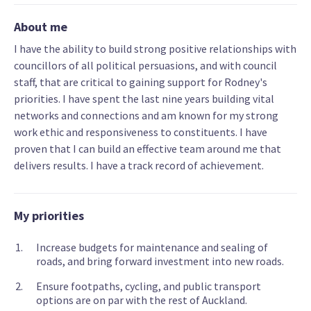
About me
I have the ability to build strong positive relationships with
councillors of all political persuasions, and with council
staff, that are critical to gaining support for Rodney's
priorities. I have spent the last nine years building vital
networks and connections and am known for my strong
work ethic and responsiveness to constituents. I have
proven that I can build an effective team around me that
delivers results. I have a track record of achievement.
My priorities
Increase budgets for maintenance and sealing of
roads, and bring forward investment into new roads.
Ensure footpaths, cycling, and public transport
options are on par with the rest of Auckland.