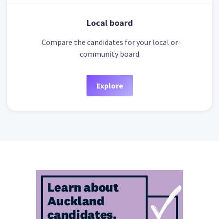
Local board
Compare the candidates for your local or
community board
Explore