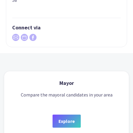
58
Connect via
Mayor
Compare the mayoral candidates in your area
Explore