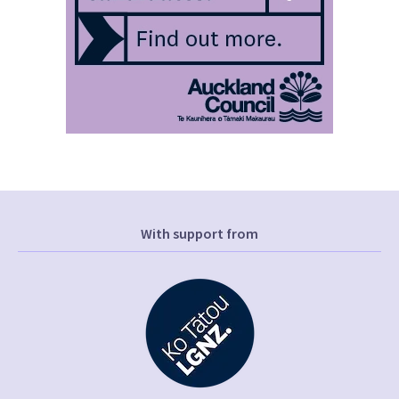
With support from