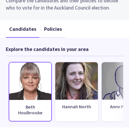
Compare the candidates and their policies to decide
who to vote for in the Auckland Council election.
Candidates
Policies
Explore the candidates in your area
Hannah North
Anne Per
Beth
Houlbrooke