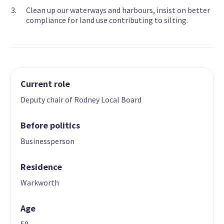
Clean up our waterways and harbours, insist on better
compliance for land use contributing to silting.
Current role
Deputy chair of Rodney Local Board
Before politics
Businessperson
Residence
Warkworth
Age