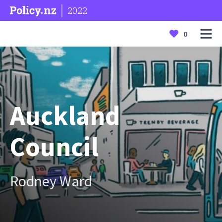
2022
0
Auckland
Council
Rodney Ward