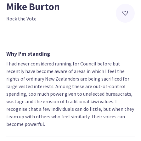
Mike Burton
Rock the Vote
Why I'm standing
I had never considered running for Council before but
recently have become aware of areas in which I feel the
rights of ordinary New Zealanders are being sacrificed for
large vested interests. Among these are out-of-control
spending, too much power given to unelected bureaucrats,
wastage and the erosion of traditional kiwi values. I
recognise that a few individuals can do little, but when they
team up with others who feel similarly, their voices can
become powerful.