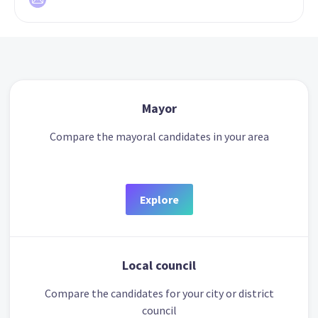
Mayor
Compare the mayoral candidates in your area
Explore
Local council
Compare the candidates for your city or district
council