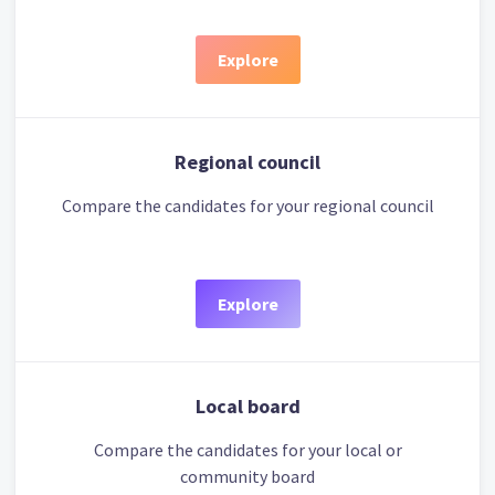
Explore
Regional council
Compare the candidates for your regional council
Explore
Local board
Compare the candidates for your local or
community board