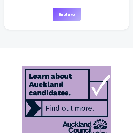
Explore