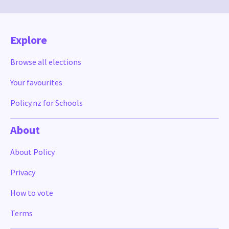
Explore
Browse all elections
Your favourites
Policy.nz for Schools
About
About Policy
Privacy
How to vote
Terms