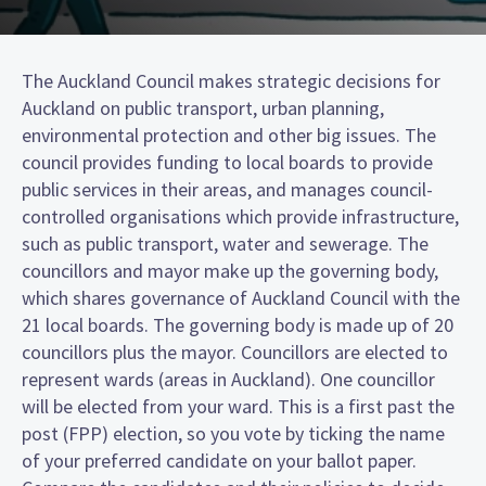
The Auckland Council makes strategic decisions for
Auckland on public transport, urban planning,
environmental protection and other big issues. The
council provides funding to local boards to provide
public services in their areas, and manages council-
controlled organisations which provide infrastructure,
such as public transport, water and sewerage. The
councillors and mayor make up the governing body,
which shares governance of Auckland Council with the
21 local boards. The governing body is made up of 20
councillors plus the mayor. Councillors are elected to
represent wards (areas in Auckland). One councillor
will be elected from your ward. This is a first past the
post (FPP) election, so you vote by ticking the name
of your preferred candidate on your ballot paper.