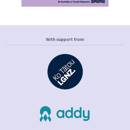
With support from