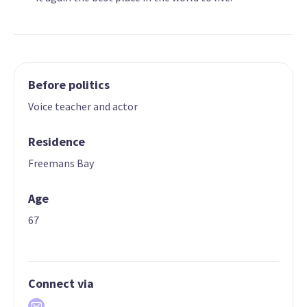
Before politics
Voice teacher and actor
Residence
Freemans Bay
Age
67
Connect via