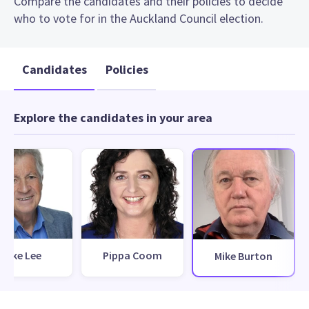
Compare the candidates and their policies to decide
who to vote for in the Auckland Council election.
Candidates
Policies
Explore the candidates in your area
Mike Lee
Pippa Coom
Mike Burton