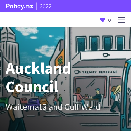
2022
0
Auckland
Council
Waitematā and Gulf Ward