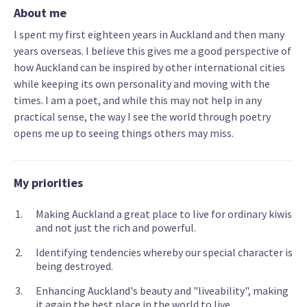
About me
I spent my first eighteen years in Auckland and then many
years overseas. I believe this gives me a good perspective of
how Auckland can be inspired by other international cities
while keeping its own personality and moving with the
times. I am a poet, and while this may not help in any
practical sense, the way I see the world through poetry
opens me up to seeing things others may miss.
My priorities
Making Auckland a great place to live for ordinary kiwis
and not just the rich and powerful.
Identifying tendencies whereby our special character is
being destroyed.
Enhancing Auckland's beauty and "liveability", making
it again the best place in the world to live.