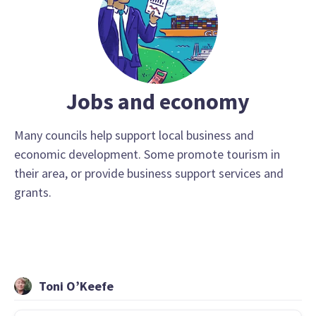
Jobs and economy
Many councils help support local business and
economic development. Some promote tourism in
their area, or provide business support services and
grants.
Toni O’Keefe