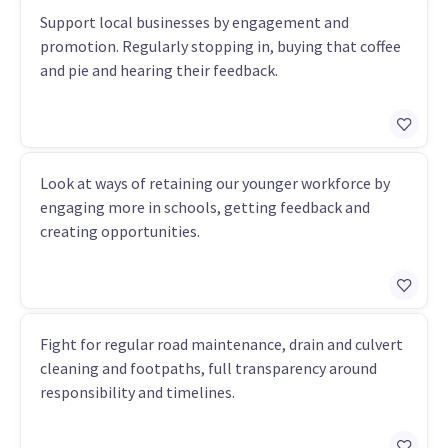
Support local businesses by engagement and
promotion. Regularly stopping in, buying that coffee
and pie and hearing their feedback.
Look at ways of retaining our younger workforce by
engaging more in schools, getting feedback and
creating opportunities.
Fight for regular road maintenance, drain and culvert
cleaning and footpaths, full transparency around
responsibility and timelines.