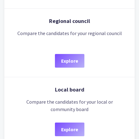
Regional council
Compare the candidates for your regional council
Explore
Local board
Compare the candidates for your local or
community board
Explore