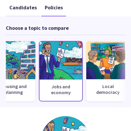
Candidates
Policies
Choose a topic to compare
Housing and
Local
Jobs and
planning
democracy
economy