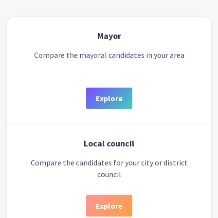
Mayor
Compare the mayoral candidates in your area
Explore
Local council
Compare the candidates for your city or district
council
Explore