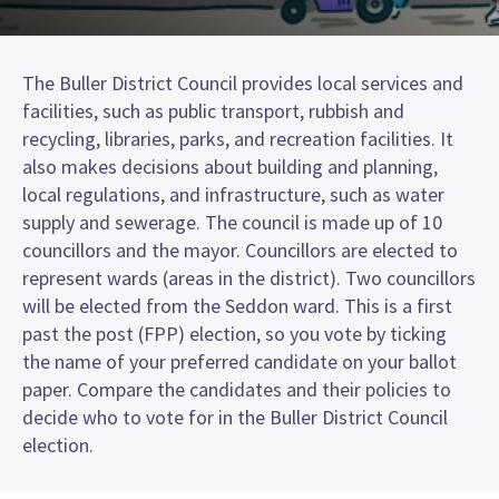
The Buller District Council provides local services and
facilities, such as public transport, rubbish and
recycling, libraries, parks, and recreation facilities. It
also makes decisions about building and planning,
local regulations, and infrastructure, such as water
supply and sewerage. The council is made up of 10
councillors and the mayor. Councillors are elected to
represent wards (areas in the district). Two councillors
will be elected from the Seddon ward. This is a first
past the post (FPP) election, so you vote by ticking
the name of your preferred candidate on your ballot
paper. Compare the candidates and their policies to
decide who to vote for in the Buller District Council
election.