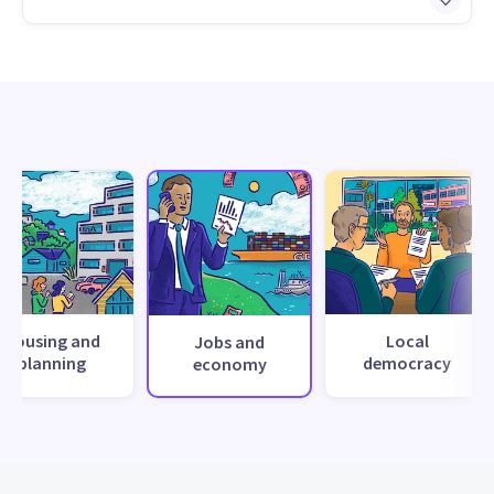
Housing and
Local
Jobs and
planning
democracy
economy