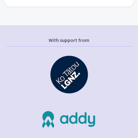
With support from