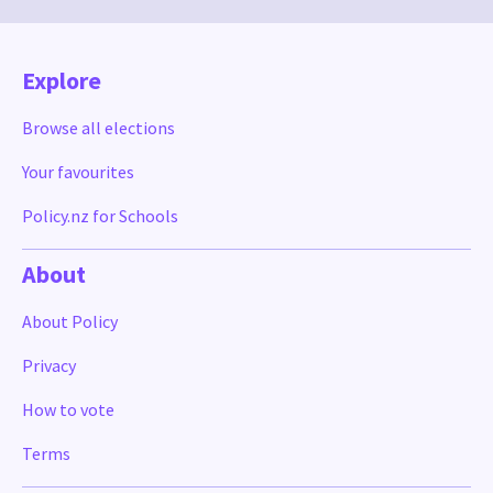
Explore
Browse all elections
Your favourites
Policy.nz for Schools
About
About Policy
Privacy
How to vote
Terms