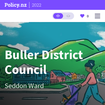
2022
0
Buller District
Council
Seddon Ward