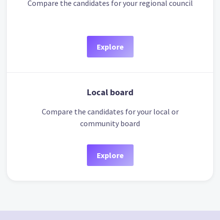
Compare the candidates for your regional council
Explore
Local board
Compare the candidates for your local or
community board
Explore