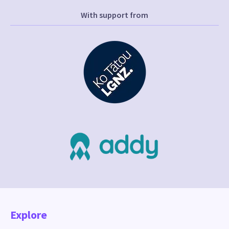
With support from
Explore