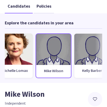
Candidates
Policies
Explore the candidates in your area
Michelle Lomax
Kelly Barber
Mike Wilson
Mike Wilson
Independent