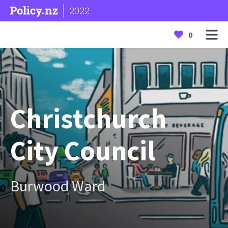
2022
0
Christchurch
City Council
Burwood Ward