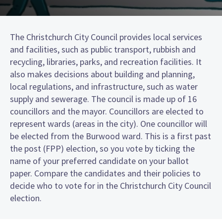
The Christchurch City Council provides local services
and facilities, such as public transport, rubbish and
recycling, libraries, parks, and recreation facilities. It
also makes decisions about building and planning,
local regulations, and infrastructure, such as water
supply and sewerage. The council is made up of 16
councillors and the mayor. Councillors are elected to
represent wards (areas in the city). One councillor will
be elected from the Burwood ward. This is a first past
the post (FPP) election, so you vote by ticking the
name of your preferred candidate on your ballot
paper. Compare the candidates and their policies to
decide who to vote for in the Christchurch City Council
election.