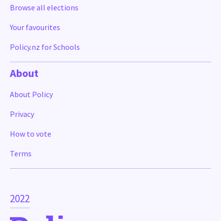
Browse all elections
Your favourites
Policy.nz for Schools
About
About Policy
Privacy
How to vote
Terms
2022