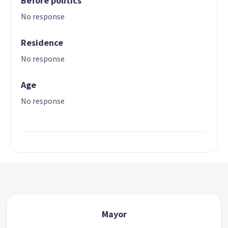
Before politics
No response
Residence
No response
Age
No response
Mayor