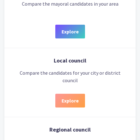
Compare the mayoral candidates in your area
Explore
Local council
Compare the candidates for your city or district
council
Explore
Regional council