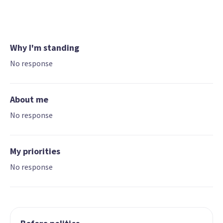
Why I'm standing
No response
About me
No response
My priorities
No response