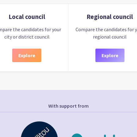
Local council
Regional council
pare the candidates for your
Compare the candidates for 
city or district council
regional council
Explore
Explore
With support from