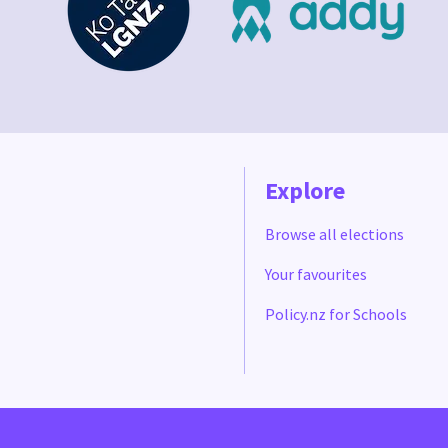
Explore
Browse all elections
Your favourites
Policy.nz for Schools