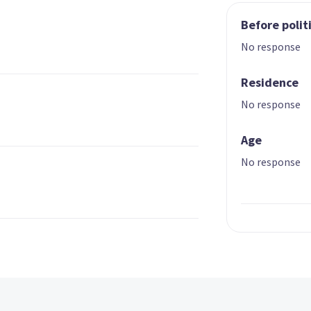
Before polit
No response
Residence
No response
Age
No response