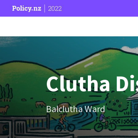
2022
Clutha Di
Balclutha Ward