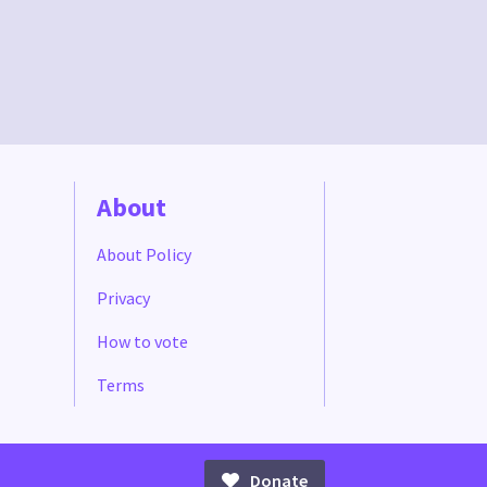
About
About Policy
Privacy
How to vote
Terms
Donate