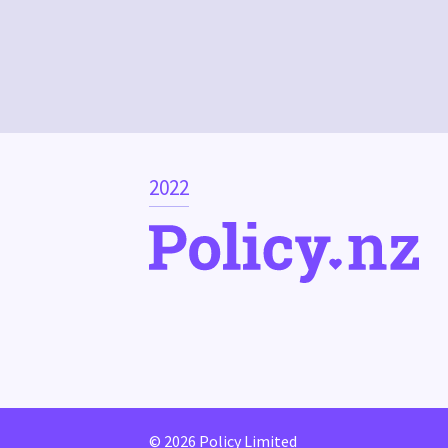
2022
© 2026 Policy Limited