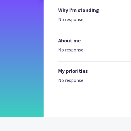
Why I'm standing
No response
About me
No response
My priorities
No response