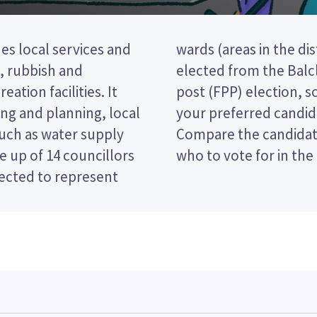
es local services and
r councillors will be
t, rubbish and
a first past the
eation facilities. It
 ticking the name of
ng and planning, local
 your ballot paper.
such as water supply
 policies to decide
 up of 14 councillors
who to vote for in the 
lected to represent