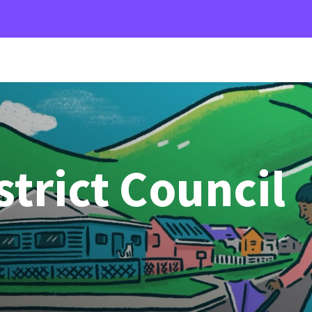
strict Council