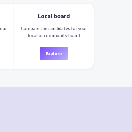
Local board
your
Compare the candidates for your
local or community board
Explore