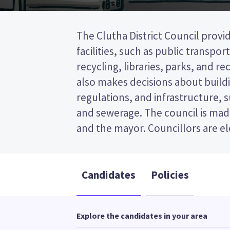
The Clutha District Council provid
wards (areas in the district). Fou
facilities, such as public transpor
elected from the Balclutha ward. This is 
recycling, libraries, parks, and recr
post (FPP) election, so you vote by
also makes decisions about buildi
your preferred candidate on
regulations, and infrastructure, 
Compare the candidates and their
and sewerage. The council is made
and the mayor. Councillors are e
Candidates
Policies
Explore the candidates in your area