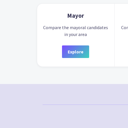
Mayor
Compare the mayoral candidates
Com
in your area
Explore