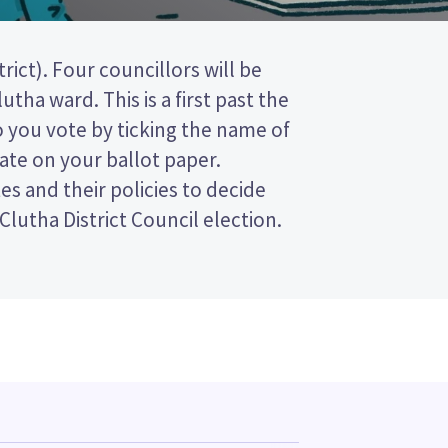
Clutha District Council election.