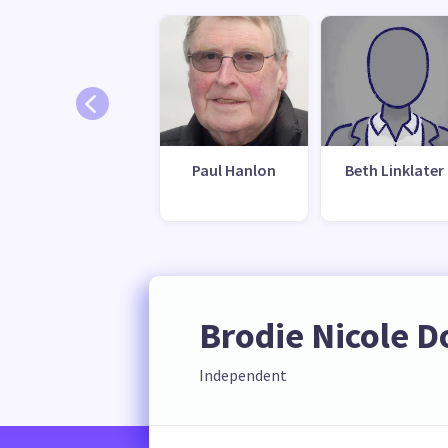
Paul Hanlon
Beth Linklater
Brodie Nicole 
Independent