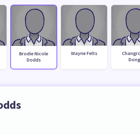
Wayne Felts
Changr
Brodie Nicole
Don
Dodds
Dodds