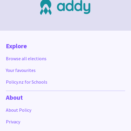
Explore
Browse all elections
Your favourites
Policy.nz for Schools
About
About Policy
Privacy