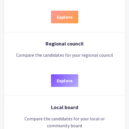
Explore
Regional council
Compare the candidates for your regional council
Explore
Local board
Compare the candidates for your local or
community board