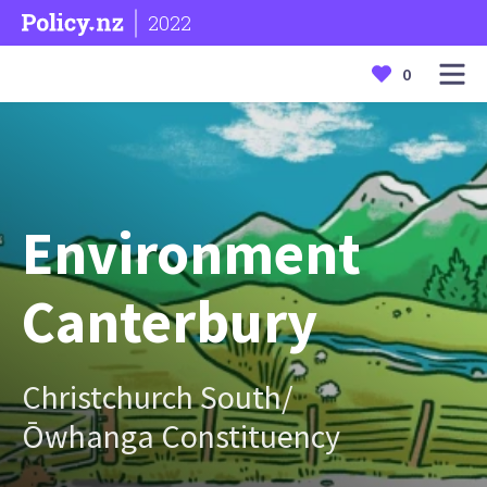
2022
0
Environment
Canterbury
Christchurch South/
Ōwhanga Constituency