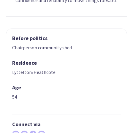
confidence and reliability to move things forward.
Before politics
Chairperson community shed
Residence
Lyttelton/Heathcote
Age
54
Connect via