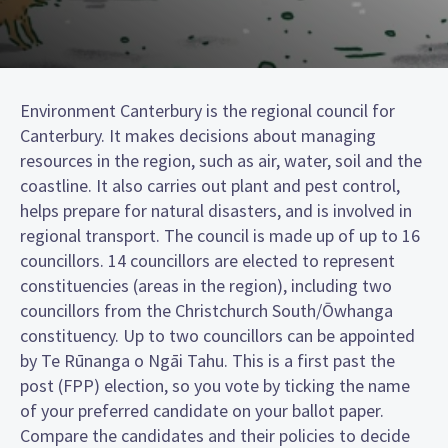
Environment Canterbury is the regional council for
Canterbury. It makes decisions about managing
resources in the region, such as air, water, soil and the
coastline. It also carries out plant and pest control,
helps prepare for natural disasters, and is involved in
regional transport. The council is made up of up to 16
councillors. 14 councillors are elected to represent
constituencies (areas in the region), including two
councillors from the Christchurch South/Ōwhanga
constituency. Up to two councillors can be appointed
by Te Rūnanga o Ngāi Tahu. This is a first past the
post (FPP) election, so you vote by ticking the name
of your preferred candidate on your ballot paper.
Compare the candidates and their policies to decide