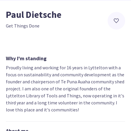
Paul Dietsche
Get Things Done
Why I'm standing
Proudly living and working for 16 years in Lyttelton with a
focus on sustainability and community development as the
founder and chairperson of Te Puna Auaha community shed
project. I am also one of the original founders of the
Lyttelton Library of Tools and Things, now operating in it's
third year and a long time volunteer in the community. I
love this place and it's communities!
About me