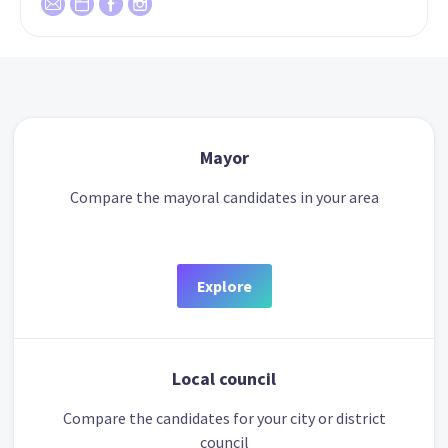
Mayor
Compare the mayoral candidates in your area
Explore
Local council
Compare the candidates for your city or district
council