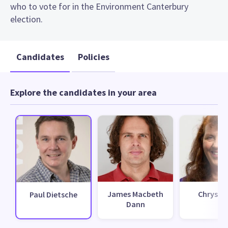
who to vote for in the Environment Canterbury
election.
Candidates
Policies
Explore the candidates in your area
James Macbeth
Chrys H
Paul Dietsche
Dann