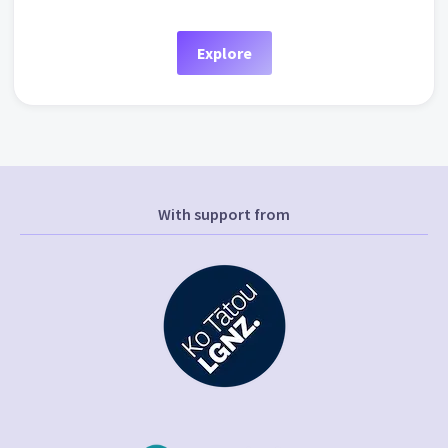
Explore
With support from