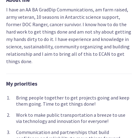
I have an AA BA GradDip Communications, am farm raised,
army veteran, 10 seasons in Antarctic science support,
former DOC Ranger, cancer survivor. I know how to do the
hard work to get things done and am not shy about getting
my hands dirty to do it. I have experience and knowledge in
science, sustainability, community organizing and building
relationship and I aim to bring all of this to ECAN to get
things done.
My priorities
Bring people together to get projects going and keep
them going. Time to get things done!
Work to make public transportation a breeze to use
via technology and innovation for everyone!
Communication and partnerships that build