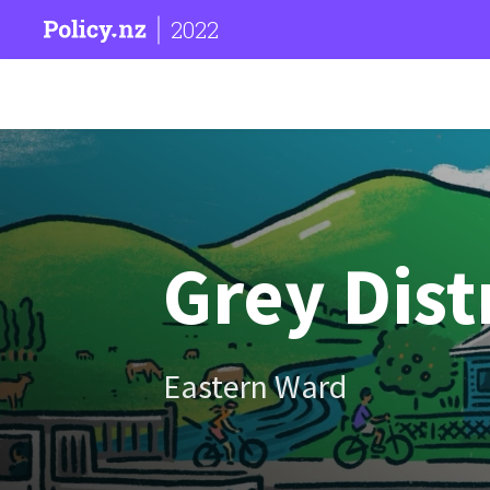
2022
Grey Dist
Eastern Ward