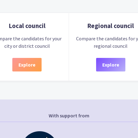
Local council
Regional council
pare the candidates for your
Compare the candidates for 
city or district council
regional council
Explore
Explore
With support from