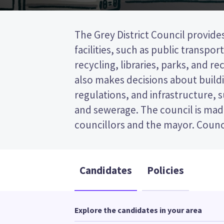
The Grey District Council provides
represent wards (areas in the distr
facilities, such as public transpor
will be elected from the Eastern ward. Thi
recycling, libraries, parks, and recr
the post (FPP) election, so you 
also makes decisions about buildi
name of your preferred candidate
regulations, and infrastructure, 
Compare the candidates and their
and sewerage. The council is mad
councillors and the mayor. Counci
Candidates
Policies
Explore the candidates in your area