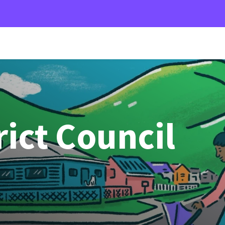
rict Council