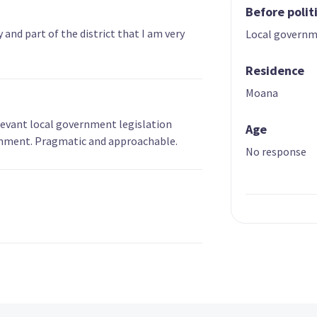
Before polit
and part of the district that I am very
Local govern
Residence
Moana
levant local government legislation
Age
ernment. Pragmatic and approachable.
No response