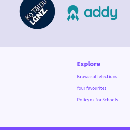
Explore
Browse all elections
Your favourites
Policy.nz for Schools