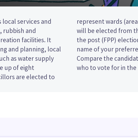
 local services and
ict). Two councillors
t, rubbish and
s is a first past
eation facilities. It
vote by ticking the
ng and planning, local
 on your ballot paper.
such as water supply
 policies to decide
e up of eight
who to vote for in the 
llors are elected to