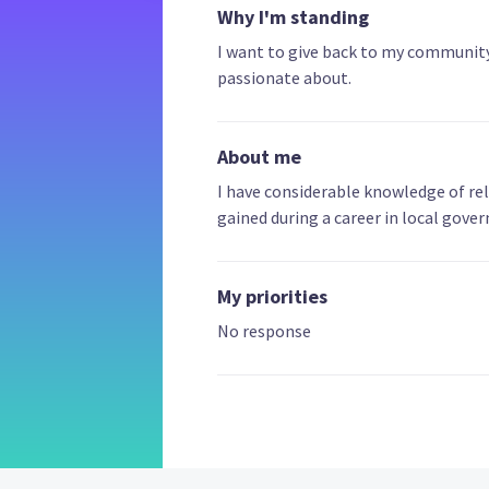
Why I'm standing
I want to give back to my community 
passionate about.
About me
I have considerable knowledge of re
gained during a career in local gov
My priorities
No response