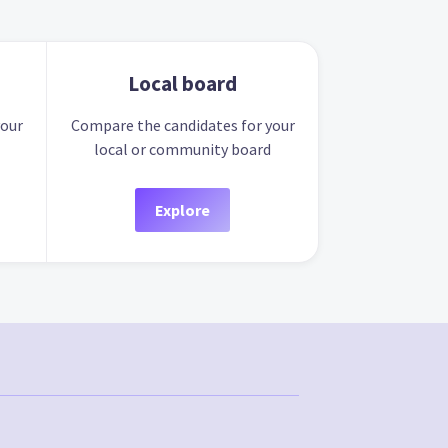
Local board
your
Compare the candidates for your
local or community board
Explore