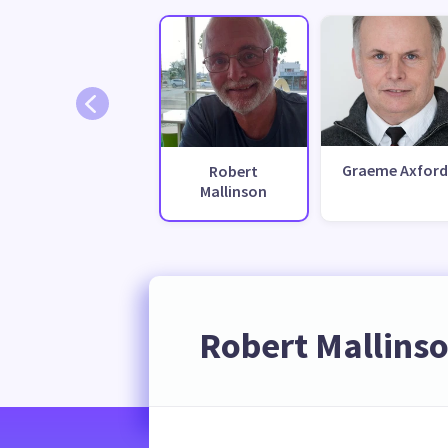
Graeme Axford
Robert
Mallinson
Robert Mallins