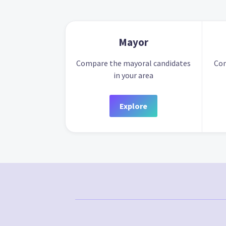
Mayor
Compare the mayoral candidates
Com
in your area
Explore