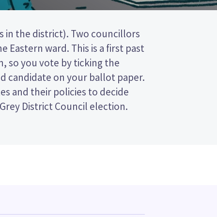
Grey District Council election.