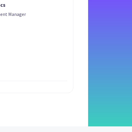
ics
ment Manager