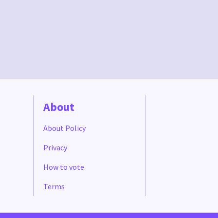
About
About Policy
Privacy
How to vote
Terms