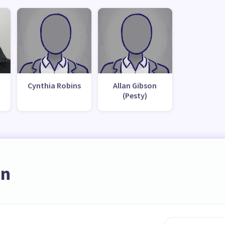
Cynthia Robins
Allan Gibson
(Pesty)
on