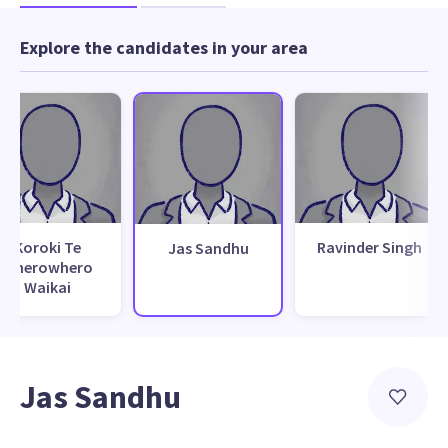
Explore the candidates in your area
Koroki Te
Ravinder Singh
Jas Sandhu
Wherowhero
Waikai
Jas Sandhu