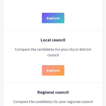
Explore
Local council
Compare the candidates for your city or district
council
Explore
Regional council
Compare the candidates for your regional council