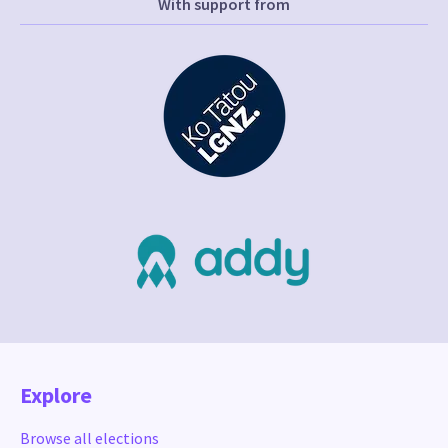
With support from
Explore
Browse all elections