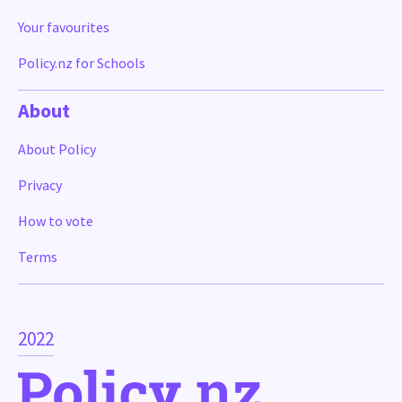
Your favourites
Policy.nz for Schools
About
About Policy
Privacy
How to vote
Terms
2022