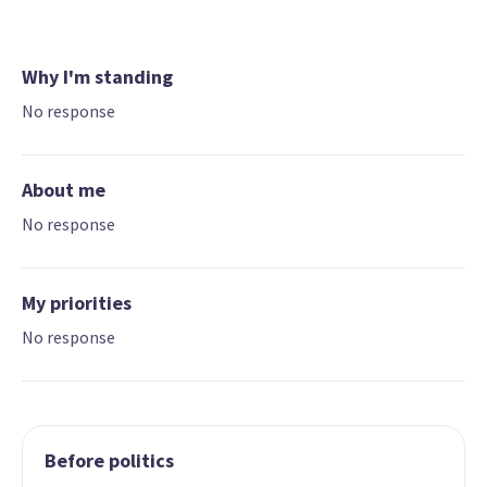
Why I'm standing
No response
About me
No response
My priorities
No response
Before politics