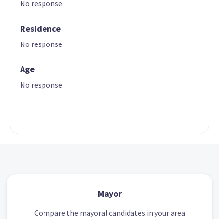
No response
Residence
No response
Age
No response
Mayor
Compare the mayoral candidates in your area