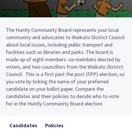
The Huntly Community Board represents your local
community and advocates to Waikato District Council
about local issues, including public transport and
facilities such as libraries and parks. The board is
made up of eight members: six members elected by
voters, and two councillors from the Waikato District
Council. This is a first past the post (FPP) election, so
you vote by ticking the name of your preferred
candidate on your ballot paper. Compare the
candidates and their policies to decide who to vote
for in the Huntly Community Board election.
Candidates
Policies