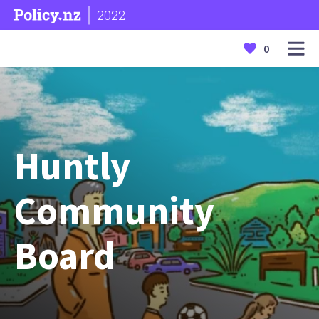
2022
0
Huntly
Community
Board