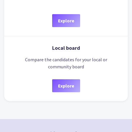
Explore
Local board
Compare the candidates for your local or
community board
Explore