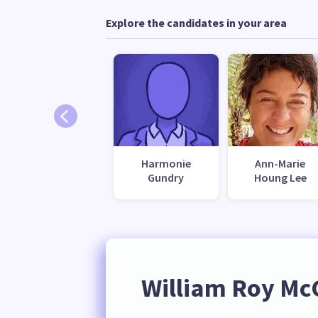
Explore the candidates in your area
Harmonie
Ann-Marie
Gundry
Houng Lee
William Roy Mc