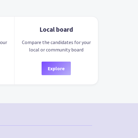
Local board
your
Compare the candidates for your
local or community board
Explore