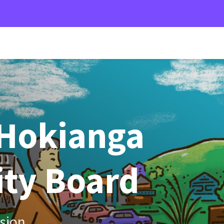
Hokianga
ty Board
sion