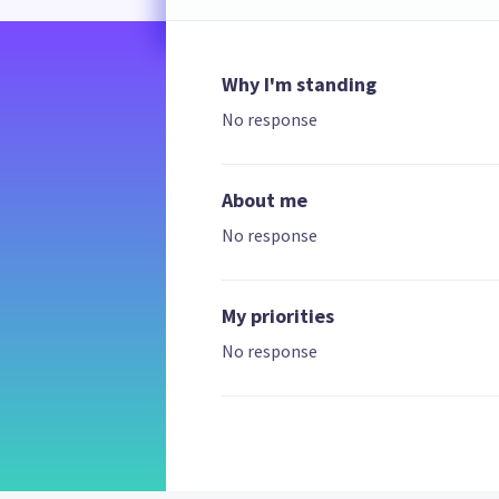
Why I'm standing
No response
About me
No response
My priorities
No response