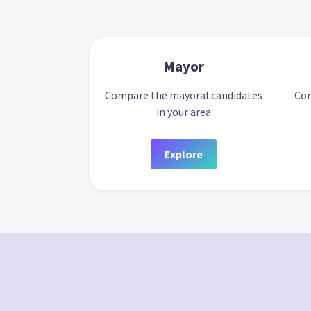
Mayor
Compare the mayoral candidates
Com
in your area
Explore