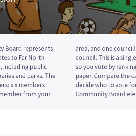
y Board represents
e Far North District
tes to Far North
vote (STV) election,
, including public
tes on your ballot
braries and parks. The
nd their policies to
ers: six members
Kaikohe-Hokianga
e member from your
Community Board elec