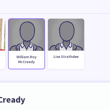
Lise Strathdee
William Roy
McCready
Cready