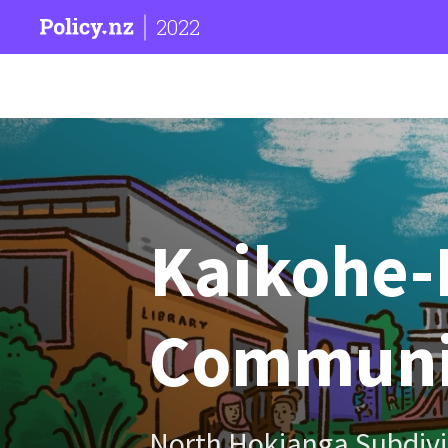
2022
Kaikohe-
Communi
North Hokianga Subdivi