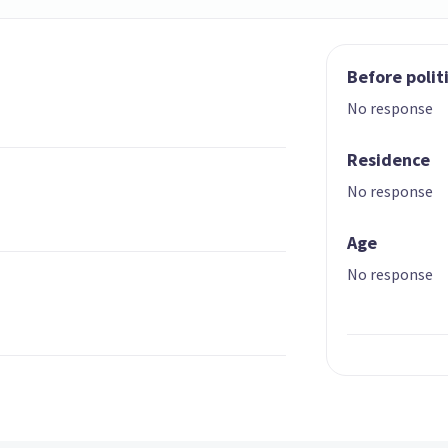
Before polit
No response
Residence
No response
Age
No response