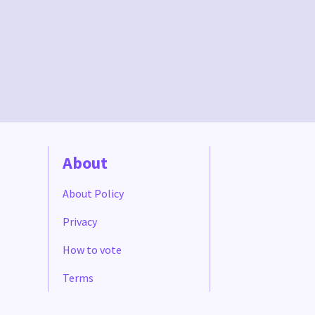
About
About Policy
Privacy
How to vote
Terms