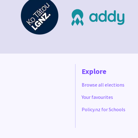
Explore
Browse all elections
Your favourites
Policy.nz for Schools