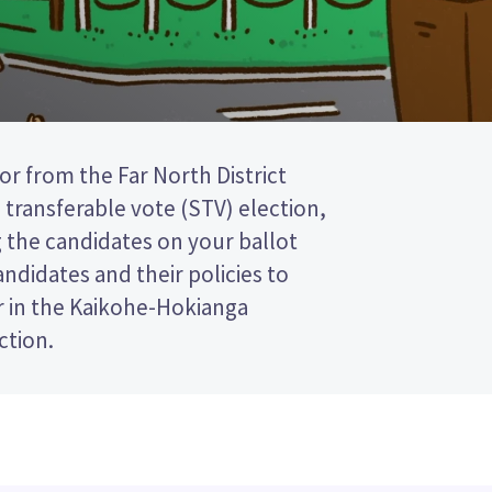
tion.