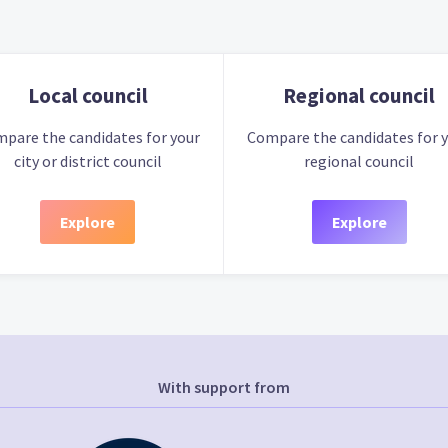
Local council
Regional council
pare the candidates for your
Compare the candidates for 
city or district council
regional council
Explore
Explore
With support from