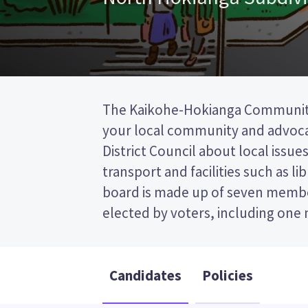
The Kaikohe-Hokianga Communit
area, and one councillor from th
your local community and advoca
council. This is a single transferable 
District Council about local issues
so you vote by ranking the candida
transport and facilities such as li
paper. Compare the candidates a
board is made up of seven memb
decide who to vote for in the 
elected by voters, including on
Candidates
Policies