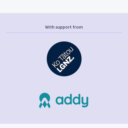
With support from