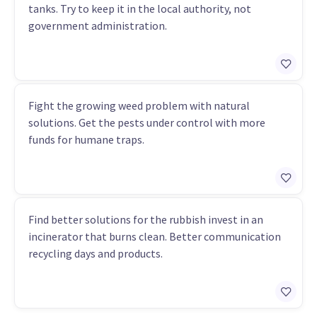
tanks. Try to keep it in the local authority, not
government administration.
Fight the growing weed problem with natural
solutions. Get the pests under control with more
funds for humane traps.
Find better solutions for the rubbish invest in an
incinerator that burns clean. Better communication
recycling days and products.