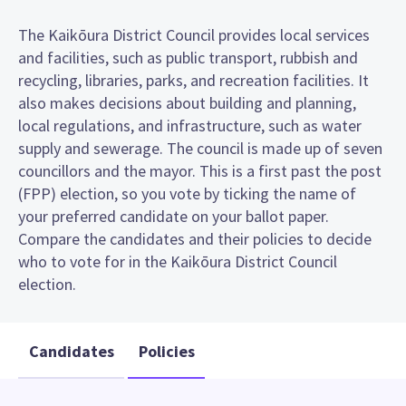
The Kaikōura District Council provides local services
and facilities, such as public transport, rubbish and
recycling, libraries, parks, and recreation facilities. It
also makes decisions about building and planning,
local regulations, and infrastructure, such as water
supply and sewerage. The council is made up of seven
councillors and the mayor. This is a first past the post
(FPP) election, so you vote by ticking the name of
your preferred candidate on your ballot paper.
Compare the candidates and their policies to decide
who to vote for in the Kaikōura District Council
election.
Candidates
Policies