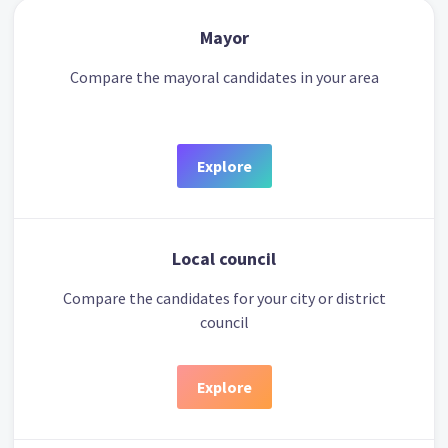
Mayor
Compare the mayoral candidates in your area
Explore
Local council
Compare the candidates for your city or district
council
Explore