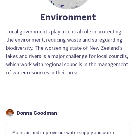
Environment
Local governments play a central role in protecting
the environment, reducing waste and safeguarding
biodiversity. The worsening state of New Zealand’s
lakes and rivers is a major challenge for local councils,
which work with regional councils in the management
of water resources in their area.
Donna Goodman
Maintain and improve our water supply and water