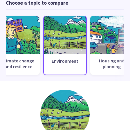
Choose a topic to compare
Climate change
Housing and
Environment
and resilience
planning