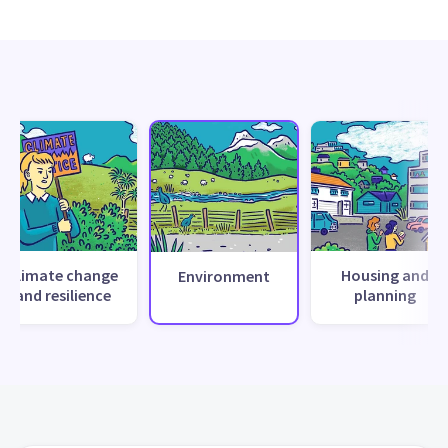
Climate change
Housing and
Environment
and resilience
planning