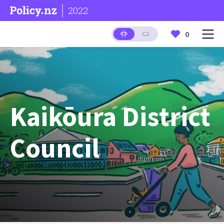
2022
0
Kaikōura District
Council