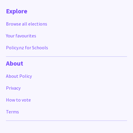
Explore
Browse all elections
Your favourites
Policy.nz for Schools
About
About Policy
Privacy
How to vote
Terms