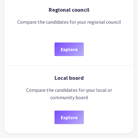
Regional council
Compare the candidates for your regional council
Explore
Local board
Compare the candidates for your local or
community board
Explore