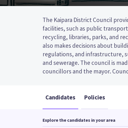
The Kaipara District Council provi
represent wards (areas in the dist
facilities, such as public transpor
will be elected from the Otamatea ward. 
recycling, libraries, parks, and recr
transferable vote (STV) election, so
also makes decisions about buildi
the candidates on your ballo
regulations, and infrastructure, 
candidates and their policies to d
and sewerage. The council is mad
councillors and the mayor. Counci
Candidates
Policies
Explore the candidates in your area