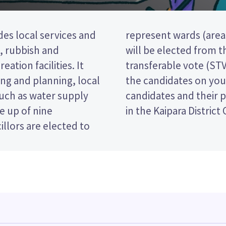
des local services and
rict). Two councillors
t, rubbish and
This is a single
eation facilities. It
 you vote by ranking
ng and planning, local
t paper. Compare the
such as water supply
ecide who to vote for
e up of nine
in the Kaipara District
llors are elected to