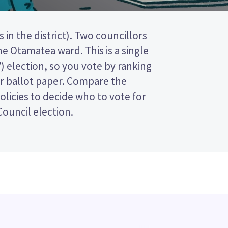
 Council election.