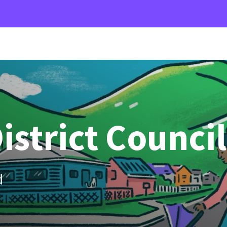
istrict Council
d