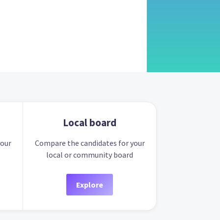
Local board
your
Compare the candidates for your
local or community board
Explore