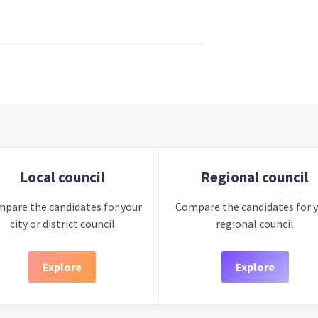
Local council
Regional council
pare the candidates for your
Compare the candidates for 
city or district council
regional council
Explore
Explore