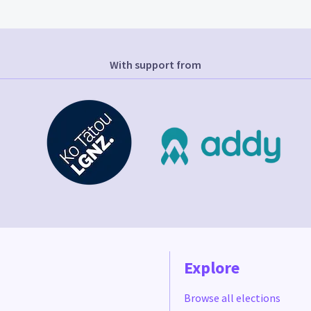
With support from
Explore
Browse all elections