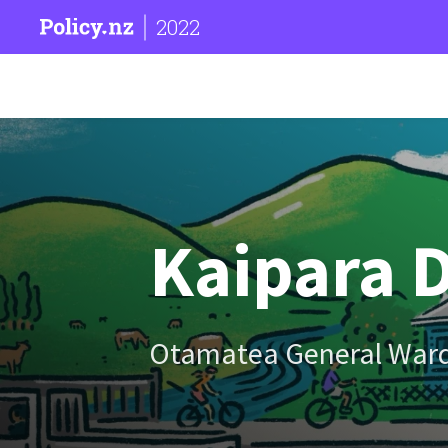
2022
Kaipara D
Otamatea General War