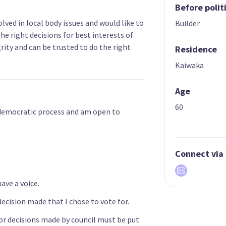
Before polit
lved in local body issues and would like to
Builder
he right decisions for best interests of
rity and can be trusted to do the right
Residence
Kaiwaka
Age
60
 democratic process and am open to
Connect via
ve a voice.
decision made that I chose to vote for.
jor decisions made by council must be put