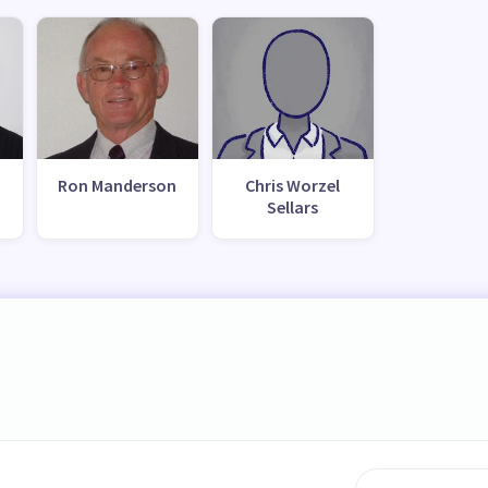
Ron Manderson
Chris Worzel
Sellars