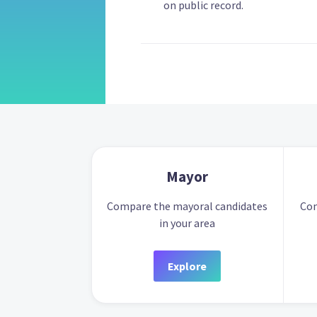
on public record.
Mayor
Compare the mayoral candidates
Com
in your area
Explore