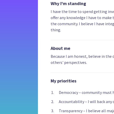
Why I'm standing
I have the time to spend getting invo
offer any knowledge I have to make t
the community. I believe I have integ
thing.
About me
Because I am honest, believe in the
others' perspectives.
My priorities
Democracy – community must ha
Accountability – I will back any 
Transparency – I believe all ma