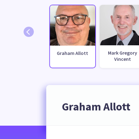
Mark Gregory
Graham Allott
Vincent
Graham Allott