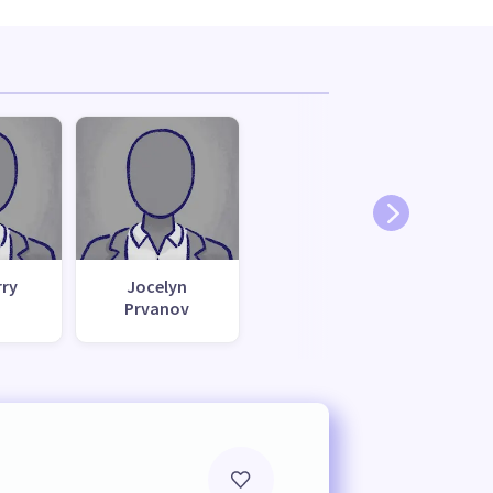
rry
Jocelyn
Prvanov