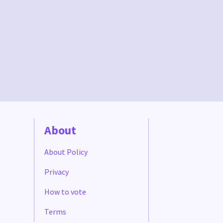
About
About Policy
Privacy
How to vote
Terms