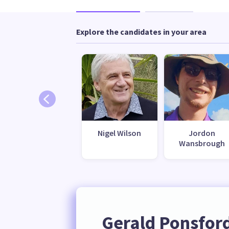
Explore the candidates in your area
Nigel Wilson
Jordon
Wansbrough
Gerald Ponsfor