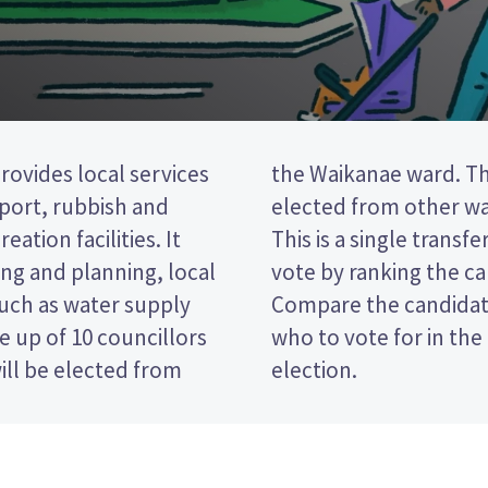
provides local services
councillors will be
nsport, rubbish and
ers in the district.
eation facilities. It
STV) election, so you
ng and planning, local
on your ballot paper.
such as water supply
 policies to decide
 up of 10 councillors
oast District Council
ill be elected from
election.