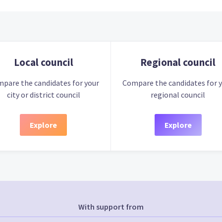
Local council
Regional council
pare the candidates for your
Compare the candidates for 
city or district council
regional council
Explore
Explore
With support from