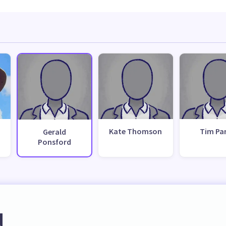
Kate Thomson
Tim Pa
Gerald
Ponsford
d