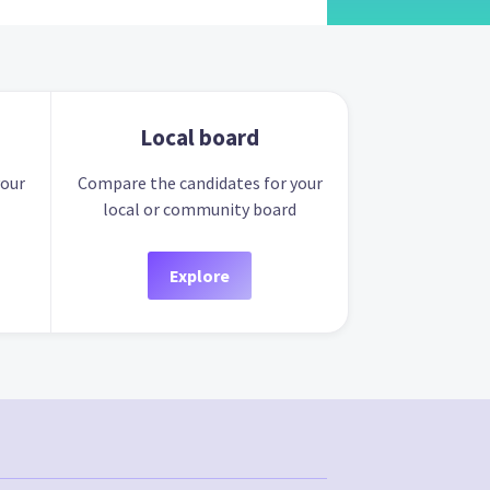
Local board
your
Compare the candidates for your
local or community board
Explore