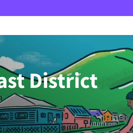
st District