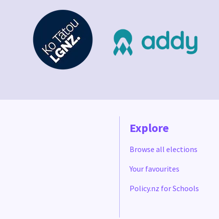
Explore
Browse all elections
Your favourites
Policy.nz for Schools