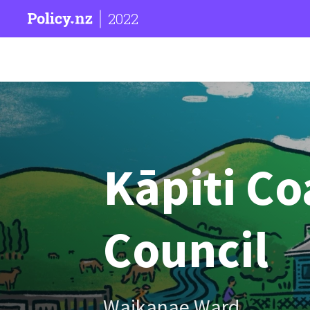
2022
Kāpiti Coa
Council
Waikanae Ward