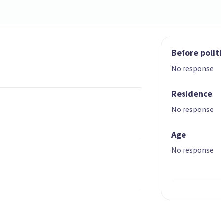
Before polit
No response
Residence
No response
Age
No response