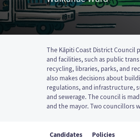
The Kāpiti Coast District Council 
the Waikanae ward. The other 
and facilities, such as public tra
elected from other wards or by all vot
recycling, libraries, parks, and recr
This is a single transferable vote (
also makes decisions about buildi
vote by ranking the candidates 
regulations, and infrastructure, 
Compare the candidates and their
and sewerage. The council is made
who to vote for in the Kāpiti C
and the mayor. Two councillors w
Candidates
Policies