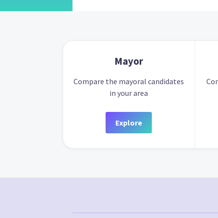
Mayor
Compare the mayoral candidates
Com
in your area
Explore