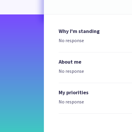
Why I'm standing
No response
About me
No response
My priorities
No response