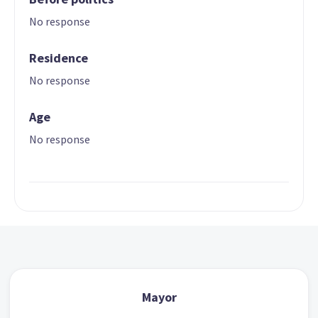
No response
Residence
No response
Age
No response
Mayor