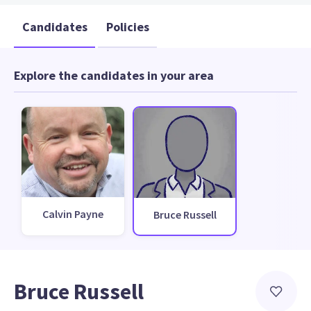
Candidates
Policies
Explore the candidates in your area
Calvin Payne
Bruce Russell
Bruce Russell