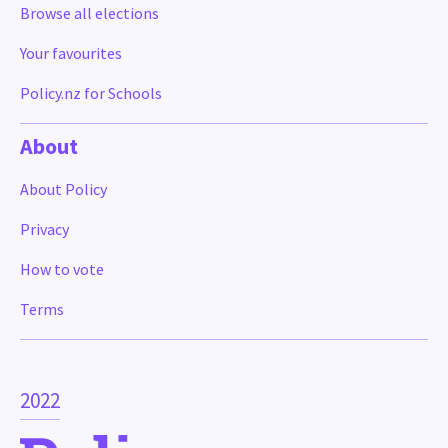
Browse all elections
Your favourites
Policy.nz for Schools
About
About Policy
Privacy
How to vote
Terms
2022