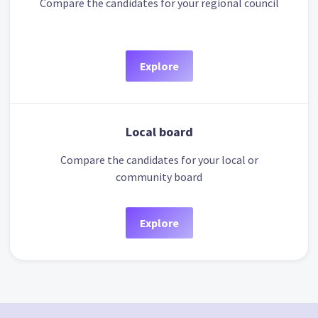
Compare the candidates for your regional council
Explore
Local board
Compare the candidates for your local or
community board
Explore