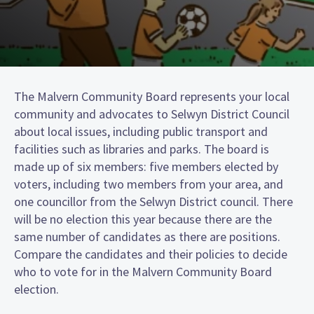
The Malvern Community Board represents your local
community and advocates to Selwyn District Council
about local issues, including public transport and
facilities such as libraries and parks. The board is
made up of six members: five members elected by
voters, including two members from your area, and
one councillor from the Selwyn District council. There
will be no election this year because there are the
same number of candidates as there are positions.
Compare the candidates and their policies to decide
who to vote for in the Malvern Community Board
election.