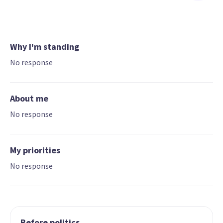
Why I'm standing
No response
About me
No response
My priorities
No response
Before politics