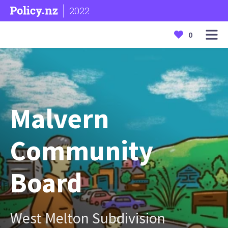
2022
0
Malvern
Community
Board
West Melton Subdivision