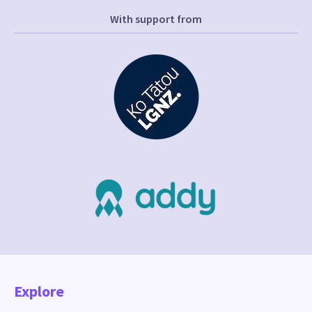
With support from
Explore