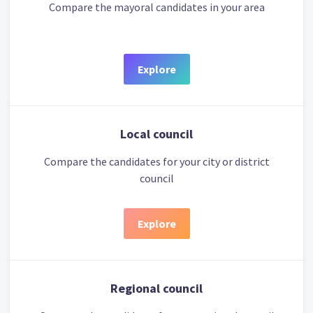
Compare the mayoral candidates in your area
Explore
Local council
Compare the candidates for your city or district
council
Explore
Regional council