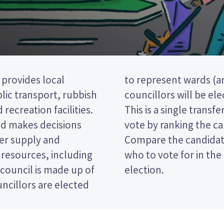
 provides local
istrict). Seven
blic transport, rubbish
om the Blenheim ward.
 recreation facilities.
(STV) election, so you
and makes decisions
 your ballot paper.
ter supply and
icies to decide
 resources, including
ugh District Council
 council is made up of
election.
ncillors are elected