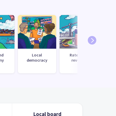
nd
Local
Rates and
Recr
my
democracy
revenue
c
Local board