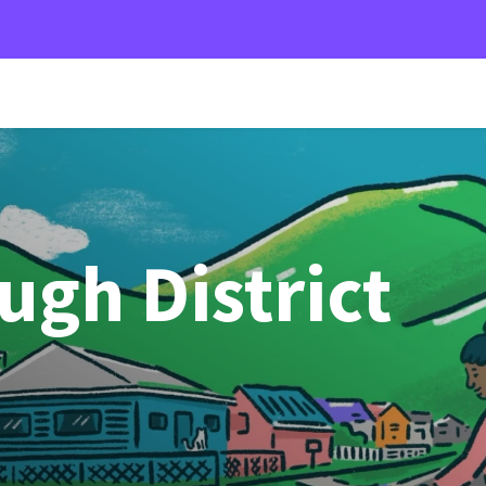
gh District