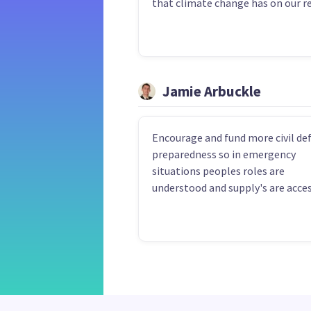
that climate change has on our r
Jamie Arbuckle
Encourage and fund more civil de
preparedness so in emergency
situations peoples roles are
understood and supply's are acces