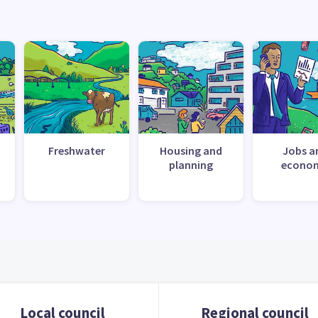
Freshwater
Housing and
Jobs a
planning
econo
Local council
Regional council