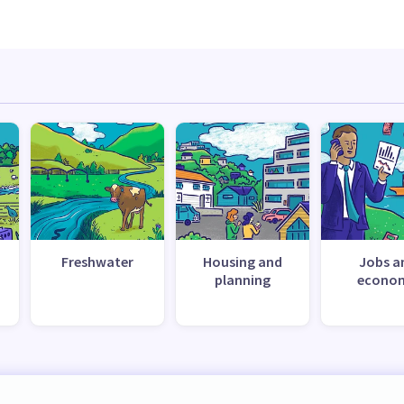
Freshwater
Housing and
Jobs a
planning
econo