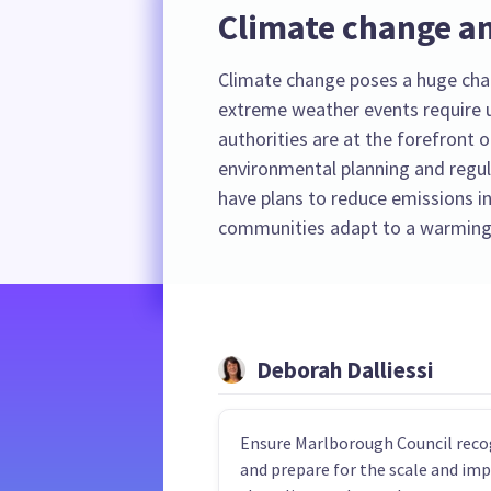
Climate change an
Climate change poses a huge cha
extreme weather events require u
authorities are at the forefront o
environmental planning and regula
have plans to reduce emissions in
communities adapt to a warming
Deborah Dalliessi
Ensure Marlborough Council reco
and prepare for the scale and im