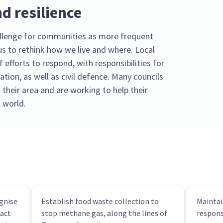
d resilience
llenge for communities as more frequent
s to rethink how we live and where. Local
f efforts to respond, with responsibilities for
tion, as well as civil defence. Many councils
 their area and are working to help their
 world.
gnise
Establish food waste collection to
Maintai
pact
stop methane gas, along the lines of
respons