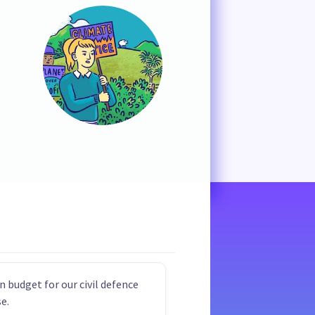
n budget for our civil defence
e.