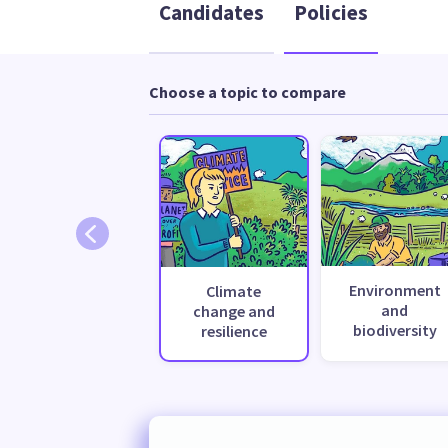
Candidates
Policies
Choose a topic to compare
Environment
Climate
and
change and
biodiversity
resilience