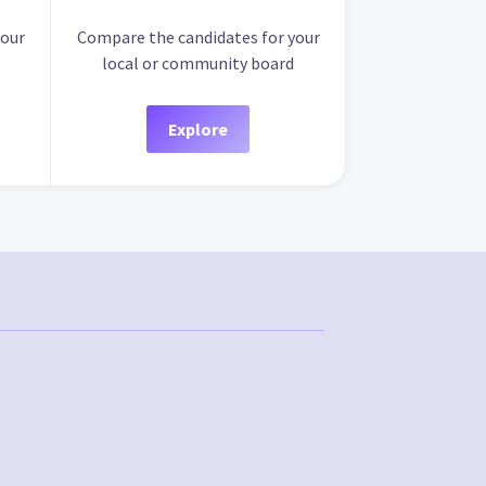
your
Compare the candidates for your
local or community board
Explore