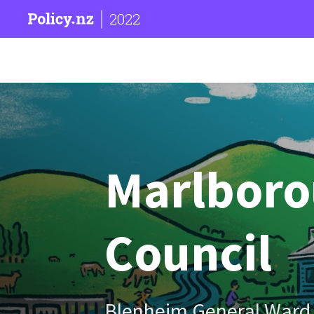
2022
Marlborou
Council
Blenheim General Ward