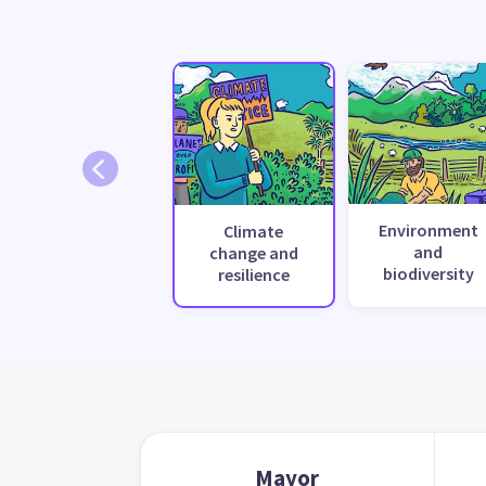
Environment
Climate
and
change and
biodiversity
resilience
Mayor