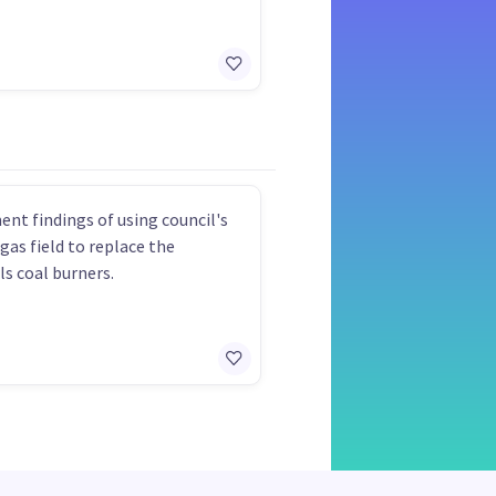
nt findings of using council's
 gas field to replace the
ls coal burners.