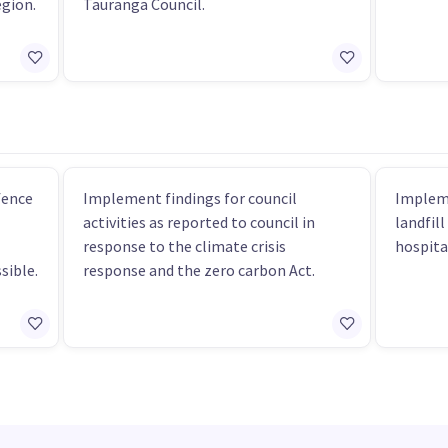
egion.
Tauranga Council.
fence
Implement findings for council
Impleme
activities as reported to council in
landfill
response to the climate crisis
hospita
sible.
response and the zero carbon Act.