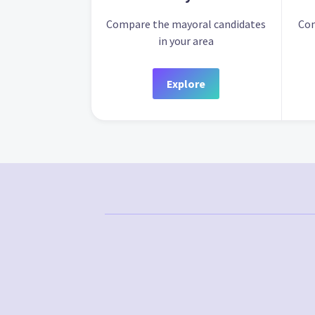
Compare the mayoral candidates
Com
in your area
Explore