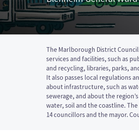
The Marlborough District Council
to represent wards (areas in the d
services and facilities, such as pu
councillors will be elected fr
and recycling, libraries, parks, and
This is a single transferable vote 
It also passes local regulations 
vote by ranking the candidates on
about infrastructure, such as wa
Compare the candidates and their pol
sewerage, and about the region’s
who to vote for in the Marlboro
water, soil and the coastline. The
14 councillors and the mayor. Cou