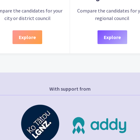
pare the candidates for your
Compare the candidates for 
city or district council
regional council
Explore
Explore
With support from