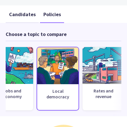
Candidates
Policies
Choose a topic to compare
Jobs and
Rates and
Local
economy
revenue
democracy