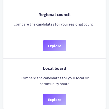
Regional council
Compare the candidates for your regional council
Explore
Local board
Compare the candidates for your local or
community board
Explore