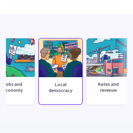
Jobs and
Rates and
Local
economy
revenue
democracy