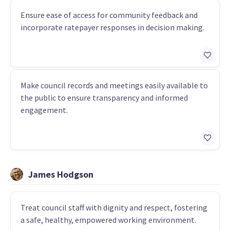
Ensure ease of access for community feedback and
incorporate ratepayer responses in decision making.
Make council records and meetings easily available to
the public to ensure transparency and informed
engagement.
James Hodgson
Treat council staff with dignity and respect, fostering
a safe, healthy, empowered working environment.