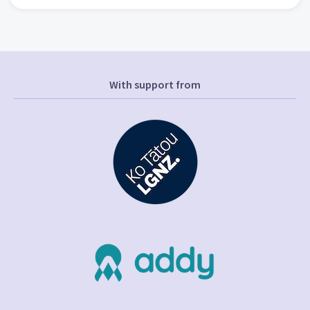
With support from