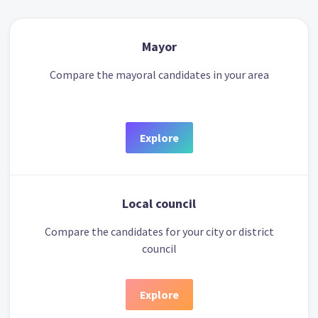
Mayor
Compare the mayoral candidates in your area
Explore
Local council
Compare the candidates for your city or district
council
Explore