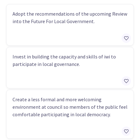
Adopt the recommendations of the upcoming Review
into the Future For Local Government.
Invest in building the capacity and skills of iwi to
participate in local governance.
Create a less formal and more welcoming
environment at council so members of the public feel
comfortable participating in local democracy.