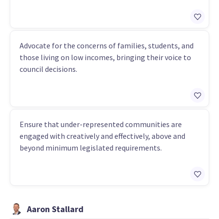
Advocate for the concerns of families, students, and
those living on low incomes, bringing their voice to
council decisions.
Ensure that under-represented communities are
engaged with creatively and effectively, above and
beyond minimum legislated requirements.
Aaron Stallard