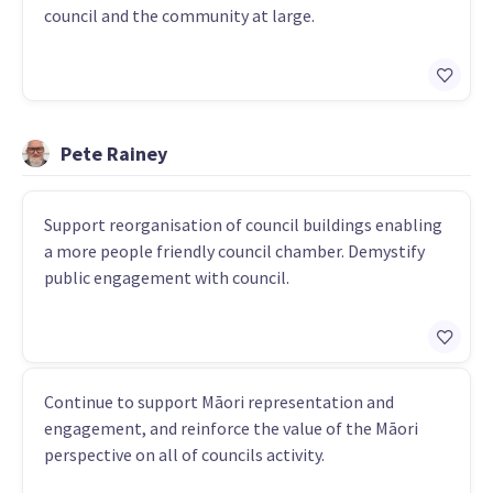
council and the community at large.
Pete Rainey
Support reorganisation of council buildings enabling
a more people friendly council chamber. Demystify
public engagement with council.
Continue to support Māori representation and
engagement, and reinforce the value of the Māori
perspective on all of councils activity.