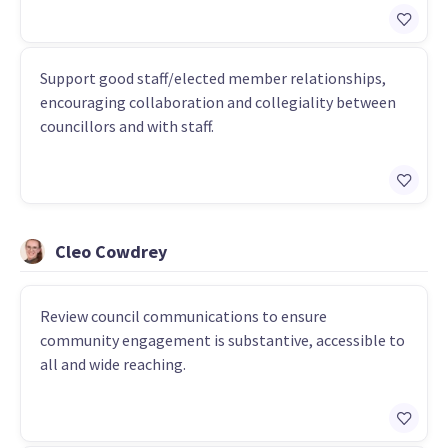
Support good staff/elected member relationships,
encouraging collaboration and collegiality between
councillors and with staff.
Cleo Cowdrey
Review council communications to ensure
community engagement is substantive, accessible to
all and wide reaching.