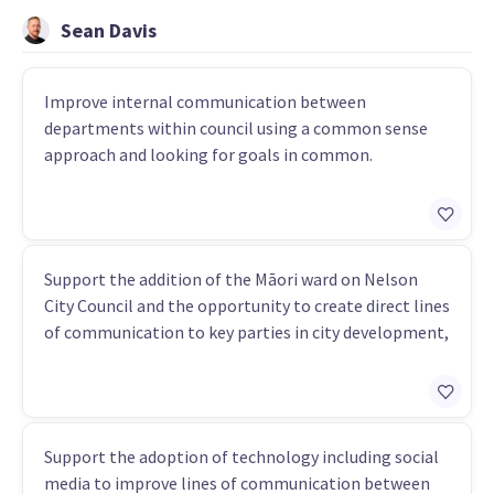
Sean Davis
Improve internal communication between
departments within council using a common sense
approach and looking for goals in common.
Support the addition of the Māori ward on Nelson
City Council and the opportunity to create direct lines
of communication to key parties in city development,
Support the adoption of technology including social
media to improve lines of communication between