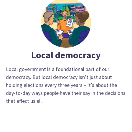
Local democracy
Local government is a foundational part of our
democracy. But local democracy isn’t just about
holding elections every three years – it’s about the
day-to-day ways people have their say in the decisions
that affect us all.