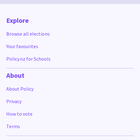
Explore
Browse all elections
Your favourites
Policy.nz for Schools
About
About Policy
Privacy
How to vote
Terms