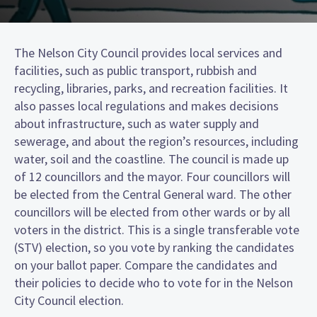
The Nelson City Council provides local services and
facilities, such as public transport, rubbish and
recycling, libraries, parks, and recreation facilities. It
also passes local regulations and makes decisions
about infrastructure, such as water supply and
sewerage, and about the region’s resources, including
water, soil and the coastline. The council is made up
of 12 councillors and the mayor. Four councillors will
be elected from the Central General ward. The other
councillors will be elected from other wards or by all
voters in the district. This is a single transferable vote
(STV) election, so you vote by ranking the candidates
on your ballot paper. Compare the candidates and
their policies to decide who to vote for in the Nelson
City Council election.