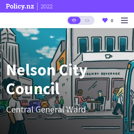
2022
0
Nelson City
Council
Central General Ward