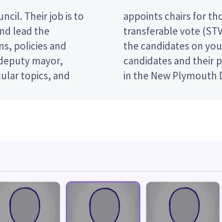
cil. Their job is to
es. This is a single
and lead the
ote by ranking
s, policies and
er. Compare the
 deputy mayor,
e who to vote for
ular topics, and
in the New Plymouth D