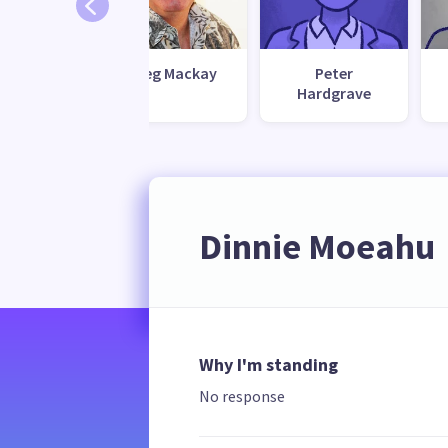
Bennett
Greg Mackay
Peter
Hardgrave
Dinnie Moeahu
Why I'm standing
No response