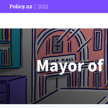
2022
Mayor of