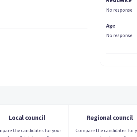
Residence
No response
Age
No response
Local council
Regional council
pare the candidates for your
Compare the candidates for 