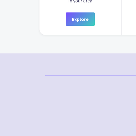
in your area
Explore