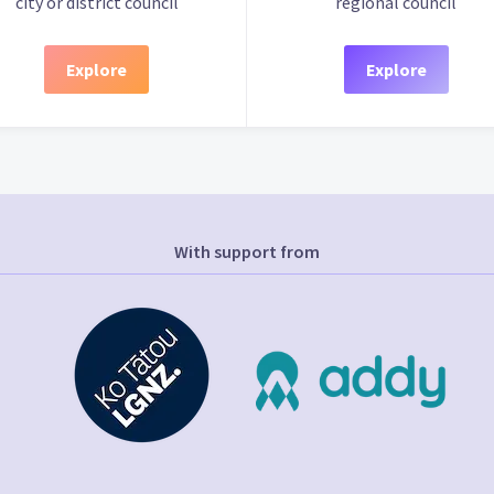
city or district council
regional council
Explore
Explore
With support from