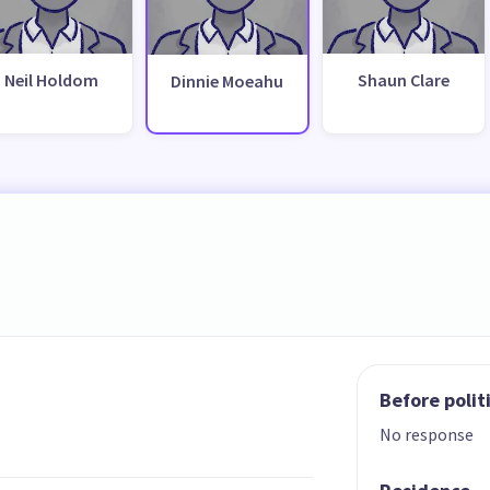
Neil Holdom
Shaun Clare
Dinnie Moeahu
Before polit
No response