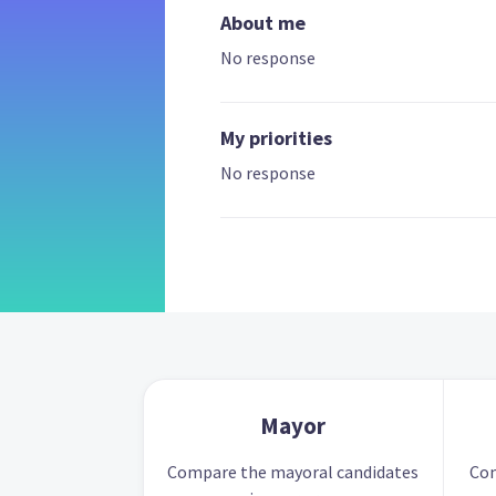
About me
No response
My priorities
No response
Mayor
Compare the mayoral candidates
Com