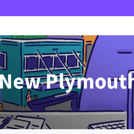
 New Plymout