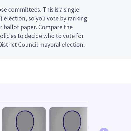
istrict Council mayoral election.