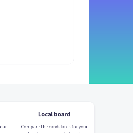
Local board
your
Compare the candidates for your