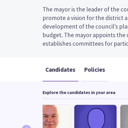
The mayor is the leader of the coun
appoints chairs for those committe
promote a vision for the district 
transferable vote (STV) election, so you v
development of the council’s plan
the candidates on your ballot pap
budget. The mayor appoints the
candidates and their policies to decid
establishes committees for partic
Candidates
Policies
Explore the candidates in your area