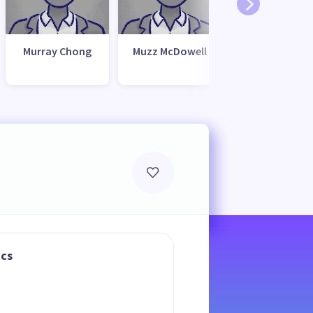
Murray Chong
Muzz McDowell
ics