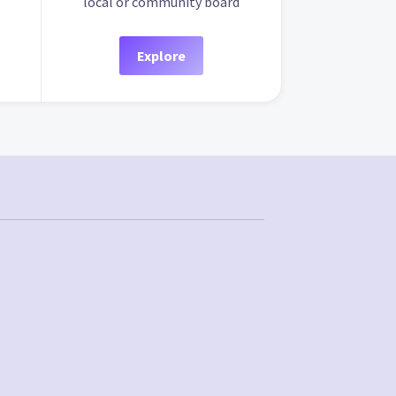
local or community board
Explore