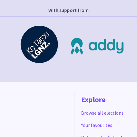
With support from
Explore
Browse all elections
Your favourites