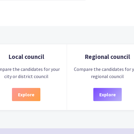
Local council
Regional council
pare the candidates for your
Compare the candidates for 
city or district council
regional council
Explore
Explore