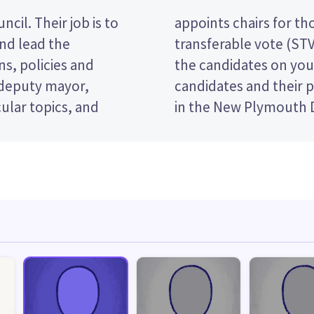
cil. Their job is to
es. This is a single
and lead the
ote by ranking
s, policies and
er. Compare the
 deputy mayor,
e who to vote for
ular topics, and
in the New Plymouth D