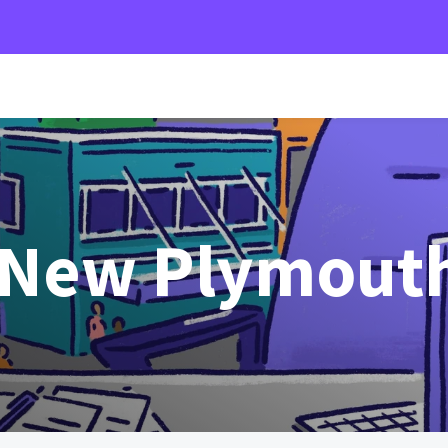
 New Plymout