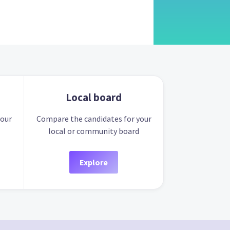
Local board
your
Compare the candidates for your
local or community board
Explore