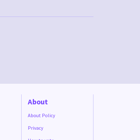
About
About Policy
Privacy