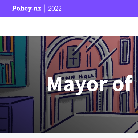
2022
Mayor of