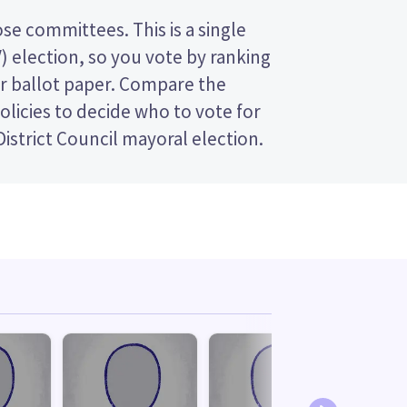
istrict Council mayoral election.