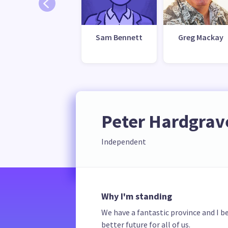
Sam Bennett
Greg Mackay
Peter Hardgrav
Independent
Why I'm standing
We have a fantastic province and I b
better future for all of us.