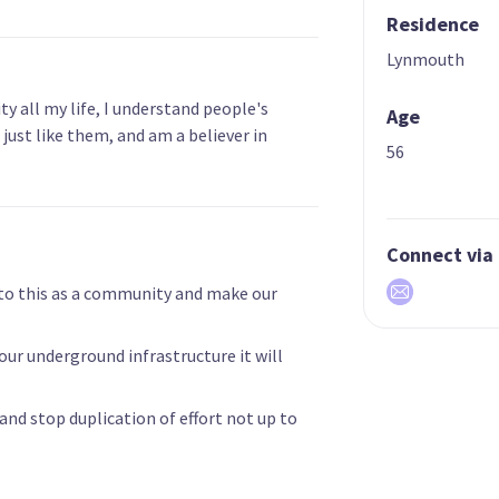
Residence
Lynmouth
y all my life, I understand people's
Age
n just like them, and am a believer in
56
Connect via
to this as a community and make our
 our underground infrastructure it will
e and stop duplication of effort not up to