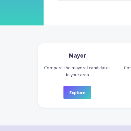
Mayor
Compare the mayoral candidates
Com
in your area
Explore