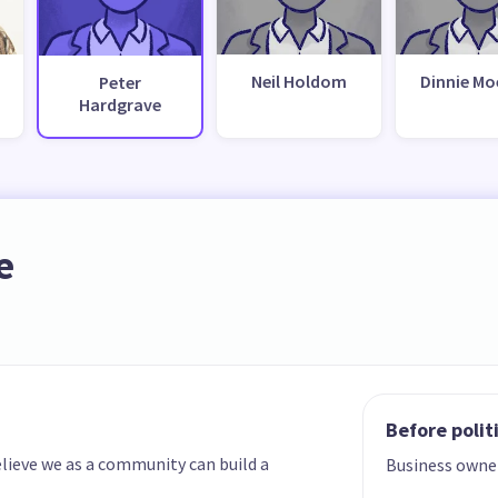
Neil Holdom
Dinnie M
Peter
Hardgrave
e
Before polit
elieve we as a community can build a
Business owne