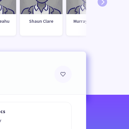
oeahu
Shaun Clare
Murray Chong
Muzz
ics
r