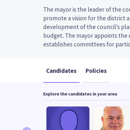
The mayor is the leader of the coun
appoints chairs for those committe
promote a vision for the district 
transferable vote (STV) election, so you v
development of the council’s plan
the candidates on your ballot pap
budget. The mayor appoints the
candidates and their policies to decid
establishes committees for partic
Candidates
Policies
Explore the candidates in your area