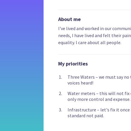
About me
I've lived and worked in our communit
needs, I have lived and felt their pai
equality. l care about all people.
My priorities
Three Waters – we must say no 
voices heard!
Water meters – this will not fix
only more control and expense.
Infrastructure – let's fix it onc
standard not paid.