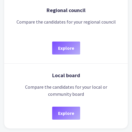
Regional council
Compare the candidates for your regional council
Explore
Local board
Compare the candidates for your local or
community board
Explore