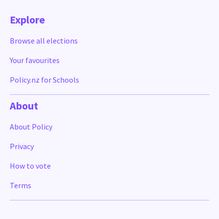
Explore
Browse all elections
Your favourites
Policy.nz for Schools
About
About Policy
Privacy
How to vote
Terms