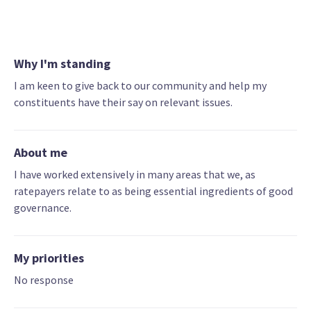
Why I'm standing
I am keen to give back to our community and help my
constituents have their say on relevant issues.
About me
I have worked extensively in many areas that we, as
ratepayers relate to as being essential ingredients of good
governance.
My priorities
No response