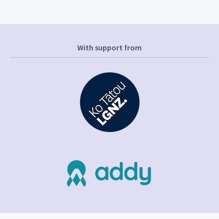
With support from