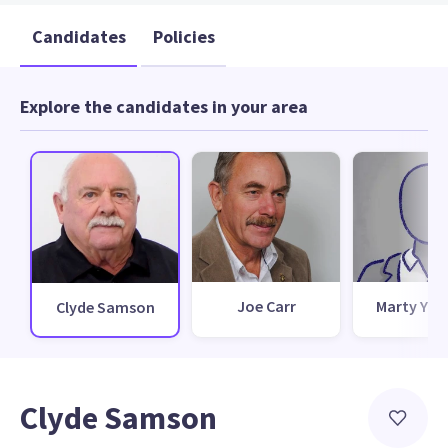
Candidates
Policies
Explore the candidates in your area
Joe Carr
Marty Yur
Clyde Samson
Clyde Samson