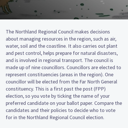
The Northland Regional Council makes decisions
about managing resources in the region, such as air,
water, soil and the coastline. It also carries out plant
and pest control, helps prepare for natural disasters,
and is involved in regional transport. The council is
made up of nine councillors. Councillors are elected to
represent constituencies (areas in the region). One
councillor will be elected from the Far North General
constituency. This is a first past the post (FPP)
election, so you vote by ticking the name of your
preferred candidate on your ballot paper. Compare the
candidates and their policies to decide who to vote
for in the Northland Regional Council election.