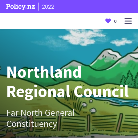
2022
0
Northland
Regional Council
Far North General
Constituency