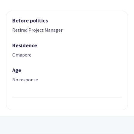
Before politics
Retired Project Manager
Residence
Omapere
Age
No response