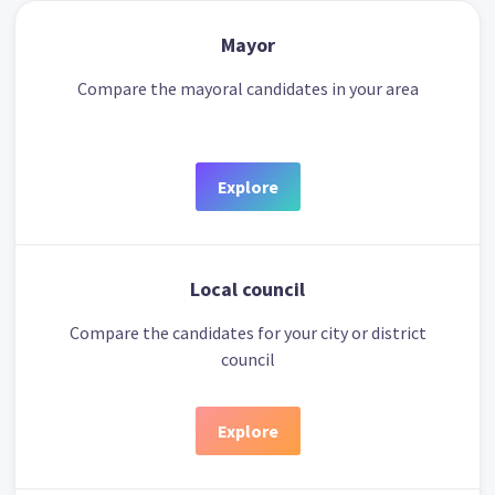
Mayor
Compare the mayoral candidates in your area
Explore
Local council
Compare the candidates for your city or district
council
Explore